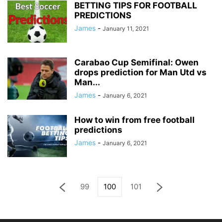
BETTING TIPS FOR FOOTBALL
PREDICTIONS
James
-
January 11, 2021
Carabao Cup Semifinal: Owen
drops prediction for Man Utd vs
Man...
James
-
January 6, 2021
How to win from free football
predictions
James
-
January 6, 2021
99
100
101