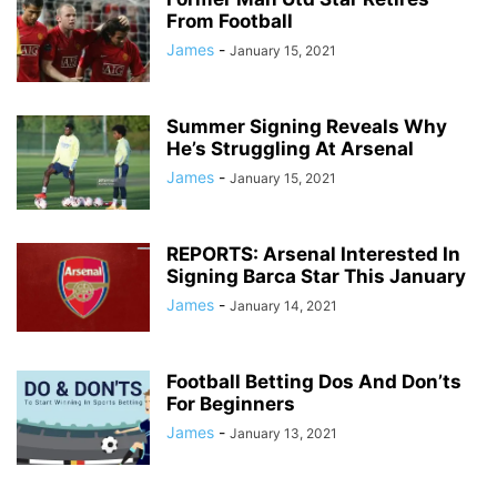
From Football
James
-
January 15, 2021
Summer Signing Reveals Why
He’s Struggling At Arsenal
James
-
January 15, 2021
REPORTS: Arsenal Interested In
Signing Barca Star This January
James
-
January 14, 2021
Football Betting Dos And Don’ts
For Beginners
James
-
January 13, 2021