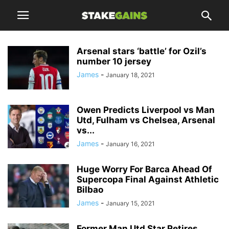
Arsenal stars ‘battle’ for Ozil’s
number 10 jersey
James
-
January 18, 2021
Owen Predicts Liverpool vs Man
Utd, Fulham vs Chelsea, Arsenal
vs...
James
-
January 16, 2021
Huge Worry For Barca Ahead Of
Supercopa Final Against Athletic
Bilbao
James
-
January 15, 2021
Former Man Utd Star Retires