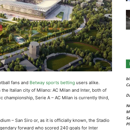
bi
otball fans and
Betway sports betting
users alike.
Ca
he Italian city of Milano: AC Milan and Inter, both of
Da
c championship, Serie A – AC Milan is currently third,
.
NG
Mo
Sa
um – San Siro or, as it is officially known, the Stadio
Pl
gendary forward who scored 240 goals for Inter