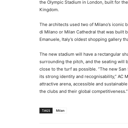
the Olympic Stadium in London, built for t
Kingdom.
The architects used two of Milano’s iconic b
di Milano or Milan Cathedral that was built 
Emanuele, Italy’s oldest shopping gallery th
The new stadium will have a rectangular shap
surrounding the pitch, and the seating will 
close to the turf as possible. “The new San 
its strong identity and recognisability,” AC 
attractive arena, accessible and sustainable f
the clubs and their global competitiveness.”
TAGS
Milan