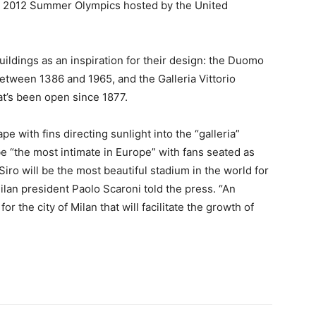
he 2012 Summer Olympics hosted by the United
uildings as an inspiration for their design: the Duomo
between 1386 and 1965, and the Galleria Vittorio
at’s been open since 1877.
e with fins directing sunlight into the “galleria”
be “the most intimate in Europe” with fans seated as
Siro will be the most beautiful stadium in the world for
Milan president Paolo Scaroni told the press. “An
or the city of Milan that will facilitate the growth of