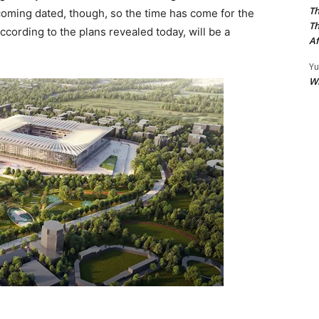
Th
oming dated, though, so the time has come for the
Th
cording to the plans revealed today, will be a
Af
Yu
W