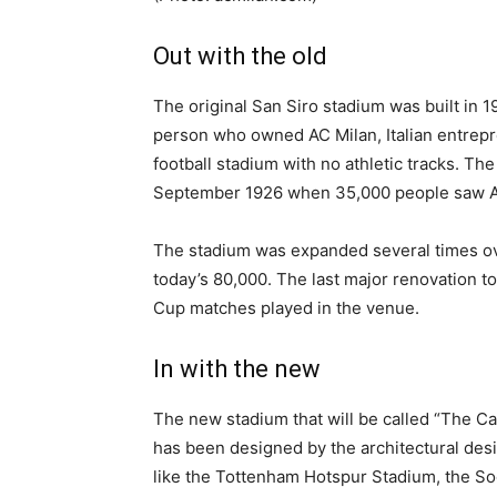
Out with the old
The original San Siro stadium was built in 
person who owned AC Milan, Italian entreprene
football stadium with no athletic tracks. Th
September 1926 when 35,000 people saw AC
The stadium was expanded several times ove
today’s 80,000. The last major renovation t
Cup matches played in the venue.
In with the new
The new stadium that will be called “The Cath
has been designed by the architectural des
like the Tottenham Hotspur Stadium, the So