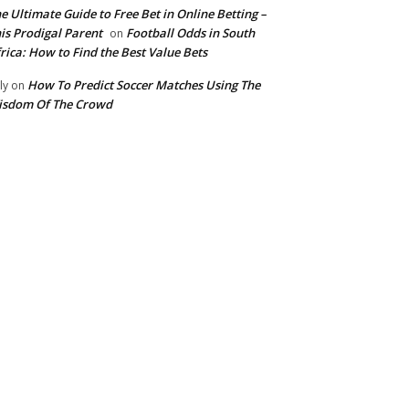
e Ultimate Guide to Free Bet in Online Betting –
is Prodigal Parent
Football Odds in South
on
rica: How to Find the Best Value Bets
How To Predict Soccer Matches Using The
ly
on
isdom Of The Crowd