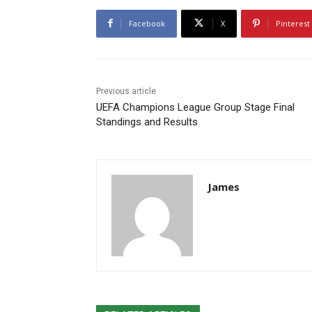
Facebook
X
Pinterest
Previous article
UEFA Champions League Group Stage Final
Standings and Results
James