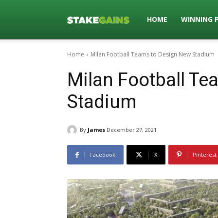
Stakegains
HOME
WINNING 
Home
Milan Football Teams to Design New Stadium
Blog
Milan Football T
Stadium
By
James
December 27, 2021
Facebook
X
Pinterest