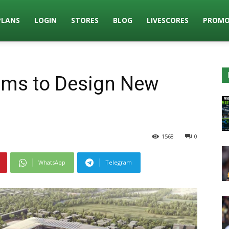
PLANS
LOGIN
STORES
BLOG
LIVESCORES
PROMO
eams to Design New
1568
0
WhatsApp
Telegram