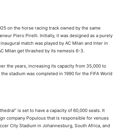
1925 on the horse racing track owned by the same
ur Piero Pirelli. Initially, it was designed as a purely
e inaugural match was played by AC Milan and Inter in
 Milan get thrashed by its nemesis 6-3.
r the years, increasing its capacity from 35,000 to
o the stadium was completed in 1990 for the FIFA World
edral” is set to have a capacity of 60,000 seats. It
ign company Populous that is responsible for venues
ccer City Stadium in Johannesburg, South Africa, and