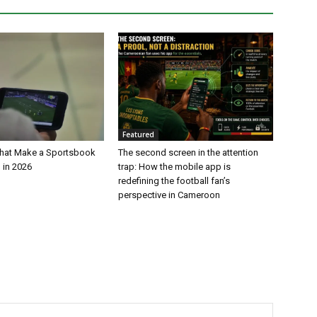
Featured
That Make a Sportsbook
The second screen in the attention
 in 2026
trap: How the mobile app is
redefining the football fan’s
perspective in Cameroon