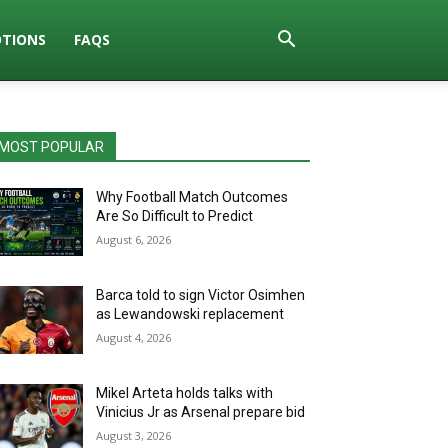
TIONS
FAQS
MOST POPULAR
Why Football Match Outcomes
Are So Difficult to Predict
August 6, 2026
Barca told to sign Victor Osimhen
as Lewandowski replacement
August 4, 2026
Mikel Arteta holds talks with
Vinicius Jr as Arsenal prepare bid
August 3, 2026