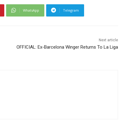
WhatsApp
Telegram
Next article
OFFICIAL: Ex-Barcelona Winger Returns To La Liga