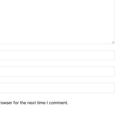
Name:*
Email:*
Website:
rowser for the next time I comment.