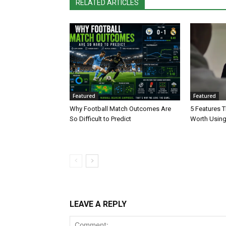
RELATED ARTICLES
Featured
Featured
Why Football Match Outcomes Are
5 Features 
So Difficult to Predict
Worth Using
LEAVE A REPLY