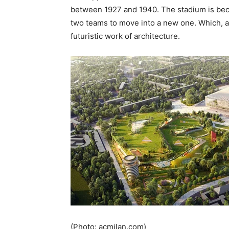
between 1927 and 1940. The stadium is bec
two teams to move into a new one. Which, ac
futuristic work of architecture.
(Photo: acmilan.com)