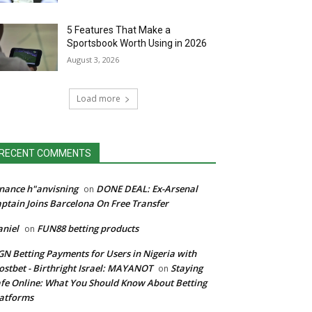
5 Features That Make a
Sportsbook Worth Using in 2026
August 3, 2026
Load more
RECENT COMMENTS
nance h"anvisning
DONE DEAL: Ex-Arsenal
on
ptain Joins Barcelona On Free Transfer
niel
FUN88 betting products
on
N Betting Payments for Users in Nigeria with
stbet - Birthright Israel: MAYANOT
Staying
on
fe Online: What You Should Know About Betting
atforms