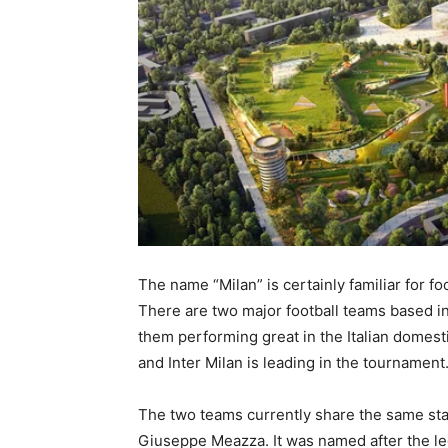
The name “Milan” is certainly familiar for fo
There are two major football teams based in t
them performing great in the Italian domesti
and Inter Milan is leading in the tournament
The two teams currently share the same stadi
Giuseppe Meazza. It was named after the le