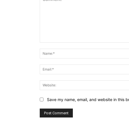
Comment:
Save my name, email, and website in this b