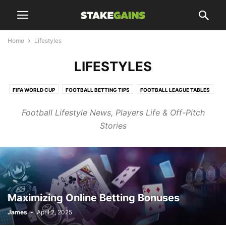
Home
Lifestyles
LIFESTYLES
FIFA WORLD CUP
FOOTBALL BETTING TIPS
FOOTBALL LEAGUE TABLES
FOOTBALL UPDATES
Football Lifestyle News, Players Life & Off-Pitch
HTTPS://WWW.STAKEGAINS.COM/BLOGS/TAG/CHELSEA/PAGE/10/
Stories
LIFESTYLES
SPORT NEWS
SPORTS UPDATES
TRANSFER NEWS
TRENDING
Maximizing Online Betting Bonuses
James
-
April 2, 2025