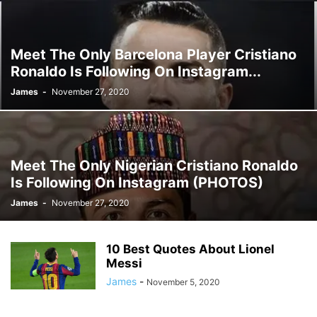
Meet The Only Barcelona Player Cristiano
Ronaldo Is Following On Instagram...
James
-
November 27, 2020
Meet The Only Nigerian Cristiano Ronaldo
Is Following On Instagram (PHOTOS)
James
-
November 27, 2020
10 Best Quotes About Lionel
Messi
James
-
November 5, 2020