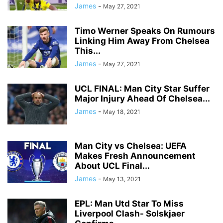
James
-
May 27, 2021
Timo Werner Speaks On Rumours
Linking Him Away From Chelsea
This...
James
-
May 27, 2021
UCL FINAL: Man City Star Suffer
Major Injury Ahead Of Chelsea...
James
-
May 18, 2021
Man City vs Chelsea: UEFA
Makes Fresh Announcement
About UCL Final...
James
-
May 13, 2021
EPL: Man Utd Star To Miss
Liverpool Clash- Solskjaer