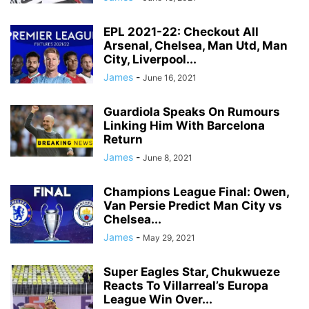
EPL 2021-22: Checkout All
Arsenal, Chelsea, Man Utd, Man
City, Liverpool...
James
-
June 16, 2021
Guardiola Speaks On Rumours
Linking Him With Barcelona
Return
James
-
June 8, 2021
Champions League Final: Owen,
Van Persie Predict Man City vs
Chelsea...
James
-
May 29, 2021
Super Eagles Star, Chukwueze
Reacts To Villarreal’s Europa
League Win Over...