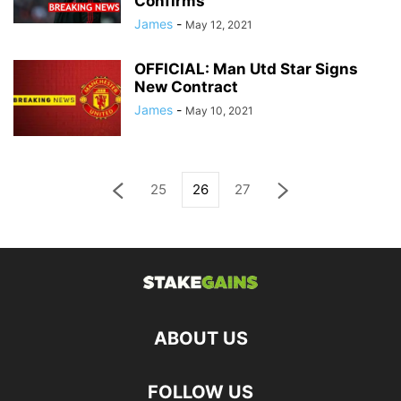
Confirms
James
-
May 12, 2021
OFFICIAL: Man Utd Star Signs
New Contract
James
-
May 10, 2021
25
26
27
ABOUT US
FOLLOW US