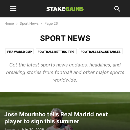
Home
Sport News
Page 26
SPORT NEWS
FIFA WORLD CUP
FOOTBALL BETTING TIPS
FOOTBALL LEAGUE TABLES
FOOTBALL UPDATES
Get the latest sports news updates, headlines, and
HTTPS://WWW.STAKEGAINS.COM/BLOGS/TAG/CHELSEA/PAGE/10/
breaking stories from football and other major sports
LIFESTYLES
SPORT NEWS
SPORTS UPDATES
TRANSFER NEWS
worldwide.
TRENDING
Jose Mourinho tells Real Madrid next
player to sign this summer
James
-
July 30, 2026