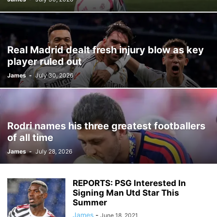
Real Madrid dealt fresh injury blow as key
player ruled out
James
-
July 30, 2026
Rodri names his three greatest footballers
of all time
James
-
July 28, 2026
REPORTS: PSG Interested In
Signing Man Utd Star This
Summer
James
-
June 18, 2021