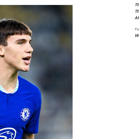
Th
Th
Af
Yu
W