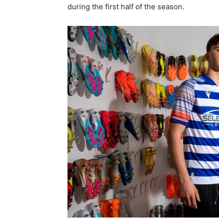
during the first half of the season.