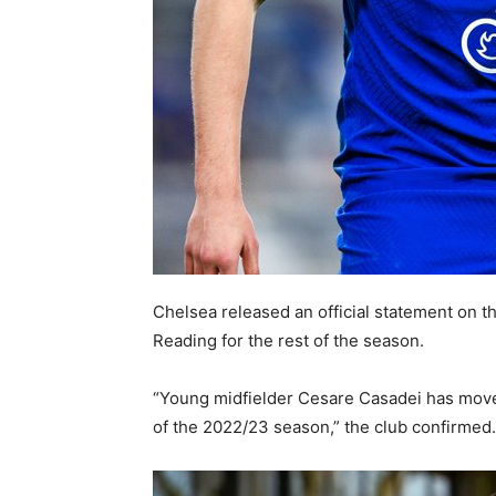
Chelsea released an official statement on t
Reading for the rest of the season.
“Young midfielder Cesare Casadei has moved
of the 2022/23 season,” the club confirmed.