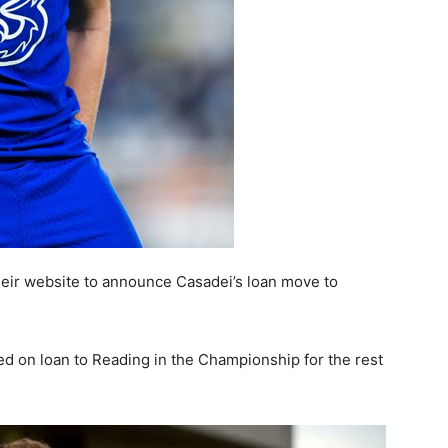
heir website to announce Casadei’s loan move to
 on loan to Reading in the Championship for the rest