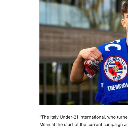
“The Italy Under-21 international, who turne
Milan at the start of the current campaign 