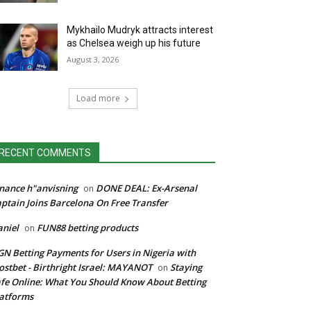
Mykhailo Mudryk attracts interest
as Chelsea weigh up his future
August 3, 2026
Load more
RECENT COMMENTS
nance h"anvisning
DONE DEAL: Ex-Arsenal
on
ptain Joins Barcelona On Free Transfer
niel
FUN88 betting products
on
N Betting Payments for Users in Nigeria with
stbet - Birthright Israel: MAYANOT
Staying
on
fe Online: What You Should Know About Betting
atforms