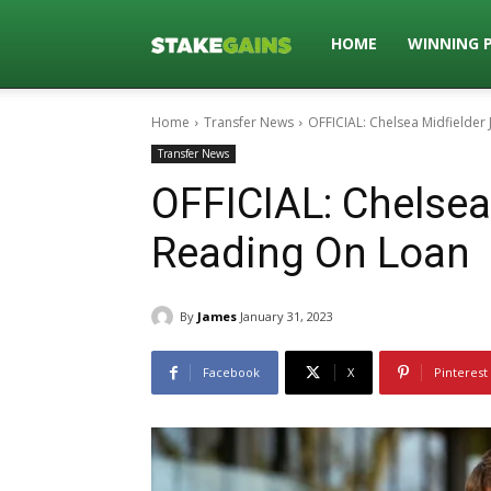
Stakegains
HOME
WINNING 
Home
Transfer News
OFFICIAL: Chelsea Midfielder
Blog
Transfer News
OFFICIAL: Chelsea
Reading On Loan
By
James
January 31, 2023
Facebook
X
Pinterest