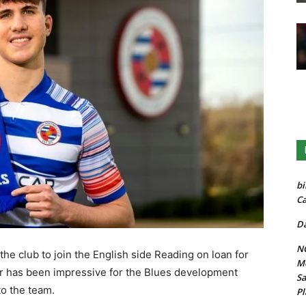
bi
Ca
Da
NG
he club to join the English side Reading on loan for
Mo
er has been impressive for the Blues development
Sa
to the team.
Pl