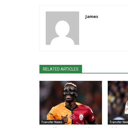
James
RELATED ARTICLES
Transfer News
Transfer Ne