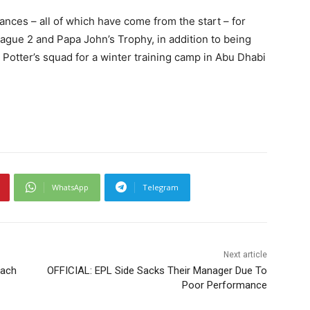
ances – all of which have come from the start – for
ague 2 and Papa John’s Trophy, in addition to being
 Potter’s squad for a winter training camp in Abu Dhabi
WhatsApp
Telegram
Next article
oach
OFFICIAL: EPL Side Sacks Their Manager Due To
Poor Performance