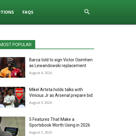
TIONS
FAQS
MOST POPULAR
Barca told to sign Victor Osimhen
as Lewandowski replacement
August 4, 2026
Mikel Arteta holds talks with
Vinicius Jr as Arsenal prepare bid
August 3, 2026
5 Features That Make a
Sportsbook Worth Using in 2026
August 3, 2026