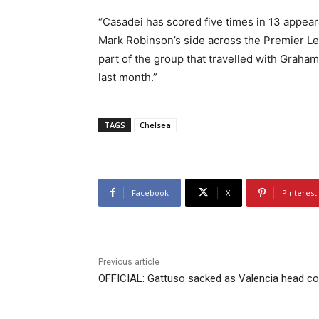
“Casadei has scored five times in 13 appear
Mark Robinson’s side across the Premier Le
part of the group that travelled with Graham
last month.”
TAGS
Chelsea
Facebook
X
Pinterest
Previous article
OFFICIAL: Gattuso sacked as Valencia head c