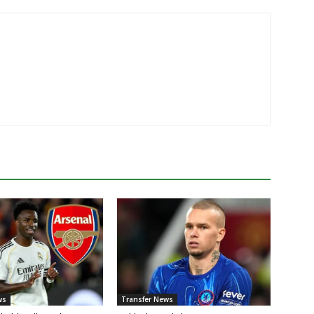
ws
Transfer News