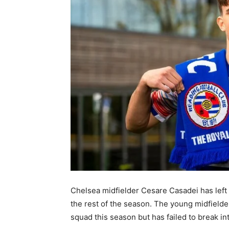
Chelsea midfielder Cesare Casadei has left t
the rest of the season. The young midfield
squad this season but has failed to break in