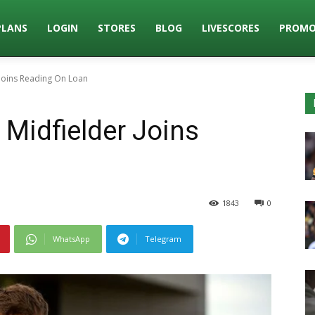
PLANS
LOGIN
STORES
BLOG
LIVESCORES
PROMO
 Joins Reading On Loan
 Midfielder Joins
1843
0
WhatsApp
Telegram