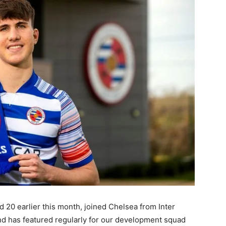
d 20 earlier this month, joined Chelsea from Inter
and has featured regularly for our development squad