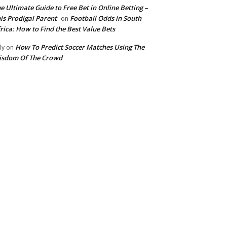
e Ultimate Guide to Free Bet in Online Betting –
is Prodigal Parent
Football Odds in South
on
rica: How to Find the Best Value Bets
How To Predict Soccer Matches Using The
ly
on
isdom Of The Crowd