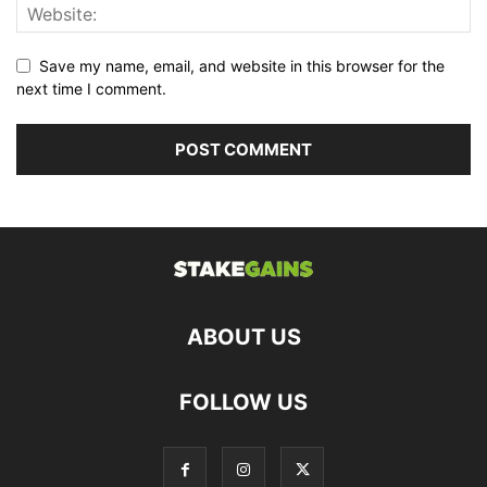
Save my name, email, and website in this browser for the
next time I comment.
ABOUT US
FOLLOW US