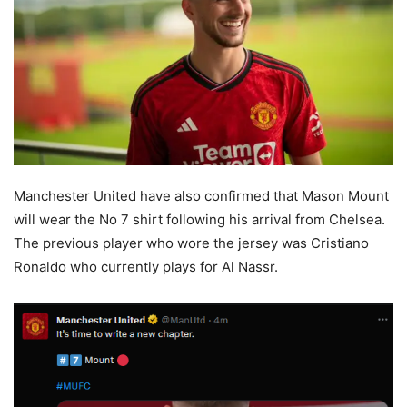
Manchester United have also confirmed that Mason Mount
will wear the No 7 shirt following his arrival from Chelsea.
The previous player who wore the jersey was Cristiano
Ronaldo who currently plays for Al Nassr.