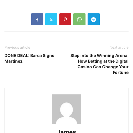
Previous article
Next article
DONE DEAL: Barca Signs
Step into the Winning Arena:
Martinez
How Betting at the Digital
Casino Can Change Your
Fortune
James