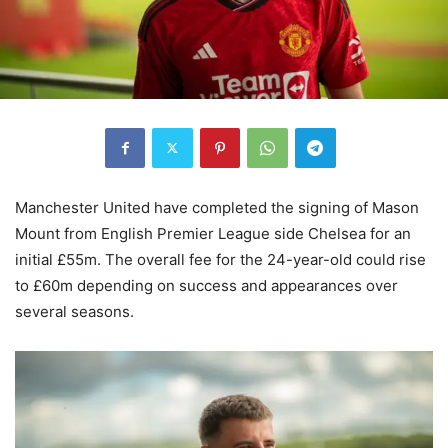
Manchester United have completed the signing of Mason
Mount from English Premier League side Chelsea for an
initial £55m. The overall fee for the 24-year-old could rise
to £60m depending on success and appearances over
several seasons.