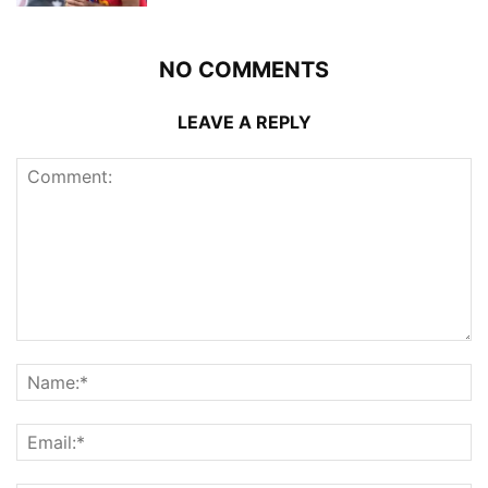
NO COMMENTS
LEAVE A REPLY