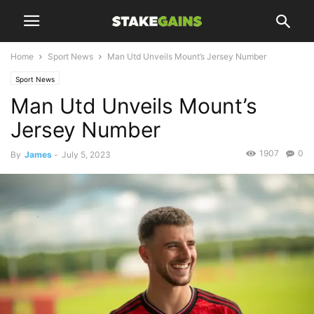
Home
Sport News
Man Utd Unveils Mount’s Jersey Number
Sport News
Man Utd Unveils Mount’s
Jersey Number
1907
0
By
James
-
July 5, 2023