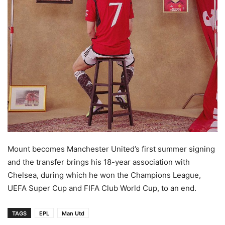
Mount becomes Manchester United’s first summer signing
and the transfer brings his 18-year association with
Chelsea, during which he won the Champions League,
UEFA Super Cup and FIFA Club World Cup, to an end.
TAGS
EPL
Man Utd