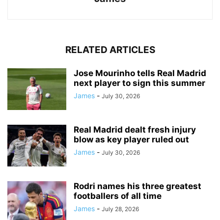
RELATED ARTICLES
Jose Mourinho tells Real Madrid
next player to sign this summer
James
-
July 30, 2026
Real Madrid dealt fresh injury
blow as key player ruled out
James
-
July 30, 2026
Rodri names his three greatest
footballers of all time
James
-
July 28, 2026