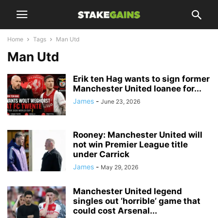
Home
Tags
Man Utd
Man Utd
Erik ten Hag wants to sign former
Manchester United loanee for...
James
-
June 23, 2026
Rooney: Manchester United will
not win Premier League title
under Carrick
James
-
May 29, 2026
Manchester United legend
singles out ‘horrible’ game that
could cost Arsenal...