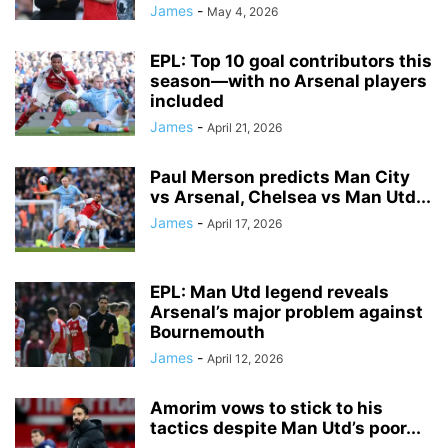
James
-
May 4, 2026
EPL: Top 10 goal contributors this
season—with no Arsenal players
included
James
-
April 21, 2026
Paul Merson predicts Man City
vs Arsenal, Chelsea vs Man Utd...
James
-
April 17, 2026
EPL: Man Utd legend reveals
Arsenal’s major problem against
Bournemouth
James
-
April 12, 2026
Amorim vows to stick to his
tactics despite Man Utd’s poor...