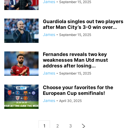
James
-
September 15, 2025
Guardiola singles out two players
after Man City’s 3-0 win over...
James
-
September 15, 2025
Fernandes reveals two key
weaknesses Man Utd must
address after losing...
James
-
September 15, 2025
Choose your favorites for the
European Cup semifinals!
James
-
April 30, 2025
1
2
3