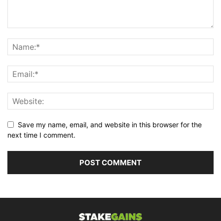
Save my name, email, and website in this browser for the
next time I comment.