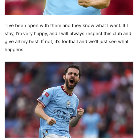
“I’ve been open with them and they know what I want. If I
stay, I’m very happy, and I will always respect this club and
give all my best. If not, it’s football and we’ll just see what
happens.