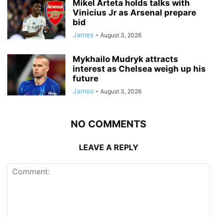
Mikel Arteta holds talks with
Vinicius Jr as Arsenal prepare
bid
James
-
August 3, 2026
Mykhailo Mudryk attracts
interest as Chelsea weigh up his
future
James
-
August 3, 2026
NO COMMENTS
LEAVE A REPLY