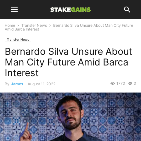
Home
Transfer News
Bernardo Silva Unsure About Man City Future
Amid Barca Interest
Transfer News
Bernardo Silva Unsure About
Man City Future Amid Barca
Interest
1770
0
By
James
-
August 11, 2022