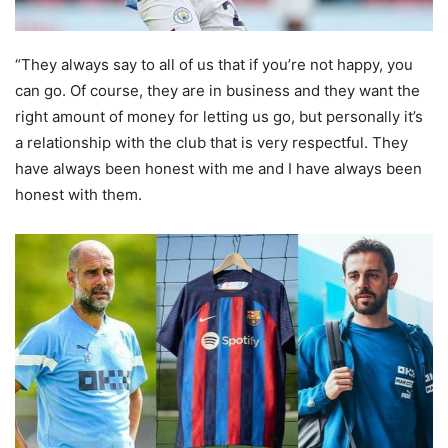
“They always say to all of us that if you’re not happy, you
can go. Of course, they are in business and they want the
right amount of money for letting us go, but personally it’s
a relationship with the club that is very respectful. They
have always been honest with me and I have always been
honest with them.