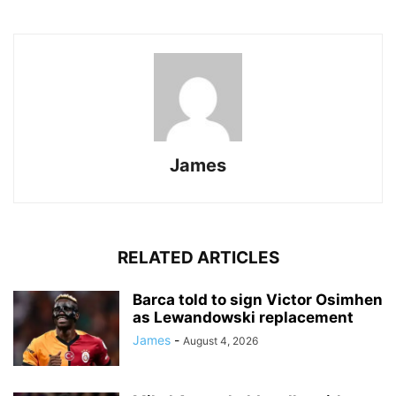
James
RELATED ARTICLES
Barca told to sign Victor Osimhen
as Lewandowski replacement
James
-
August 4, 2026