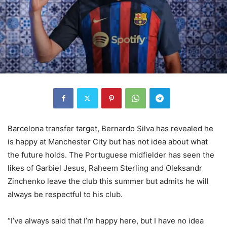
Barcelona transfer target, Bernardo Silva has revealed he
is happy at Manchester City but has not idea about what
the future holds. The Portuguese midfielder has seen the
likes of Garbiel Jesus, Raheem Sterling and Oleksandr
Zinchenko leave the club this summer but admits he will
always be respectful to his club.
“I’ve always said that I’m happy here, but I have no idea