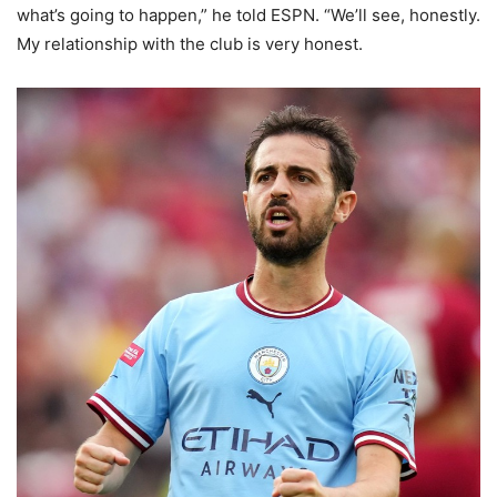
what’s going to happen,” he told ESPN. “We’ll see, honestly.
My relationship with the club is very honest.