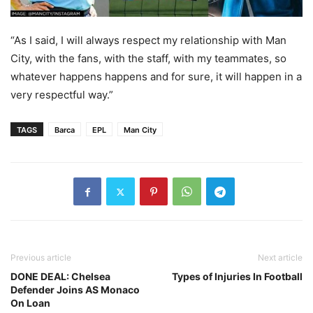
“As I said, I will always respect my relationship with Man
City, with the fans, with the staff, with my teammates, so
whatever happens happens and for sure, it will happen in a
very respectful way.”
TAGS
Barca
EPL
Man City
Previous article
Next article
DONE DEAL: Chelsea
Types of Injuries In Football
Defender Joins AS Monaco
On Loan