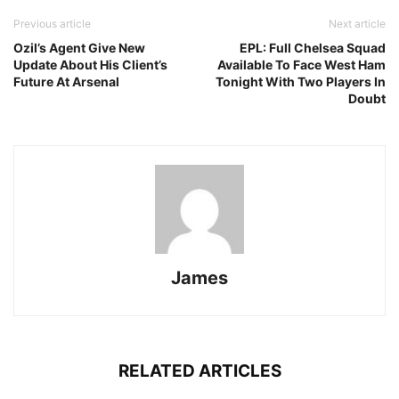
Previous article
Next article
Ozil’s Agent Give New
EPL: Full Chelsea Squad
Update About His Client’s
Available To Face West Ham
Future At Arsenal
Tonight With Two Players In
Doubt
James
RELATED ARTICLES