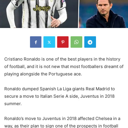
Cristiano Ronaldo is one of the best players in the history
of football, and it is not new that most footballers dreamt of
playing alongside the Portuguese ace.
Ronaldo dumped Spanish La Liga giants Real Madrid to
secure a move to Italian Serie A side, Juventus in 2018
summer.
Ronaldo’s move to Juventus in 2018 affected Chelsea in a
way, as their plan to sign one of the prospects in football