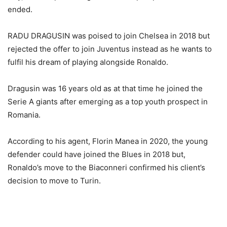
ended.
RADU DRAGUSIN was poised to join Chelsea in 2018 but
rejected the offer to join Juventus instead as he wants to
fulfil his dream of playing alongside Ronaldo.
Dragusin was 16 years old as at that time he joined the
Serie A giants after emerging as a top youth prospect in
Romania.
According to his agent, Florin Manea in 2020, the young
defender could have joined the Blues in 2018 but,
Ronaldo’s move to the Biaconneri confirmed his client’s
decision to move to Turin.