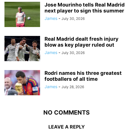
Jose Mourinho tells Real Madrid
next player to sign this summer
James
-
July 30, 2026
Real Madrid dealt fresh injury
blow as key player ruled out
James
-
July 30, 2026
Rodri names his three greatest
footballers of all time
James
-
July 28, 2026
NO COMMENTS
LEAVE A REPLY