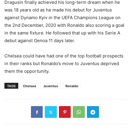
Dragusin finally achieved his long-term dream when he
was 18 years old as he made his debut for Juventus
against Dynamo Kyiv in the UEFA Champions League on
the 2nd December, 2020 with Ronaldo also scoring a goal
in the same fixture. He followed that up with his Serie A
debut against Genoa 11 days later.
Chelsea could have had one of the top football prospects
in their ranks but Ronaldo’s move to Juventus deprived
them the opportunity.
TAGS
Chelsea
Juventus
Ronaldo