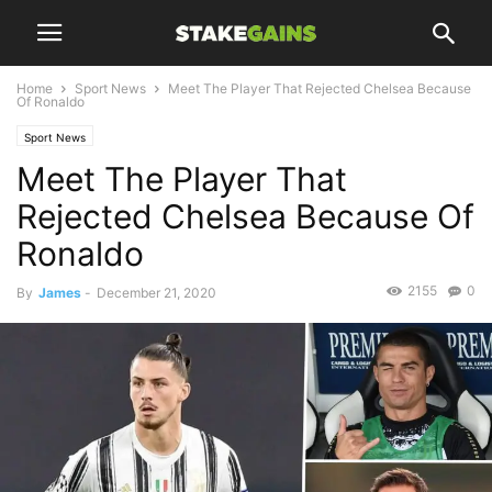
Home
Sport News
Meet The Player That Rejected Chelsea Because
Of Ronaldo
Sport News
Meet The Player That
Rejected Chelsea Because Of
Ronaldo
2155
0
By
James
-
December 21, 2020