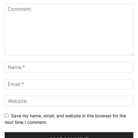
Save my name, email, and website in this browser for the
next time I comment.