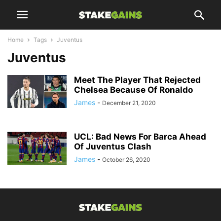
Home
Tags
Juventus
Juventus
Meet The Player That Rejected
Chelsea Because Of Ronaldo
James
-
December 21, 2020
UCL: Bad News For Barca Ahead
Of Juventus Clash
James
-
October 26, 2020