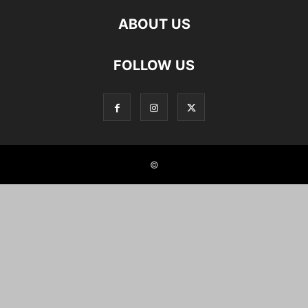
ABOUT US
FOLLOW US
©