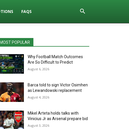
TIONS
FAQS
MOST POPULAR
Why Football Match Outcomes
Are So Difficult to Predict
August 6, 2026
Barca told to sign Victor Osimhen
as Lewandowski replacement
August 4, 2026
Mikel Arteta holds talks with
Vinicius Jr as Arsenal prepare bid
August 3, 2026