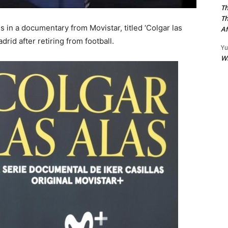
Th
Th
s in a documentary from Movistar, titled ‘Colgar las
Af
adrid after retiring from football.
Yu
W