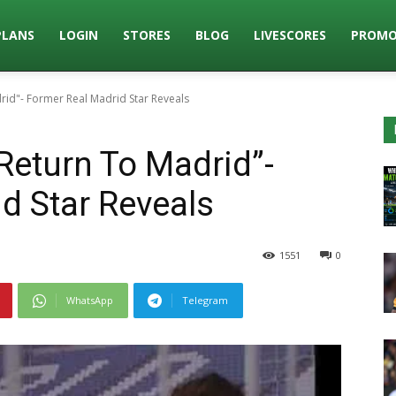
PLANS
LOGIN
STORES
BLOG
LIVESCORES
PROMO
rid"- Former Real Madrid Star Reveals
Return To Madrid”-
d Star Reveals
1551
0
WhatsApp
Telegram