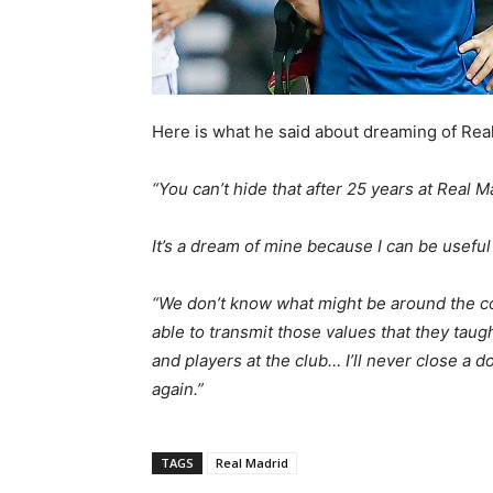
Here is what he said about dreaming of Real
“You can’t hide that after 25 years at Real M
It’s a dream of mine because I can be useful
“We don’t know what might be around the cor
able to transmit those values that they taugh
and players at the club… I’ll never close a
again.”
TAGS
Real Madrid