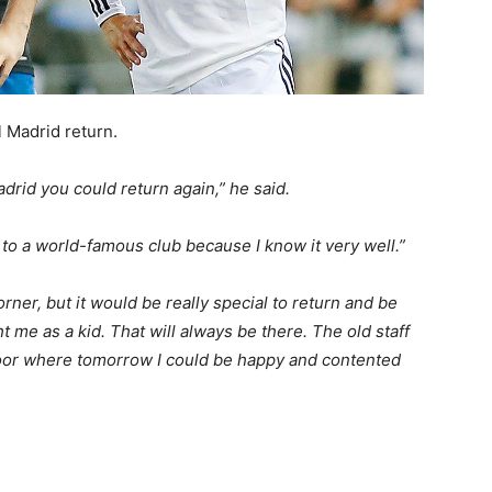
 Madrid return.
adrid you could return again,” he said.
 to a world-famous club because I know it very well.”
ner, but it would be really special to return and be
t me as a kid. That will always be there. The old staff
 door where tomorrow I could be happy and contented