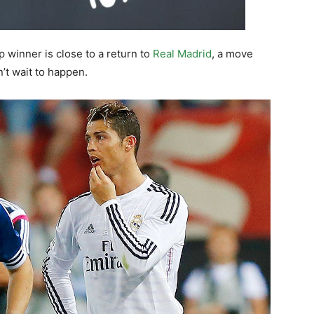
 winner is close to a return to
Real Madrid
, a move
’t wait to happen.