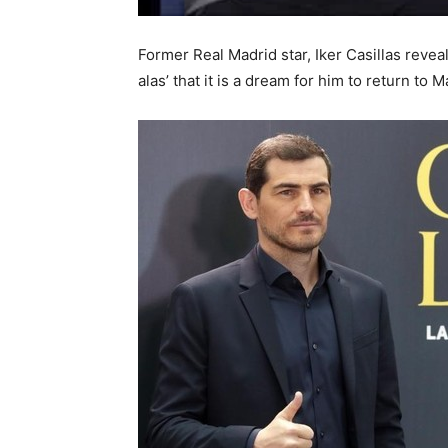
Former Real Madrid star, Iker Casillas reveal
alas’ that it is a dream for him to return to M