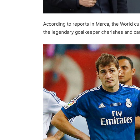
According to reports in Marca, the World cup
the legendary goalkeeper cherishes and can