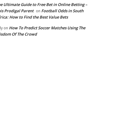
e Ultimate Guide to Free Bet in Online Betting –
is Prodigal Parent
Football Odds in South
on
rica: How to Find the Best Value Bets
How To Predict Soccer Matches Using The
ly
on
isdom Of The Crowd