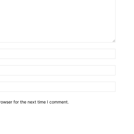
Name:*
Email:*
Website:
rowser for the next time I comment.