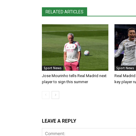
RELATED ARTICLES
Sport News
Sport News
Jose Mourinho tells Real Madrid next
Real Madrid 
player to sign this summer
key player r
LEAVE A REPLY