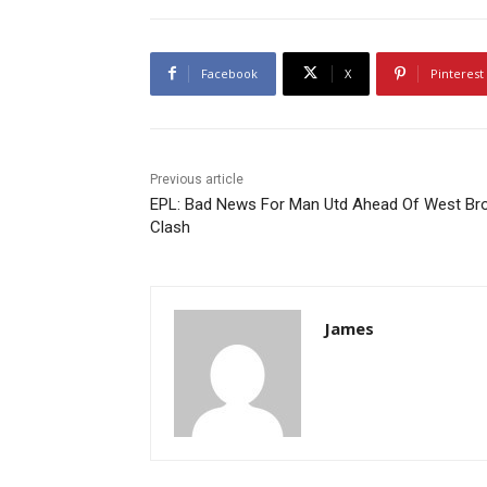
Facebook
X
Pinterest
Previous article
EPL: Bad News For Man Utd Ahead Of West B
Clash
James