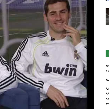
bi
Ca
Da
NG
Mo
Sa
Pl