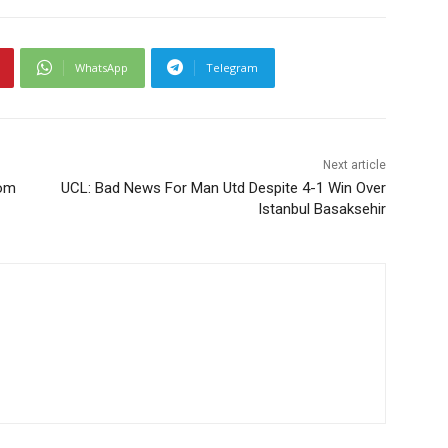
WhatsApp
Telegram
Next article
rom
UCL: Bad News For Man Utd Despite 4-1 Win Over
Istanbul Basaksehir