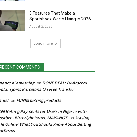
5 Features That Make a
Sportsbook Worth Using in 2026
August 3, 2026
Load more
RECENT COMMENTS
nance h"anvisning
DONE DEAL: Ex-Arsenal
on
ptain Joins Barcelona On Free Transfer
niel
FUN88 betting products
on
N Betting Payments for Users in Nigeria with
stbet - Birthright Israel: MAYANOT
Staying
on
fe Online: What You Should Know About Betting
atforms