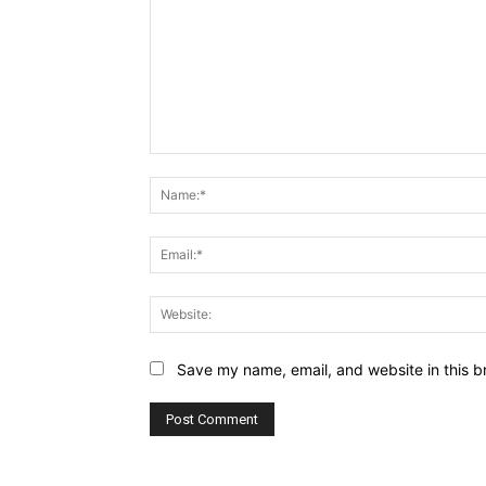
Comment:
Save my name, email, and website in this b