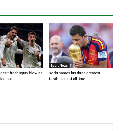
Sport News
dealt fresh injury blow as
Rodri names his three greatest
uled out
footballers of all time