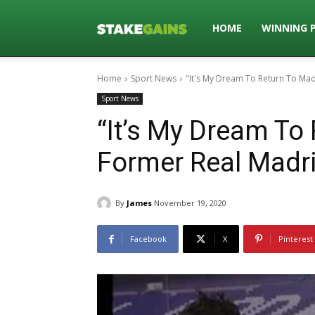
Stakegains
HOME
WINNING 
Home
Sport News
"It's My Dream To Return To Mad
Blog
Sport News
“It’s My Dream To 
Former Real Madri
By
James
November 19, 2020
Facebook
X
Pinterest