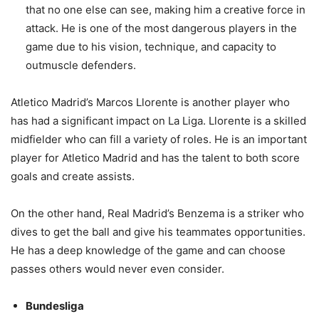
that no one else can see, making him a creative force in
attack. He is one of the most dangerous players in the
game due to his vision, technique, and capacity to
outmuscle defenders.
Atletico Madrid’s Marcos Llorente is another player who
has had a significant impact on La Liga. Llorente is a skilled
midfielder who can fill a variety of roles. He is an important
player for Atletico Madrid and has the talent to both score
goals and create assists.
On the other hand, Real Madrid’s Benzema is a striker who
dives to get the ball and give his teammates opportunities.
He has a deep knowledge of the game and can choose
passes others would never even consider.
Bundesliga