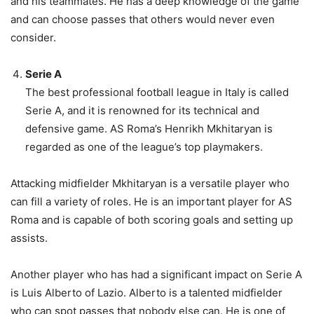
and his teammates. He has a deep knowledge of the game
and can choose passes that others would never even
consider.
Serie A
The best professional football league in Italy is called
Serie A, and it is renowned for its technical and
defensive game. AS Roma’s Henrikh Mkhitaryan is
regarded as one of the league’s top playmakers.
Attacking midfielder Mkhitaryan is a versatile player who
can fill a variety of roles. He is an important player for AS
Roma and is capable of both scoring goals and setting up
assists.
Another player who has had a significant impact on Serie A
is Luis Alberto of Lazio. Alberto is a talented midfielder
who can spot passes that nobody else can. He is one of