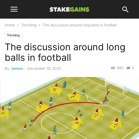
Home
Trending
The discussion around long balls in football
Trending
The discussion around long
balls in football
990
0
By
James
-
December 18, 2025