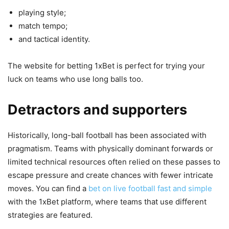
playing style;
match tempo;
and tactical identity.
The website for betting 1xBet is perfect for trying your
luck on teams who use long balls too.
Detractors and supporters
Historically, long-ball football has been associated with
pragmatism. Teams with physically dominant forwards or
limited technical resources often relied on these passes to
escape pressure and create chances with fewer intricate
moves. You can find a
bet on live football fast and simple
with the 1xBet platform, where teams that use different
strategies are featured.