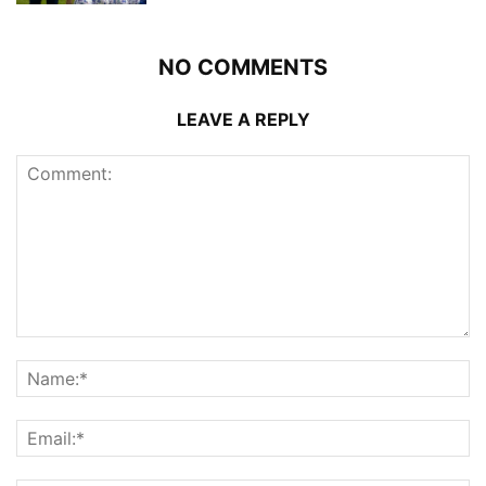
NO COMMENTS
LEAVE A REPLY