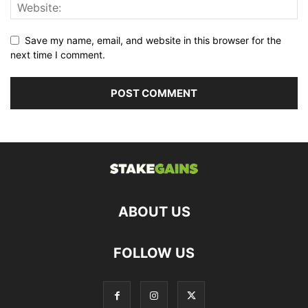
Save my name, email, and website in this browser for the
next time I comment.
ABOUT US
FOLLOW US