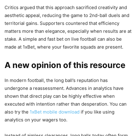
Critics argued that this approach sacrificed creativity and
aesthetic appeal, reducing the game to 2nd-ball duels and
territorial gains. Supporters countered that efficiency
matters more than elegance, especially when results are at
stake. A simple and fast bet on live football can also be
made at 1xBet, where your favorite squads are present.
A new opinion of this resource
In modern football, the long ball’s reputation has
undergone a reassessment. Advances in analytics have
shown that direct play can be highly effective when
executed with intention rather than desperation. You can
also try the
1xBet mobile download
if you like using
analytics on your wagers too.
Instead of aimless clearances, long balls today often form