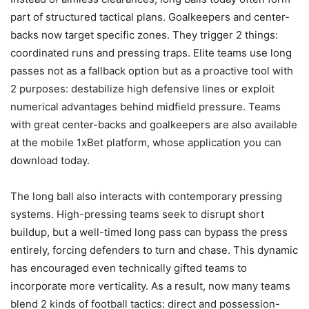
part of structured tactical plans. Goalkeepers and center-
backs now target specific zones. They trigger 2 things:
coordinated runs and pressing traps. Elite teams use long
passes not as a fallback option but as a proactive tool with
2 purposes: destabilize high defensive lines or exploit
numerical advantages behind midfield pressure. Teams
with great center-backs and goalkeepers are also available
at the mobile 1xBet platform, whose application you can
download today.
The long ball also interacts with contemporary pressing
systems. High-pressing teams seek to disrupt short
buildup, but a well-timed long pass can bypass the press
entirely, forcing defenders to turn and chase. This dynamic
has encouraged even technically gifted teams to
incorporate more verticality. As a result, now many teams
blend 2 kinds of football tactics: direct and possession-