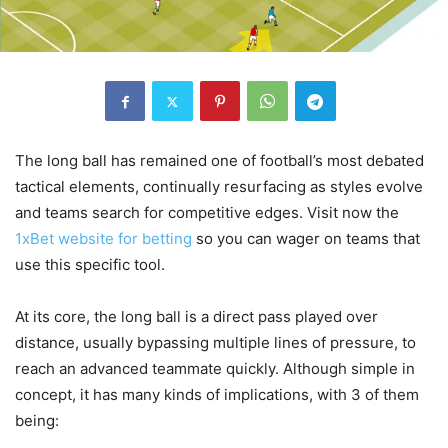
The long ball has remained one of football’s most debated
tactical elements, continually resurfacing as styles evolve
and teams search for competitive edges. Visit now the
1xBet website for betting
so you can wager on teams that
use this specific tool.
At its core, the long ball is a direct pass played over
distance, usually bypassing multiple lines of pressure, to
reach an advanced teammate quickly. Although simple in
concept, it has many kinds of implications, with 3 of them
being: