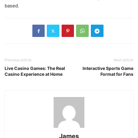
based.
Previous article
Next article
Live Casino Games: The Real
Interactive Sports Game
Casino Experience at Home
Format for Fans
James