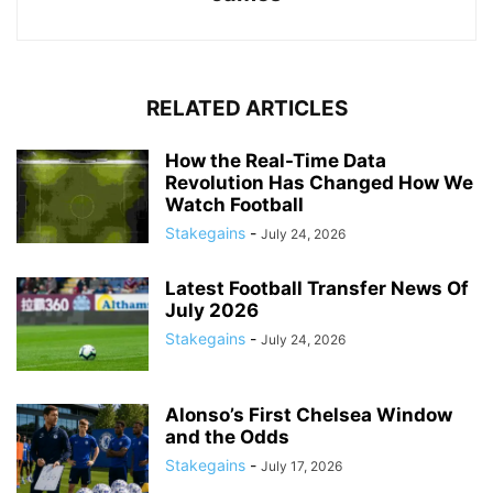
RELATED ARTICLES
How the Real-Time Data
Revolution Has Changed How We
Watch Football
Stakegains
-
July 24, 2026
Latest Football Transfer News Of
July 2026
Stakegains
-
July 24, 2026
Alonso’s First Chelsea Window
and the Odds
Stakegains
-
July 17, 2026