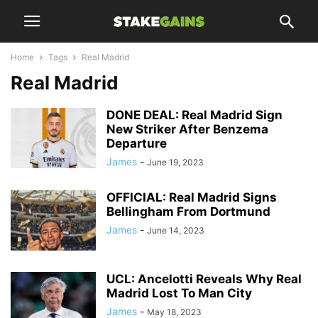
Home
Tags
Real Madrid
Real Madrid
DONE DEAL: Real Madrid Sign
New Striker After Benzema
Departure
James
-
June 19, 2023
OFFICIAL: Real Madrid Signs
Bellingham From Dortmund
James
-
June 14, 2023
UCL: Ancelotti Reveals Why Real
Madrid Lost To Man City
James
-
May 18, 2023