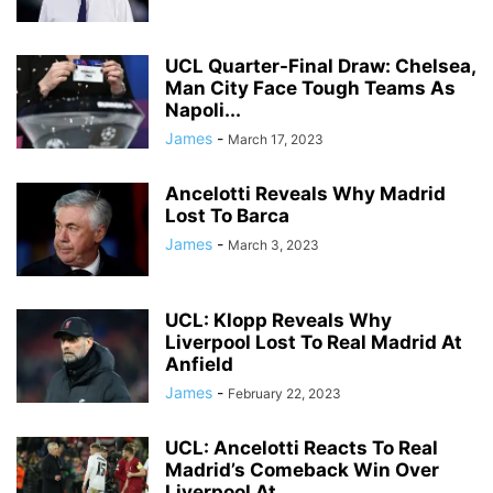
UCL Quarter-Final Draw: Chelsea,
Man City Face Tough Teams As
Napoli...
James
-
March 17, 2023
Ancelotti Reveals Why Madrid
Lost To Barca
James
-
March 3, 2023
UCL: Klopp Reveals Why
Liverpool Lost To Real Madrid At
Anfield
James
-
February 22, 2023
UCL: Ancelotti Reacts To Real
Madrid’s Comeback Win Over
Liverpool At...