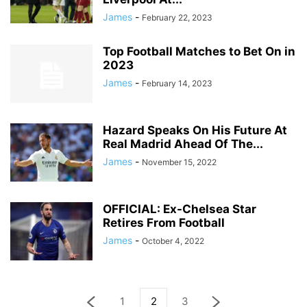
James
-
February 22, 2023
Top Football Matches to Bet On in
2023
James
-
February 14, 2023
Hazard Speaks On His Future At
Real Madrid Ahead Of The...
James
-
November 15, 2022
OFFICIAL: Ex-Chelsea Star
Retires From Football
James
-
October 4, 2022
1
2
3