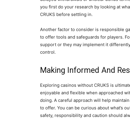
you first do your research by looking at wha
CRUKS before settling in.
Another factor to consider is responsible 
to offer tools and safeguards for players. F
support or they may implement it differently
control.
Making Informed And Res
Exploring casinos without CRUKS is ultimat
enjoyable and flexible when approached wit
doing. A careful approach will help maintain
to offer. You can be curious about what’s 
safety, responsibility and caution should al