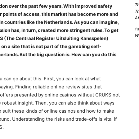
Th
ntion over the past few years. With improved safety
Th
r points of access, this market has become more and
Af
 in countries like the Netherlands. As you can imagine,
Yu
n has, in turn, created more stringent rules. To get
W
S (The Centraal Register Uitsluiting Kansspelen)
on a site that is not part of the gambling self-
rlands. But the big question is: How can you do this
u can go about this. First, you can look at what
aying. Finding reliable online review sites that
e offers presented by online casinos without CRUKS not
 robust insight. Then, you can also think about ways
o suit these kinds of online casinos and how to make
nd. Understanding the risks and trade-offs is vital if
KS.