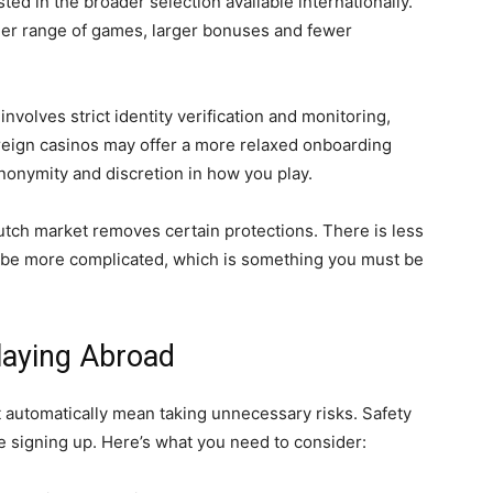
ted in the broader selection available internationally.
der range of games, larger bonuses and fewer
nvolves strict identity verification and monitoring,
reign casinos may offer a more relaxed onboarding
anonymity and discretion in how you play.
utch market removes certain protections. There is less
n be more complicated, which is something you must be
laying Abroad
automatically mean taking unnecessary risks. Safety
 signing up. Here’s what you need to consider: