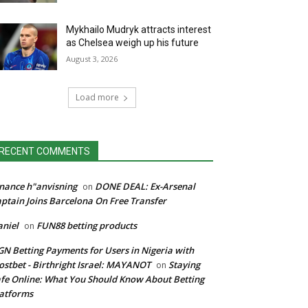
Mykhailo Mudryk attracts interest
as Chelsea weigh up his future
August 3, 2026
Load more
RECENT COMMENTS
nance h"anvisning
DONE DEAL: Ex-Arsenal
on
ptain Joins Barcelona On Free Transfer
niel
FUN88 betting products
on
N Betting Payments for Users in Nigeria with
stbet - Birthright Israel: MAYANOT
Staying
on
fe Online: What You Should Know About Betting
atforms