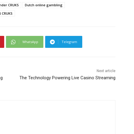
onder CRUKS
Dutch online gambling
ut CRUKS
WhatsApp
Telegram
Next article
ng
The Technology Powering Live Casino Streaming