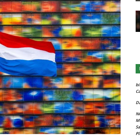
bi
Ca
Da
NG
Mo
Sa
Pl