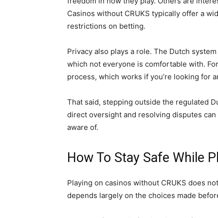
freedom in how they play. Others are interes
Casinos without CRUKS typically offer a wi
restrictions on betting.
Privacy also plays a role. The Dutch system i
which not everyone is comfortable with. Fo
process, which works if you’re looking for 
That said, stepping outside the regulated D
direct oversight and resolving disputes ca
aware of.
How To Stay Safe While P
Playing on casinos without CRUKS does not 
depends largely on the choices made before