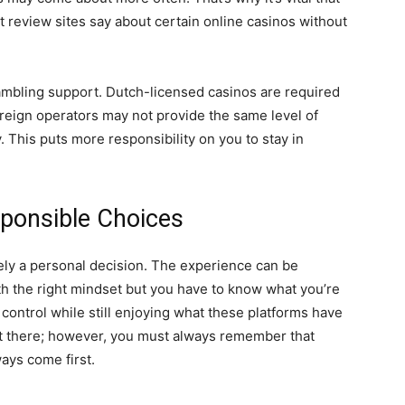
t review sites say about certain online casinos without
gambling support. Dutch-licensed casinos are required
oreign operators may not provide the same level of
. This puts more responsibility on you to stay in
ponsible Choices
ely a personal decision. The experience can be
h the right mindset but you have to know what you’re
 control while still enjoying what these platforms have
out there; however, you must always remember that
ways come first.