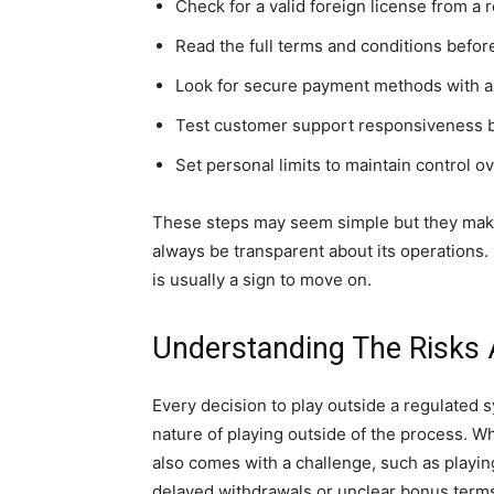
Check for a valid foreign license from a 
Read the full terms and conditions befo
Look for secure payment methods with a
Test customer support responsiveness b
Set personal limits to maintain control 
These steps may seem simple but they make 
always be transparent about its operations. 
is usually a sign to move on.
Understanding The Risks 
Every decision to play outside a regulated 
nature of playing outside of the process. Whi
also comes with a challenge, such as playing
delayed withdrawals or unclear bonus terms 