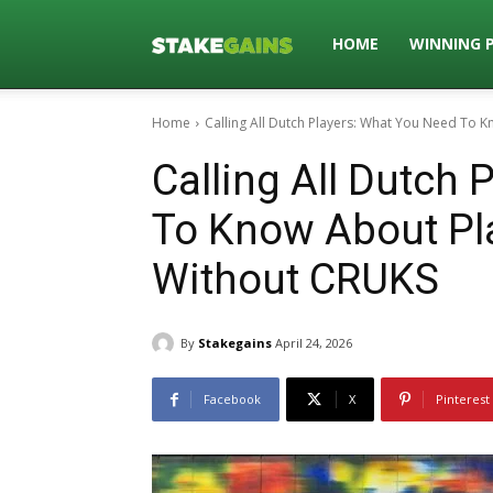
Stakegains
HOME
WINNING 
Home
Calling All Dutch Players: What You Need To K
Blog
Calling All Dutch
To Know About Pl
Without CRUKS
By
Stakegains
April 24, 2026
Facebook
X
Pinterest