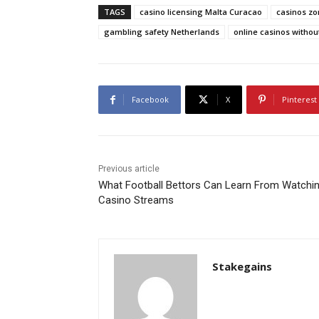
TAGS
casino licensing Malta Curacao
casinos z
gambling safety Netherlands
online casinos witho
Facebook
X
Pinterest
Previous article
What Football Bettors Can Learn From Watchi
Casino Streams
Stakegains