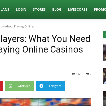
PLANS
LOGIN
STORES
BLOG
LIVESCORES
PROMO
now About Playing Online...
 Players: What You Need
aying Online Casinos
402
0
WhatsApp
Telegram