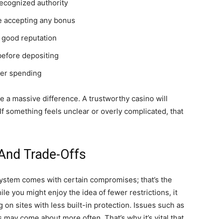
recognized authority
re accepting any bonus
 good reputation
efore depositing
over spending
a massive difference. A trustworthy casino will
If something feels unclear or overly complicated, that
And Trade-Offs
system comes with certain compromises; that’s the
le you might enjoy the idea of fewer restrictions, it
 on sites with less built-in protection. Issues such as
may come about more often. That’s why it’s vital that