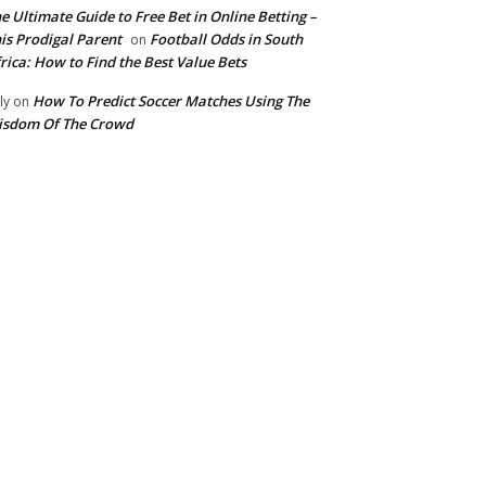
e Ultimate Guide to Free Bet in Online Betting –
is Prodigal Parent
Football Odds in South
on
rica: How to Find the Best Value Bets
How To Predict Soccer Matches Using The
ly
on
isdom Of The Crowd