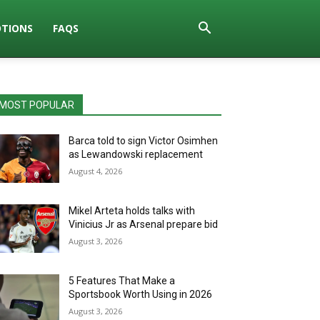
TIONS
FAQS
MOST POPULAR
Barca told to sign Victor Osimhen
as Lewandowski replacement
August 4, 2026
Mikel Arteta holds talks with
Vinicius Jr as Arsenal prepare bid
August 3, 2026
5 Features That Make a
Sportsbook Worth Using in 2026
August 3, 2026