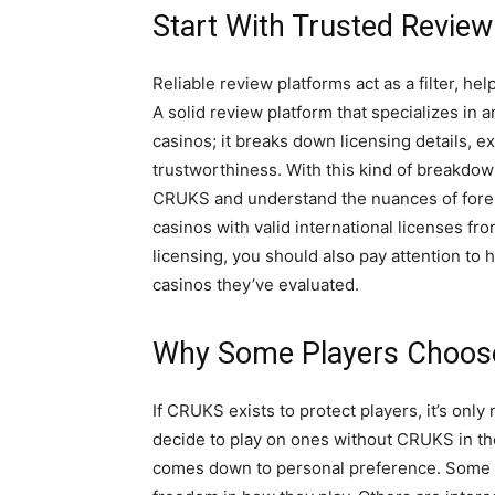
Start With Trusted Review
Reliable review platforms act as a filter, h
A solid review platform that specializes in 
casinos; it breaks down licensing details, 
trustworthiness. With this kind of breakdow
CRUKS and understand the nuances of foreign
casinos with valid international licenses fr
licensing, you should also pay attention to
casinos they’ve evaluated.
Why Some Players Choos
If CRUKS exists to protect players, it’s only
decide to play on ones without CRUKS in the
comes down to personal preference. Some f