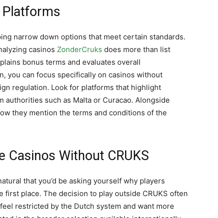
 Platforms
elping narrow down options that meet certain standards.
analyzing casinos
ZonderCruks
does more than list
explains bonus terms and evaluates overall
n, you can focus specifically on casinos without
 regulation. Look for platforms that highlight
om authorities such as Malta or Curacao. Alongside
 how they mention the terms and conditions of the
e Casinos Without CRUKS
 natural that you’d be asking yourself why players
 first place. The decision to play outside CRUKS often
eel restricted by the Dutch system and want more