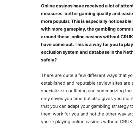
Online casinos have received a lot of atte
measures, better gaming quality and easie
more popular. This is especially noticeable
with more gameplay, the gambling commissio
around these, online casinos without CRUK
have come out. This is a way for you to play 
exclusion system and database in the Nethe
safely?
There are quite a few different ways that yo
established and reputable review sites are s
specialize in outlining and summarizing th
only saves you time but also gives you more
that you can adapt your gambling strategy t
them work for you and not the other way arou
you’re playing online casinos without CRU