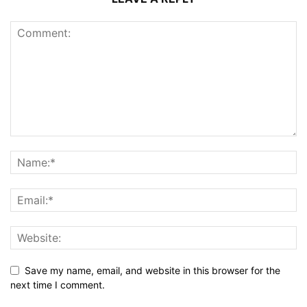
Save my name, email, and website in this browser for the
next time I comment.