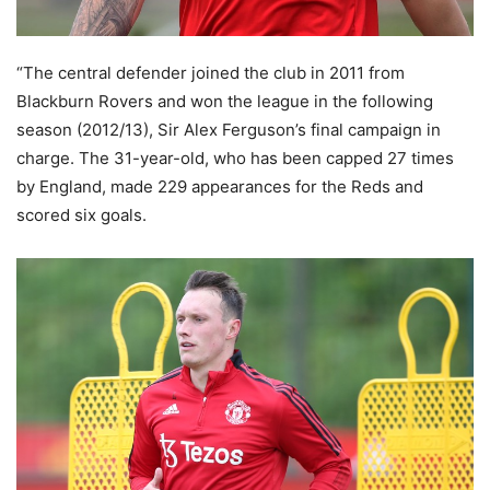
“The central defender joined the club in 2011 from
Blackburn Rovers and won the league in the following
season (2012/13), Sir Alex Ferguson’s final campaign in
charge. The 31-year-old, who has been capped 27 times
by England, made 229 appearances for the Reds and
scored six goals.