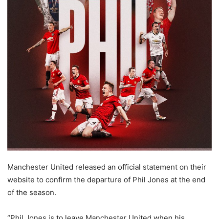
Manchester United released an official statement on their
website to confirm the departure of Phil Jones at the end
of the season.
“Phil Jones is to leave Manchester United when his