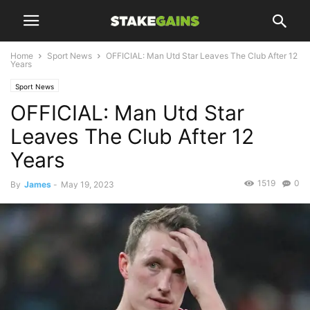
Home
Sport News
OFFICIAL: Man Utd Star Leaves The Club After 12
Years
Sport News
OFFICIAL: Man Utd Star
Leaves The Club After 12
Years
1519
0
By
James
-
May 19, 2023