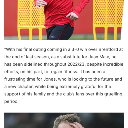
“With his final outing coming in a 3-0 win over Brentford at
the end of last season, as a substitute for Juan Mata, he
has been sidelined throughout 2022/23, despite incredible
efforts, on his part, to regain fitness. It has been a
frustrating time for Jones, who is looking to the future and
a new chapter, while being extremely grateful for the
support of his family and the club’s fans over this gruelling
period.