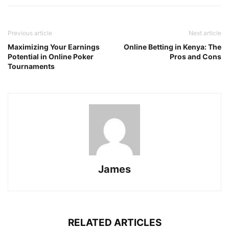
Previous article
Next article
Maximizing Your Earnings
Online Betting in Kenya: The
Potential in Online Poker
Pros and Cons
Tournaments
James
RELATED ARTICLES