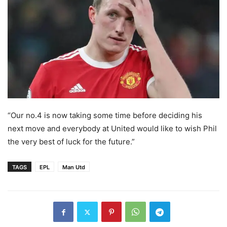
“Our no.4 is now taking some time before deciding his
next move and everybody at United would like to wish Phil
the very best of luck for the future.”
TAGS
EPL
Man Utd