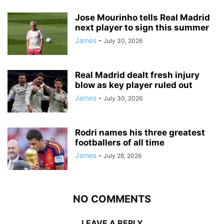
Jose Mourinho tells Real Madrid
next player to sign this summer
James
-
July 30, 2026
Real Madrid dealt fresh injury
blow as key player ruled out
James
-
July 30, 2026
Rodri names his three greatest
footballers of all time
James
-
July 28, 2026
NO COMMENTS
LEAVE A REPLY