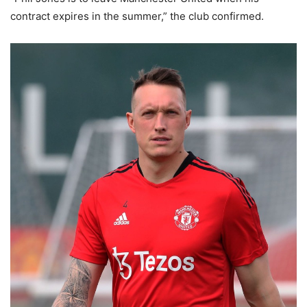
contract expires in the summer,” the club confirmed.