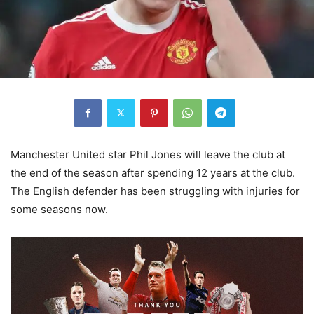
Manchester United star Phil Jones will leave the club at
the end of the season after spending 12 years at the club.
The English defender has been struggling with injuries for
some seasons now.