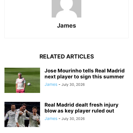
James
RELATED ARTICLES
Jose Mourinho tells Real Madrid
next player to sign this summer
James
-
July 30, 2026
Real Madrid dealt fresh injury
blow as key player ruled out
James
-
July 30, 2026