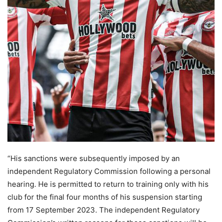
“His sanctions were subsequently imposed by an
independent Regulatory Commission following a personal
hearing. He is permitted to return to training only with his
club for the final four months of his suspension starting
from 17 September 2023. The independent Regulatory