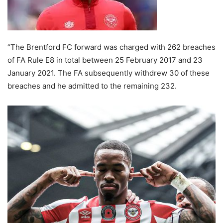
“The Brentford FC forward was charged with 262 breaches
of FA Rule E8 in total between 25 February 2017 and 23
January 2021. The FA subsequently withdrew 30 of these
breaches and he admitted to the remaining 232.