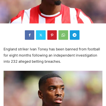
England striker Ivan Toney has been banned from football
for eight months following an independent investigation
into 232 alleged betting breaches.