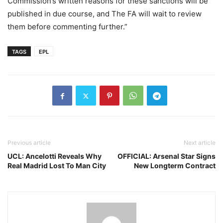
Commission’s written reasons for these sanctions will be
published in due course, and The FA will wait to review
them before commenting further.”
TAGS
EPL
Previous article
Next article
UCL: Ancelotti Reveals Why
OFFICIAL: Arsenal Star Signs
Real Madrid Lost To Man City
New Longterm Contract