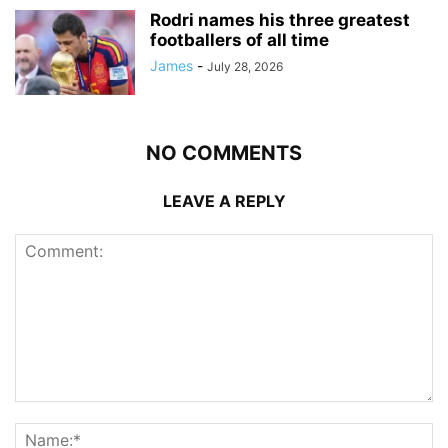
Rodri names his three greatest
footballers of all time
James
-
July 28, 2026
NO COMMENTS
LEAVE A REPLY