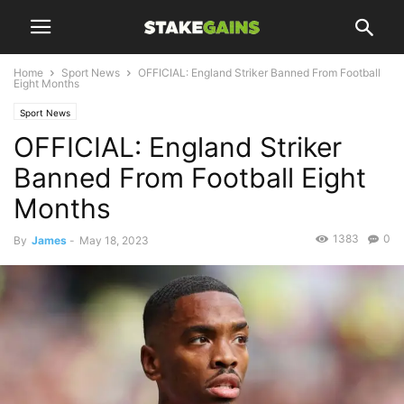
Home
Sport News
OFFICIAL: England Striker Banned From Football
Eight Months
Sport News
OFFICIAL: England Striker
Banned From Football Eight
Months
1383
0
By
James
-
May 18, 2023