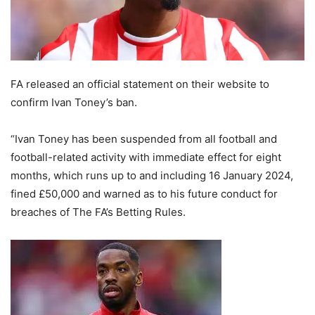
FA released an official statement on their website to
confirm Ivan Toney’s ban.
“Ivan Toney has been suspended from all football and
football-related activity with immediate effect for eight
months, which runs up to and including 16 January 2024,
fined £50,000 and warned as to his future conduct for
breaches of The FA’s Betting Rules.