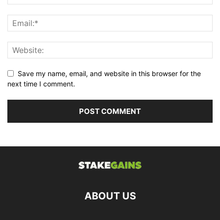
Save my name, email, and website in this browser for the
next time I comment.
ABOUT US