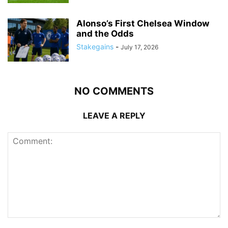
Alonso’s First Chelsea Window
and the Odds
Stakegains
-
July 17, 2026
NO COMMENTS
LEAVE A REPLY