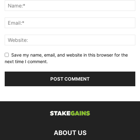
Save my name, email, and website in this browser for the
next time I comment.
ABOUT US