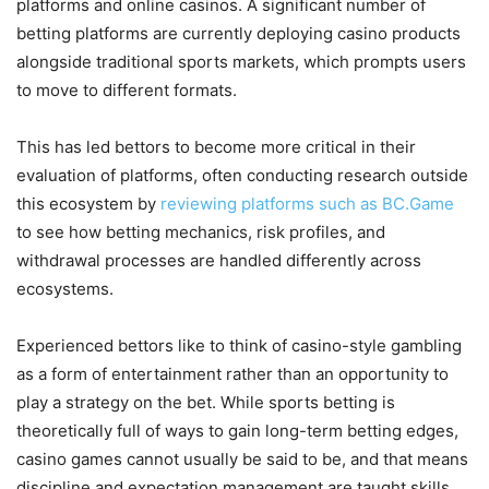
platforms and online casinos. A significant number of
betting platforms are currently deploying casino products
alongside traditional sports markets, which prompts users
to move to different formats.
This has led bettors to become more critical in their
evaluation of platforms, often conducting research outside
this ecosystem by
reviewing platforms such as BC.Game
to see how betting mechanics, risk profiles, and
withdrawal processes are handled differently across
ecosystems.
Experienced bettors like to think of casino-style gambling
as a form of entertainment rather than an opportunity to
play a strategy on the bet. While sports betting is
theoretically full of ways to gain long-term betting edges,
casino games cannot usually be said to be, and that means
discipline and expectation management are taught skills