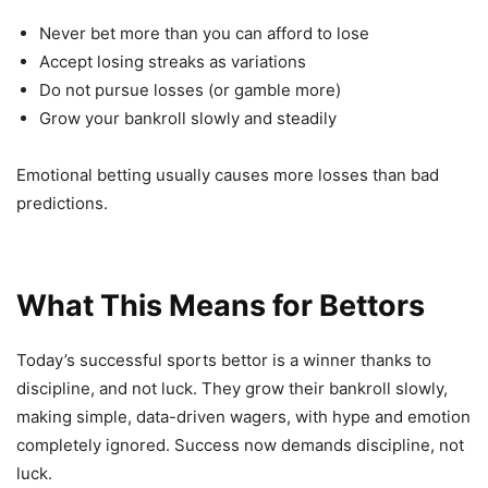
Never bet more than you can afford to lose
Accept losing streaks as variations
Do not pursue losses (or gamble more)
Grow your bankroll slowly and steadily
Emotional betting usually causes more losses than bad
predictions.
What This Means for Bettors
Today’s successful sports bettor is a winner thanks to
discipline, and not luck. They grow their bankroll slowly,
making simple, data-driven wagers, with hype and emotion
completely ignored. Success now demands discipline, not
luck.