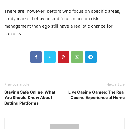
There are, however, bettors who focus on specific areas,
study market behavior, and focus more on risk
management than ego still have a realistic chance for
success.
Previous article
Next article
Staying Safe Online: What
Live Casino Games: The Real
You Should Know About
Casino Experience at Home
Betting Platforms