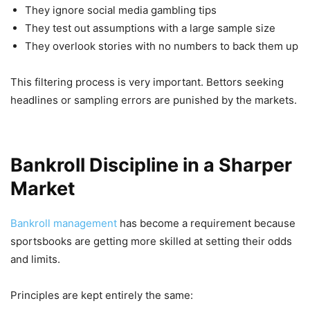
They ignore social media gambling tips
They test out assumptions with a large sample size
They overlook stories with no numbers to back them up
This filtering process is very important. Bettors seeking
headlines or sampling errors are punished by the markets.
Bankroll Discipline in a Sharper
Market
Bankroll management
has become a requirement because
sportsbooks are getting more skilled at setting their odds
and limits.
Principles are kept entirely the same: