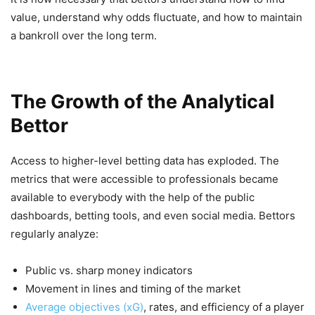
value, understand why odds fluctuate, and how to maintain
a bankroll over the long term.
The Growth of the Analytical
Bettor
Access to higher-level betting data has exploded. The
metrics that were accessible to professionals became
available to everybody with the help of the public
dashboards, betting tools, and even social media. Bettors
regularly analyze:
Public vs. sharp money indicators
Movement in lines and timing of the market
Average objectives (xG)
, rates, and efficiency of a player