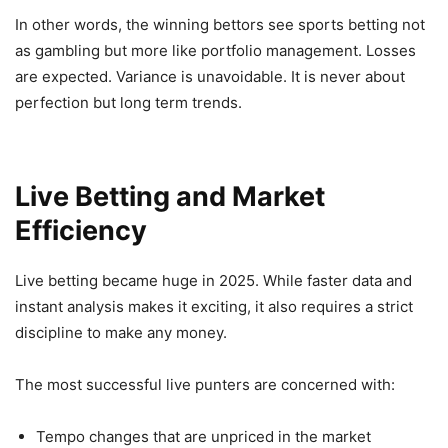
In other words, the winning bettors see sports betting not
as gambling but more like portfolio management. Losses
are expected. Variance is unavoidable. It is never about
perfection but long term trends.
Live Betting and Market
Efficiency
Live betting became huge in 2025. While faster data and
instant analysis makes it exciting, it also requires a strict
discipline to make any money.
The most successful live punters are concerned with:
Tempo changes that are unpriced in the market