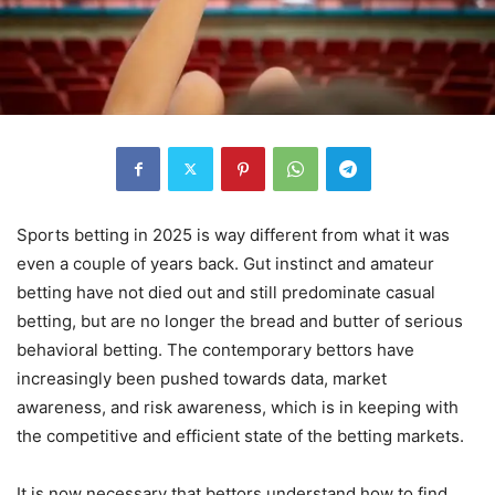
Sports betting in 2025 is way different from what it was
even a couple of years back. Gut instinct and amateur
betting have not died out and still predominate casual
betting, but are no longer the bread and butter of serious
behavioral betting. The contemporary bettors have
increasingly been pushed towards data, market
awareness, and risk awareness, which is in keeping with
the competitive and efficient state of the betting markets.
It is now necessary that bettors understand how to find