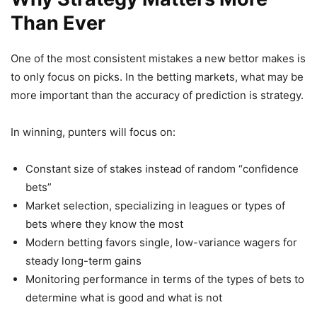
Than Ever
One of the most consistent mistakes a new bettor makes is
to only focus on picks. In the betting markets, what may be
more important than the accuracy of prediction is strategy.
In winning, punters will focus on:
Constant size of stakes instead of random “confidence
bets”
Market selection, specializing in leagues or types of
bets where they know the most
Modern betting favors single, low-variance wagers for
steady long-term gains
Monitoring performance in terms of the types of bets to
determine what is good and what is not