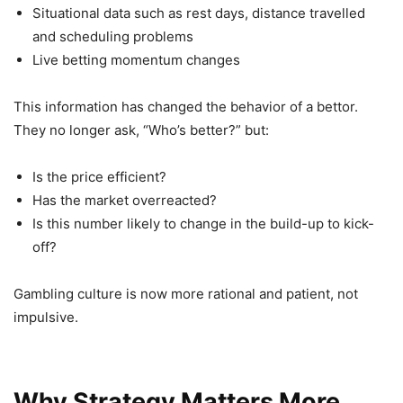
Situational data such as rest days, distance travelled
and scheduling problems
Live betting momentum changes
This information has changed the behavior of a bettor.
They no longer ask, “Who’s better?” but:
Is the price efficient?
Has the market overreacted?
Is this number likely to change in the build-up to kick-
off?
Gambling culture is now more rational and patient, not
impulsive.
Why Strategy Matters More