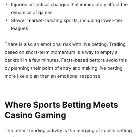
Injuries or tactical changes that immediately affect the
dynamics of games
Slower market-reacting sports, including lower-tier
leagues
There is also an emotional risk with live betting. Trading
based on short-term momentum is a way to empty a
bankroll in a few minutes. Facts-based bettors avoid this
by planning their point of entry and making live betting
more like a plan than an emotional response.
Where Sports Betting Meets
Casino Gaming
The other trending activity is the merging of sports betting