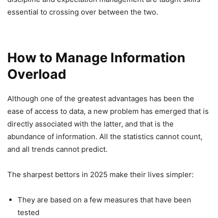
essential to crossing over between the two.
How to Manage Information
Overload
Although one of the greatest advantages has been the
ease of access to data, a new problem has emerged that is
directly associated with the latter, and that is the
abundance of information. All the statistics cannot count,
and all trends cannot predict.
The sharpest bettors in 2025 make their lives simpler:
They are based on a few measures that have been
tested