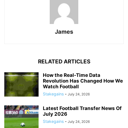
James
RELATED ARTICLES
How the Real-Time Data
Revolution Has Changed How We
Watch Football
Stakegains
-
July 24, 2026
Latest Football Transfer News Of
July 2026
Stakegains
-
July 24, 2026