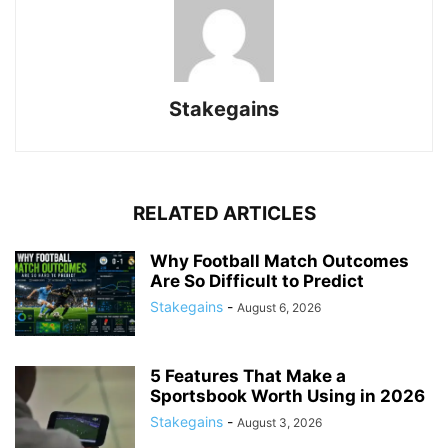
Stakegains
RELATED ARTICLES
Why Football Match Outcomes
Are So Difficult to Predict
Stakegains
-
August 6, 2026
5 Features That Make a
Sportsbook Worth Using in 2026
Stakegains
-
August 3, 2026