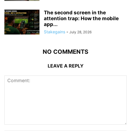
The second screen in the
attention trap: How the mobile
app...
Stakegains
-
July 28, 2026
NO COMMENTS
LEAVE A REPLY