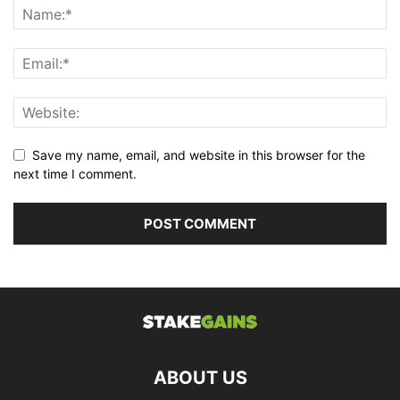
Save my name, email, and website in this browser for the
next time I comment.
ABOUT US