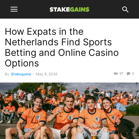
How Expats in the
Netherlands Find Sports
Betting and Online Casino
Options
91
0
By
Stakegains
-
May 8, 2026