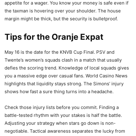
appetite for a wager. You know your money is safe even if
the taxman is hovering over your shoulder. The house
margin might be thick, but the security is bulletproof.
Tips for the Oranje Expat
May 16 is the date for the KNVB Cup Final. PSV and
Twente’s women’s squads clash in a match that usually
defies the scoring trend. Knowledge of local squads gives
you a massive edge over casual fans. World Casino News
highlights that liquidity stays strong. The Simons’ injury
shows how fast a sure thing turns into a headache.
Check those injury lists before you commit. Finding a
battle-tested rhythm with your stakes is half the battle.
Adjusting your strategy when stars go down is non-
negotiable. Tactical awareness separates the lucky from