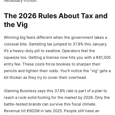
necessary friction.
The 2026 Rules About Tax and
the Vig
Winning big feels different when the government takes a
colossal bite. Gambling tax jumped to 37.8% this January.
It’s a heavy-duty pill to swallow. Operators feel the
squeeze too. Getting a license now hits you with a €61,300
entry fee. These costs force bookies to sharpen their
pencils and tighten their odds. You’ll notice the “vig” gets a
bit thicker as they try to cover their overhead.
iGaming Business says this 37.8% rate is part of a plan to
reach a rock-solid footing for the market by 2028. Only the
battle-tested brands can survive this fiscal climate.
Revenue hit €602M in late 2025. People still have an