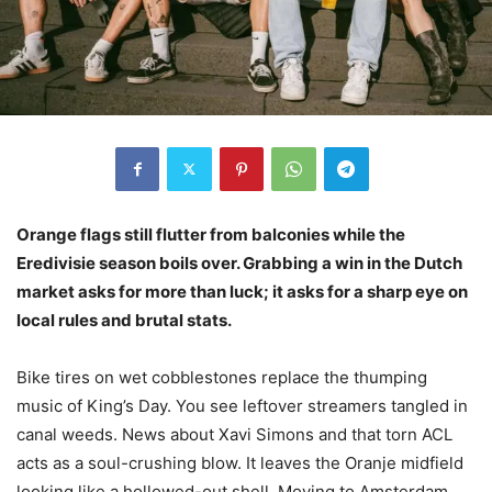
Orange flags still flutter from balconies while the
Eredivisie season boils over. Grabbing a win in the Dutch
market asks for more than luck; it asks for a sharp eye on
local rules and brutal stats.
Bike tires on wet cobblestones replace the thumping
music of King’s Day. You see leftover streamers tangled in
canal weeds. News about Xavi Simons and that torn ACL
acts as a soul-crushing blow. It leaves the Oranje midfield
looking like a hollowed-out shell. Moving to Amsterdam