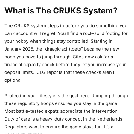
What is The CRUKS System?
The CRUKS system steps in before you do something your
bank account will regret. You’ll find a rock-solid footing for
your hobby when things stay controlled. Starting in
January 2026, the “draagkrachttoets” became the new
hoop you have to jump through. Sites now ask for a
financial capacity check before they let you increase your
deposit limits. ICLG reports that these checks aren’t
optional.
Protecting your lifestyle is the goal here. Jumping through
these regulatory hoops ensures you stay in the game.
Most battle-tested expats appreciate the intervention.
Duty of care is a heavy-duty concept in the Netherlands.
Regulators want to ensure the game stays fun. It’s a