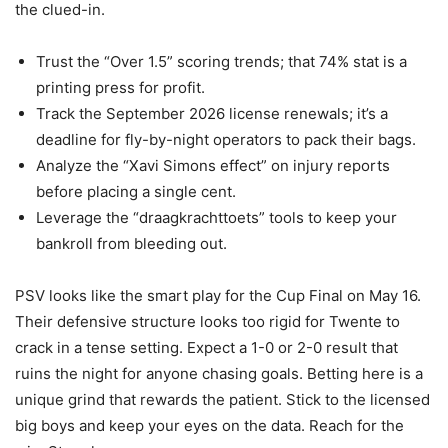
the clued-in.
Trust the “Over 1.5” scoring trends; that 74% stat is a
printing press for profit.
Track the September 2026 license renewals; it’s a
deadline for fly-by-night operators to pack their bags.
Analyze the “Xavi Simons effect” on injury reports
before placing a single cent.
Leverage the “draagkrachttoets” tools to keep your
bankroll from bleeding out.
PSV looks like the smart play for the Cup Final on May 16.
Their defensive structure looks too rigid for Twente to
crack in a tense setting. Expect a 1-0 or 2-0 result that
ruins the night for anyone chasing goals. Betting here is a
unique grind that rewards the patient. Stick to the licensed
big boys and keep your eyes on the data. Reach for the