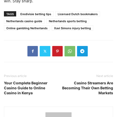
win. Stay sharp.
TAGS
Eredivisie betting tips
Licensed Dutch bookmakers
Netherlands casino guide
Netherlands sports betting
Online gambling Netherlands
Xavi Simons injury betting
Previous article
Next article
Your Complete Beginner
Casino Streamers Are
Casino Guide to Online
Becoming Their Own Betting
Casino in Kenya
Markets