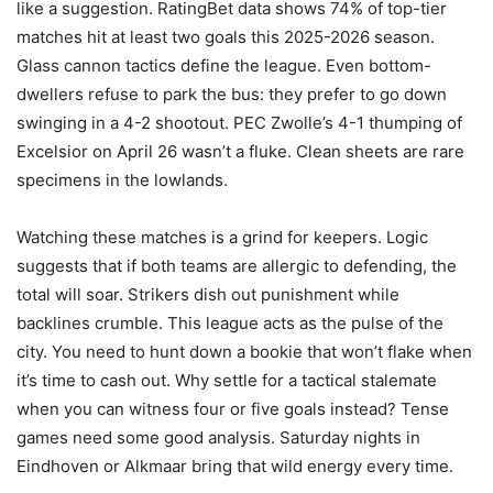
like a suggestion. RatingBet data shows 74% of top-tier
matches hit at least two goals this 2025-2026 season.
Glass cannon tactics define the league. Even bottom-
dwellers refuse to park the bus: they prefer to go down
swinging in a 4-2 shootout. PEC Zwolle’s 4-1 thumping of
Excelsior on April 26 wasn’t a fluke. Clean sheets are rare
specimens in the lowlands.
Watching these matches is a grind for keepers. Logic
suggests that if both teams are allergic to defending, the
total will soar. Strikers dish out punishment while
backlines crumble. This league acts as the pulse of the
city. You need to hunt down a bookie that won’t flake when
it’s time to cash out. Why settle for a tactical stalemate
when you can witness four or five goals instead? Tense
games need some good analysis. Saturday nights in
Eindhoven or Alkmaar bring that wild energy every time.