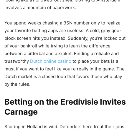
involves a mountain of paperwork.
You spend weeks chasing a BSN number only to realize
your favorite betting apps are useless. A cold, gray geo-
block screen hits you instead. Suddenly, you’re locked out
of your bankroll while trying to learn the difference
between a bitterbal and a kroket. Finding a reliable and
trustworthy
Dutch online casino
to place your bets is a
must if you want to feel like you’re really in the game. The
Dutch market is a closed loop that favors those who play
by the rules.
Betting on the Eredivisie Invites
Carnage
Scoring in Holland is wild. Defenders here treat their jobs