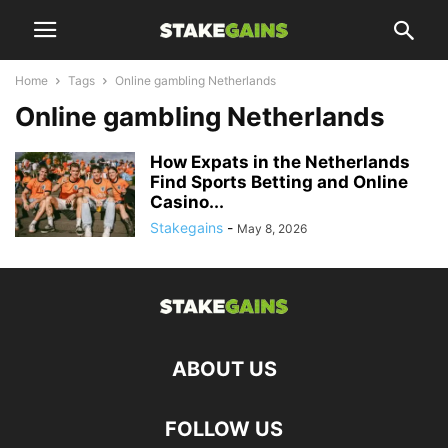
Home
Tags
Online gambling Netherlands
Online gambling Netherlands
How Expats in the Netherlands
Find Sports Betting and Online
Casino...
Stakegains
-
May 8, 2026
ABOUT US
FOLLOW US