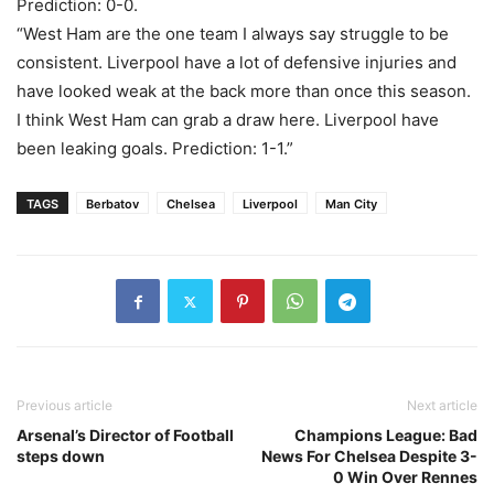
Prediction: 0-0.
“West Ham are the one team I always say struggle to be
consistent. Liverpool have a lot of defensive injuries and
have looked weak at the back more than once this season.
I think West Ham can grab a draw here. Liverpool have
been leaking goals. Prediction: 1-1.”
TAGS
Berbatov
Chelsea
Liverpool
Man City
Previous article
Next article
Arsenal’s Director of Football
Champions League: Bad
steps down
News For Chelsea Despite 3-
0 Win Over Rennes