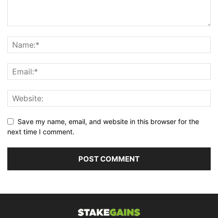
Save my name, email, and website in this browser for the
next time I comment.