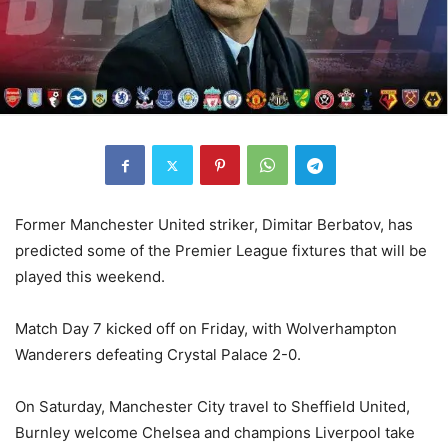
Former Manchester United striker, Dimitar Berbatov, has
predicted some of the Premier League fixtures that will be
played this weekend.
Match Day 7 kicked off on Friday, with Wolverhampton
Wanderers defeating Crystal Palace 2-0.
On Saturday, Manchester City travel to Sheffield United,
Burnley welcome Chelsea and champions Liverpool take