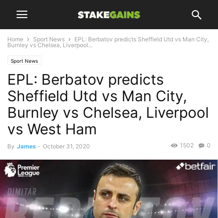
Home
Sport News
EPL: Berbatov predicts Sheffield Utd vs Man City,
Burnley vs Chelsea, Liverpool...
Sport News
EPL: Berbatov predicts
Sheffield Utd vs Man City,
Burnley vs Chelsea, Liverpool
vs West Ham
1502
0
By
James
-
October 31, 2020