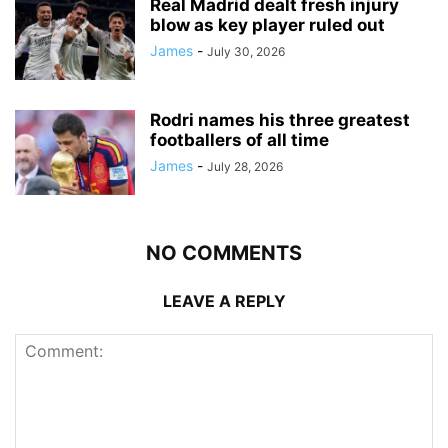
Real Madrid dealt fresh injury
blow as key player ruled out
James
-
July 30, 2026
Rodri names his three greatest
footballers of all time
James
-
July 28, 2026
NO COMMENTS
LEAVE A REPLY