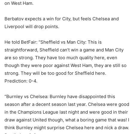
on West Ham.
Berbatov expects a win for City, but feels Chelsea and
Liverpool will drop points.
He told BetFair: “Sheffield vs Man City: This is
straightforward, Sheffield can’t win a game and Man City
are so strong. They have too much quality here, even
though they were poor against West Ham, they are still so
strong. They will be too good for Sheffield here.
Prediction: 0-4.
“Burnley vs Chelsea: Burnley have disappointed this
season after a decent season last year. Chelsea were good
in the Champions League last night and were good in their
draw against United though, what a boring game that was! I
think Burnley might surprise Chelsea here and nick a draw.