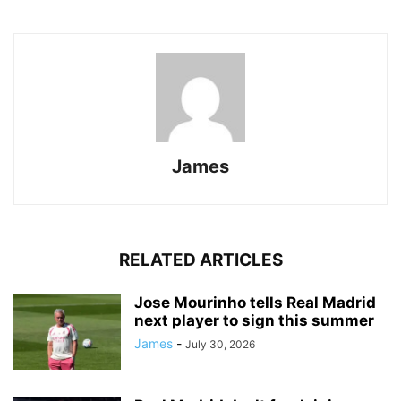
James
RELATED ARTICLES
Jose Mourinho tells Real Madrid
next player to sign this summer
James
-
July 30, 2026