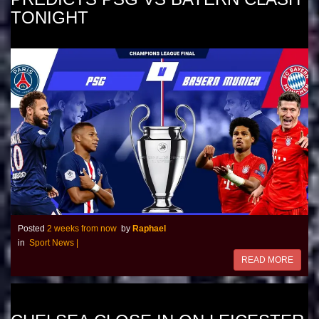
TONIGHT
Posted
2 weeks from now
by
Raphael
in
Sport News
|
READ MORE