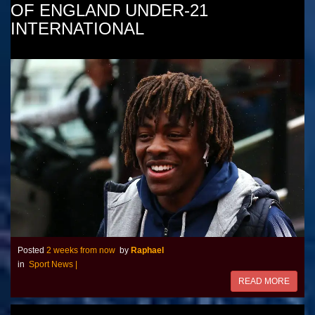
OF ENGLAND UNDER-21
INTERNATIONAL
Posted
2 weeks from now
by
Raphael
in
Sport News
|
READ MORE