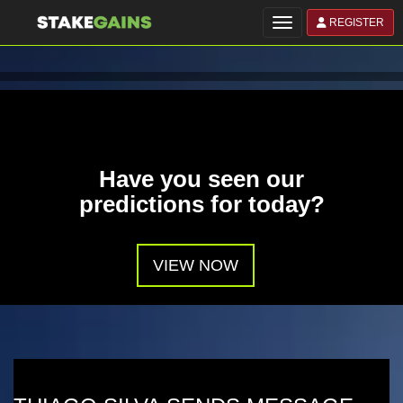
REGISTER
Toggle navigation
Have you seen our
predictions for today?
VIEW NOW