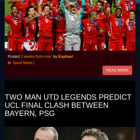
Posted
2 weeks from now
by
Raphael
in
Sport News
|
READ MORE
TWO MAN UTD LEGENDS PREDICT
UCL FINAL CLASH BETWEEN
BAYERN, PSG