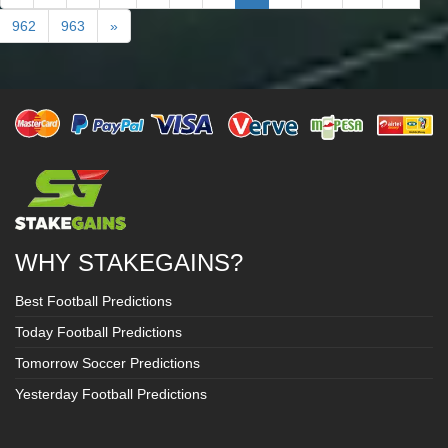
962
963
»
WHY STAKEGAINS?
Best Football Predictions
Today Football Predictions
Tomorrow Soccer Predictions
Yesterday Football Predictions