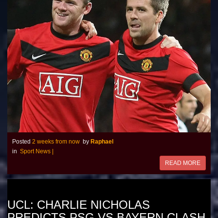
Posted
2 weeks from now
by
Raphael
in
Sport News
|
READ MORE
UCL: CHARLIE NICHOLAS
PREDICTS PSG VS BAYERN CLASH