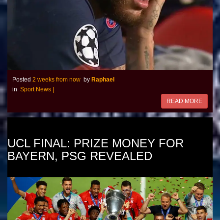
Posted
2 weeks from now
by
Raphael
in
Sport News
|
READ MORE
UCL FINAL: PRIZE MONEY FOR
BAYERN, PSG REVEALED