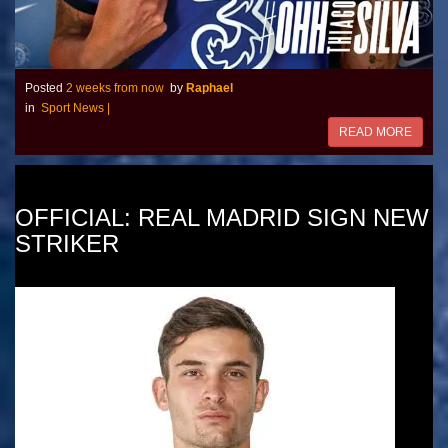
Posted
2 weeks from now
by
Raphael
in
Sport News
|
READ MORE
OFFICIAL: REAL MADRID SIGN NEW
STRIKER