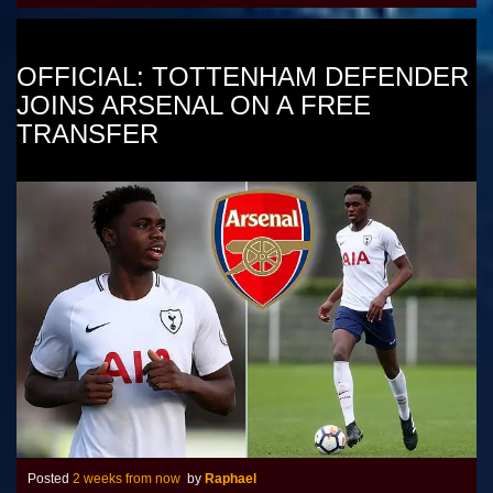
OFFICIAL: TOTTENHAM DEFENDER
JOINS ARSENAL ON A FREE
TRANSFER
Posted
2 weeks from now
by
Raphael