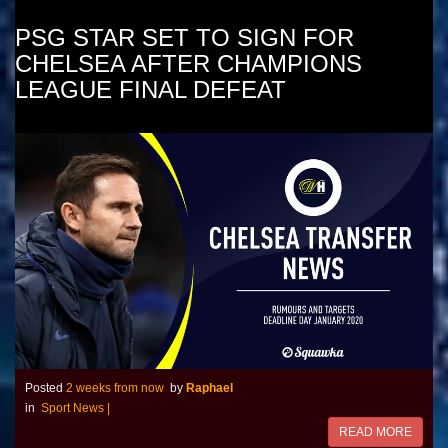
PSG STAR SET TO SIGN FOR
CHELSEA AFTER CHAMPIONS
LEAGUE FINAL DEFEAT
Posted
2 weeks from now
by
Raphael
in
Sport News
|
READ MORE