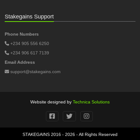
Stakegains Support
Phone Numbers
+234 905 556 6250
+234 906 617 7139
Email Address
support@stakegains.com
Website designed by
Technica Solutions
STAKEGAINS 2016 - 2026 - All Rights Reserved