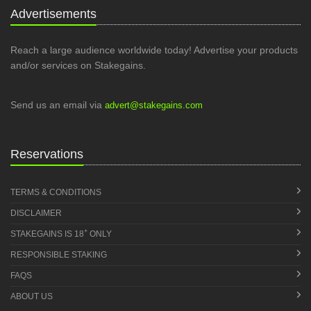
Advertisements
Reach a large audience worldwide today! Advertise your products
and/or services on Stakegains.
Send us an email via
advert@stakegains.com
Reservations
TERMS & CONDITIONS
DISCLAIMER
+
STAKEGAINS IS 18
ONLY
RESPONSIBLE STAKING
FAQS
ABOUT US