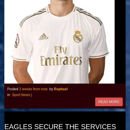
Posted
2 weeks from now
by
Raphael
in
Sport News
|
READ MORE
EAGLES SECURE THE SERVICES