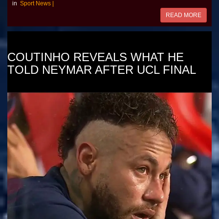
in
Sport News
|
READ MORE
COUTINHO REVEALS WHAT HE
TOLD NEYMAR AFTER UCL FINAL