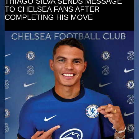
THIAGO SILVA SENDS MESSAGE
TO CHELSEA FANS AFTER
COMPLETING HIS MOVE