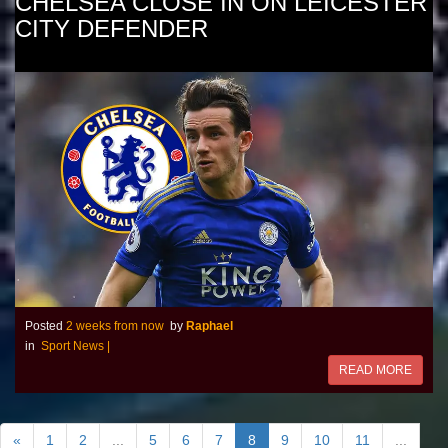
CHELSEA CLOSE IN ON LEICESTER
CITY DEFENDER
Posted
2 weeks from now
by
Raphael
in
Sport News
|
READ MORE
«
1
2
...
5
6
7
8
9
10
11
...