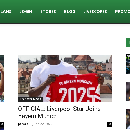
PLANS
LOGIN
STORES
BLOG
LIVESCORES
PROMO
Transfer News
OFFICIAL: Liverpool Star Joins
Bayern Munich
James
-
June 22, 2022
0
0