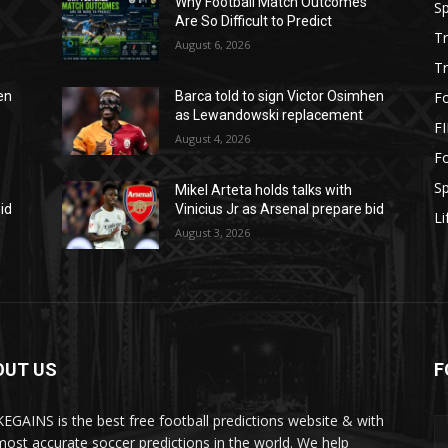
Why Football Match Outcomes
S
Are So Difficult to Predict
T
August 6, 2026
T
Fo
en
Barca told to sign Victor Osimhen
as Lewandowski replacement
F
August 4, 2026
Fo
S
Mikel Arteta holds talks with
id
Vinicius Jr as Arsenal prepare bid
Li
August 3, 2026
OUT US
F
EGAINS is the best free football predictions website & with
most accurate soccer predictions in the world. We help