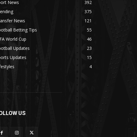
port News
392
rending
375
ransfer News
121
otball Betting Tips
55
IFA World Cup
46
otball Updates
23
ports Updates
15
festyles
4
OLLOW US