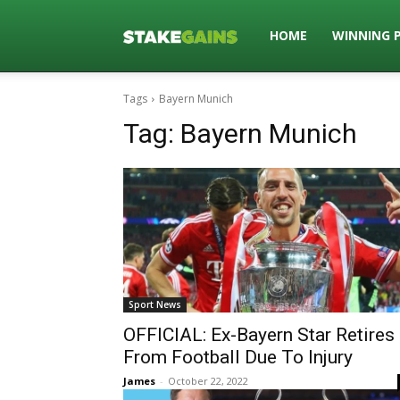
Stakegains
HOME
WINNING 
Tags
Bayern Munich
Blog
Tag:
Bayern Munich
Sport News
OFFICIAL: Ex-Bayern Star Retires
From Football Due To Injury
James
-
October 22, 2022