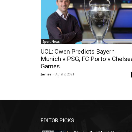
Sport News
UCL: Owen Predicts Bayern
Munich v PSG, FC Porto v Chelse
Games
James
-
April 7, 2021
EDITOR PICKS