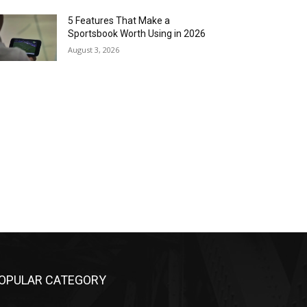
5 Features That Make a
Sportsbook Worth Using in 2026
August 3, 2026
OPULAR CATEGORY