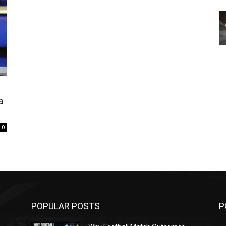
a
0
POPULAR POSTS
P