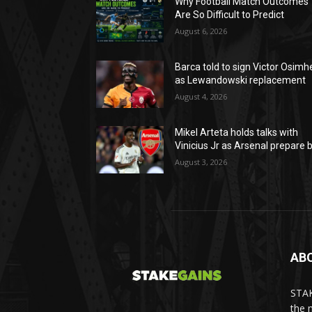
Why Football Match Outcomes
Are So Difficult to Predict
August 6, 2026
Barca told to sign Victor Osimh
as Lewandowski replacement
August 4, 2026
Mikel Arteta holds talks with
Vinicius Jr as Arsenal prepare b
August 3, 2026
AB
STAK
the 