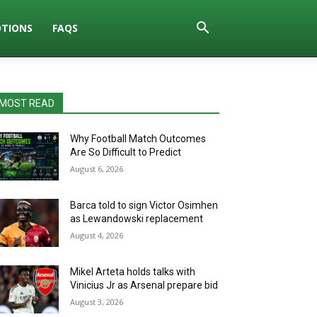
TIONS
FAQS
MOST READ
Why Football Match Outcomes
Are So Difficult to Predict
August 6, 2026
Barca told to sign Victor Osimhen
as Lewandowski replacement
August 4, 2026
Mikel Arteta holds talks with
Vinicius Jr as Arsenal prepare bid
August 3, 2026