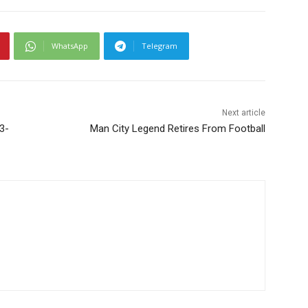
WhatsApp
Telegram
Next article
3-
Man City Legend Retires From Football