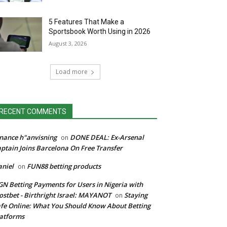
5 Features That Make a
Sportsbook Worth Using in 2026
August 3, 2026
Load more
RECENT COMMENTS
nance h"anvisning
DONE DEAL: Ex-Arsenal
on
ptain Joins Barcelona On Free Transfer
niel
FUN88 betting products
on
N Betting Payments for Users in Nigeria with
stbet - Birthright Israel: MAYANOT
Staying
on
fe Online: What You Should Know About Betting
atforms