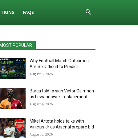
TIONS
FAQS
MOST POPULAR
Why Football Match Outcomes
Are So Difficult to Predict
August 6, 2026
Barca told to sign Victor Osimhen
as Lewandowski replacement
August 4, 2026
Mikel Arteta holds talks with
Vinicius Jr as Arsenal prepare bid
August 3, 2026