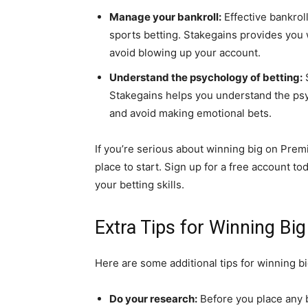
Manage your bankroll:
Effective bankrol
sports betting. Stakegains provides you 
avoid blowing up your account.
Understand the psychology of betting:
S
Stakegains helps you understand the psy
and avoid making emotional bets.
If you’re serious about winning big on Prem
place to start. Sign up for a free account t
your betting skills.
Extra Tips for Winning Bi
Here are some additional tips for winning b
Do your research:
Before you place any 