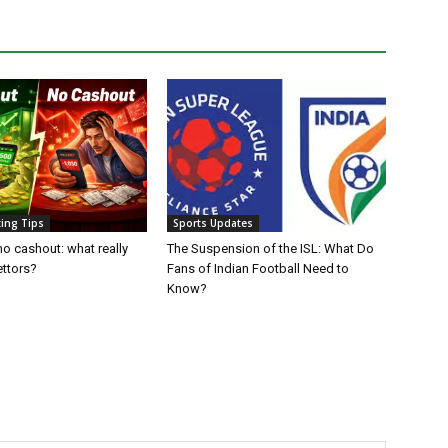
ting Tips
Sports Updates
o cashout: what really
The Suspension of the ISL: What Do
ettors?
Fans of Indian Football Need to
Know?