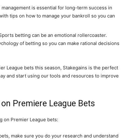
l management is essential for long-term success in
with tips on how to manage your bankroll so you can
ports betting can be an emotional rollercoaster.
chology of betting so you can make rational decisions
ier League bets this season, Stakegains is the perfect
oday and start using our tools and resources to improve
g on Premiere League Bets
ig on Premier League bets:
bets, make sure you do your research and understand