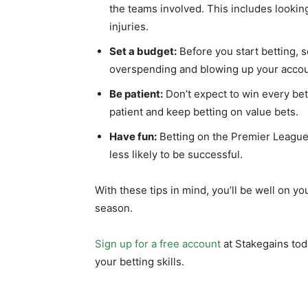
the teams involved. This includes lookin
injuries.
Set a budget:
Before you start betting, se
overspending and blowing up your accou
Be patient:
Don’t expect to win every bet
patient and keep betting on value bets.
Have fun:
Betting on the Premier League s
less likely to be successful.
With these tips in mind, you’ll be well on y
season.
Sign up for a free account
at Stakegains tod
your betting skills.