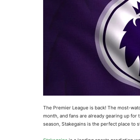
The Premier League is back! The most-watche
month, and fans are already gearing up for t
season, Stakegains is the perfect place to st