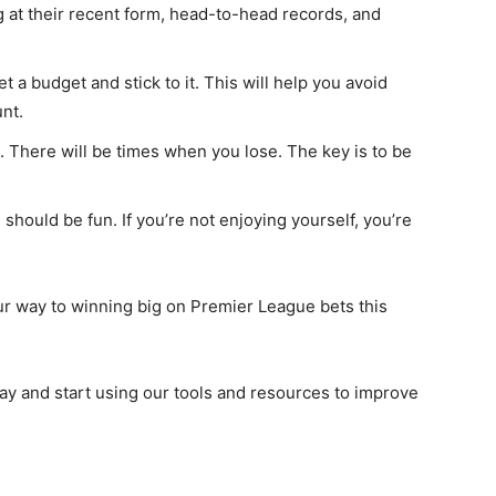
g at their recent form, head-to-head records, and
t a budget and stick to it. This will help you avoid
nt.
. There will be times when you lose. The key is to be
hould be fun. If you’re not enjoying yourself, you’re
our way to winning big on Premier League bets this
ay and start using our tools and resources to improve