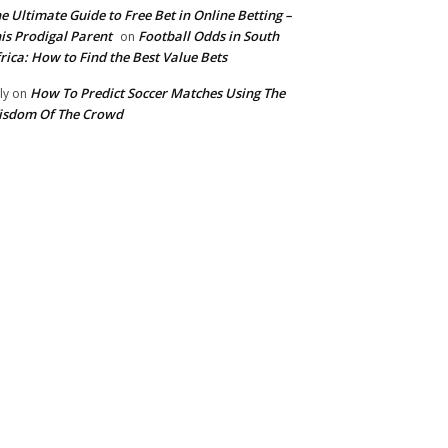
e Ultimate Guide to Free Bet in Online Betting –
is Prodigal Parent
Football Odds in South
on
rica: How to Find the Best Value Bets
How To Predict Soccer Matches Using The
ly
on
isdom Of The Crowd