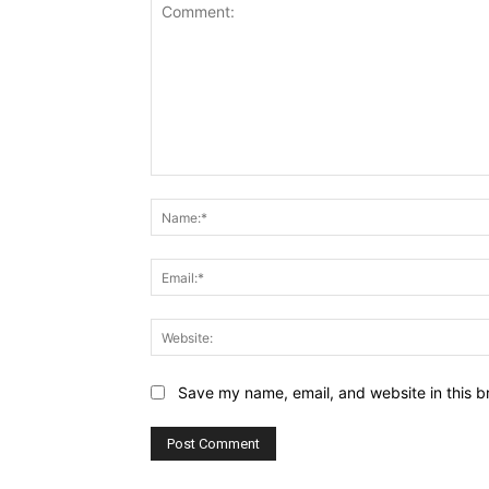
Comment:
Save my name, email, and website in this b