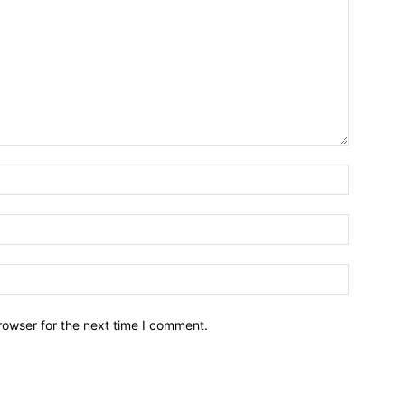
Name:*
Email:*
Website:
rowser for the next time I comment.