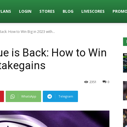
PLANS
LOGIN
STORES
BLOG
LIVESCORES
PROMO
ack: How to Win Big in 2023 with...
e is Back: How to Win
Stakegains
2351
0
WhatsApp
Telegram