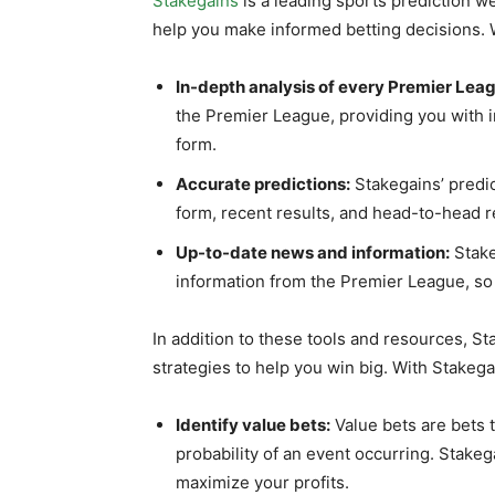
Stakegains
is a leading sports prediction we
help you make informed betting decisions. 
In-depth analysis of every Premier Lea
the Premier League, providing you with i
form.
Accurate predictions:
Stakegains’ predic
form, recent results, and head-to-head r
Up-to-date news and information:
Stake
information from the Premier League, so
In addition to these tools and resources, Sta
strategies to help you win big. With Stakega
Identify value bets:
Value bets are bets t
probability of an event occurring. Stakeg
maximize your profits.