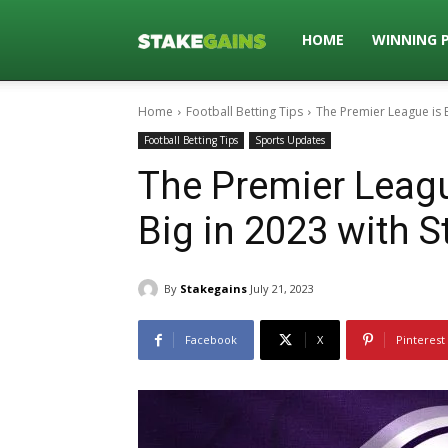
Stakegains
HOME
WINNING 
Home
Football Betting Tips
The Premier League is B
Blog
Football Betting Tips
Sports Updates
The Premier Leagu
Big in 2023 with 
By
Stakegains
July 21, 2023
Facebook
X
Pinterest