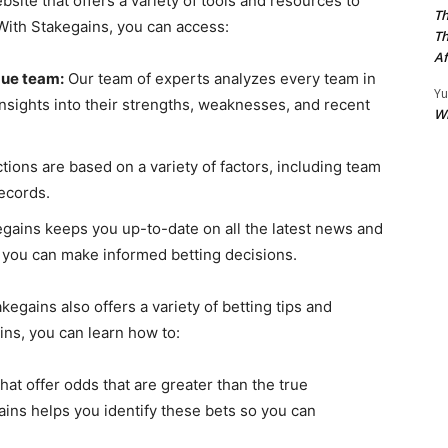
bsite that offers a variety of tools and resources to
Th
With Stakegains, you can access:
Th
Af
gue team:
Our team of experts analyzes every team in
Yu
nsights into their strengths, weaknesses, and recent
W
tions are based on a variety of factors, including team
ecords.
gains keeps you up-to-date on all the latest news and
 you can make informed betting decisions.
kegains also offers a variety of betting tips and
ins, you can learn how to:
hat offer odds that are greater than the true
ains helps you identify these bets so you can