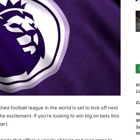
bi
Ca
Da
d football league in the world is set to kick off next
NG
he excitement. If you’re looking to win big on bets this
Mo
art.
Sa
Pl