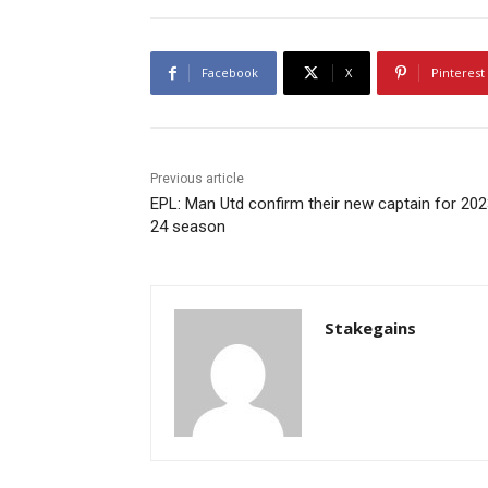
Facebook
X
Pinterest
Previous article
EPL: Man Utd confirm their new captain for 202
24 season
Stakegains