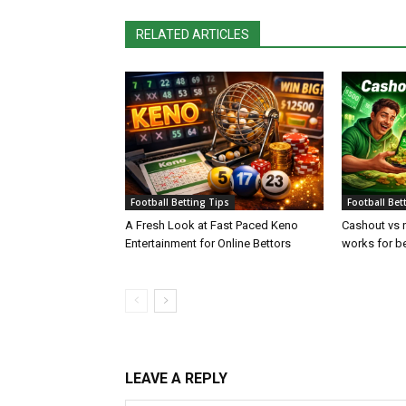
RELATED ARTICLES
Football Betting Tips
Football Bet
A Fresh Look at Fast Paced Keno
Cashout vs n
Entertainment for Online Bettors
works for b
LEAVE A REPLY