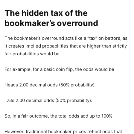
The hidden tax of the
bookmaker’s overround
The bookmaker’s overround acts like a “tax” on bettors, as
it creates implied probabilities that are higher than strictly
fair probabilities would be.
For example, for a basic coin flip, the odds would be
Heads 2.00 decimal odds (50% probability).
Tails 2.00 decimal odds (50% probability).
So, in a fair outcome, the total odds add up to 100%.
However, traditional bookmaker prices reflect odds that