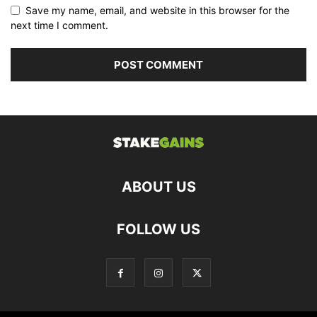
Save my name, email, and website in this browser for the
next time I comment.
ABOUT US
FOLLOW US