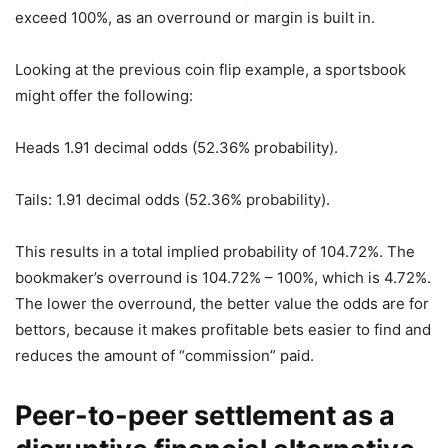
exceed 100%, as an overround or margin is built in.
Looking at the previous coin flip example, a sportsbook
might offer the following:
Heads 1.91 decimal odds (52.36% probability).
Tails: 1.91 decimal odds (52.36% probability).
This results in a total implied probability of 104.72%. The
bookmaker’s overround is 104.72% – 100%, which is 4.72%.
The lower the overround, the better value the odds are for
bettors, because it makes profitable bets easier to find and
reduces the amount of “commission” paid.
Peer-to-peer settlement as a