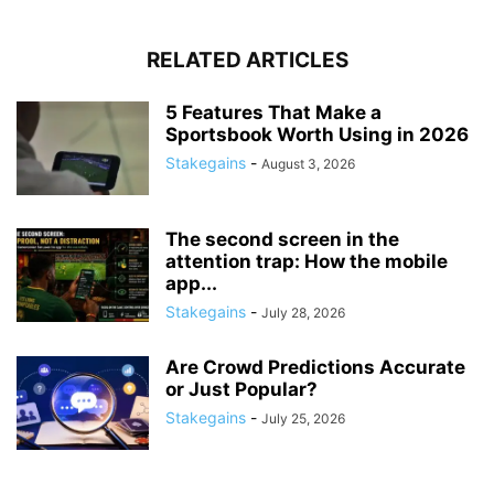
RELATED ARTICLES
5 Features That Make a
Sportsbook Worth Using in 2026
Stakegains
-
August 3, 2026
The second screen in the
attention trap: How the mobile
app...
Stakegains
-
July 28, 2026
Are Crowd Predictions Accurate
or Just Popular?
Stakegains
-
July 25, 2026