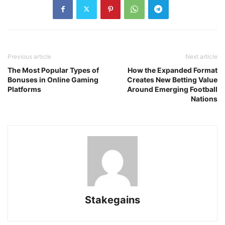
Previous article
Next article
The Most Popular Types of
How the Expanded Format
Bonuses in Online Gaming
Creates New Betting Value
Platforms
Around Emerging Football
Nations
Stakegains