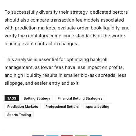
To successfully diversify their strategy, dedicated bettors
should also compare transaction fee models associated
with prediction markets, evaluate order-book liquidity, and
verify the regulatory compliance standards of the world’s
leading event contract exchanges.
This analysis is essential for optimizing bankroll
management, as lower fees have less impact on profits,
and high liquidity results in smaller bid-ask spreads, less
slippage, and easier entry and exit.
TAGS
Betting Strategy
Financial Betting Strategies
Prediction Markets
Professional Bettors
sports betting
Sports Trading