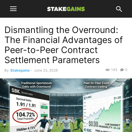
Dismantling the Overround:
The Financial Advantages of
Peer-to-Peer Contract
Settlement Parameters
145
0
By
Stakegains
-
June 23, 2026