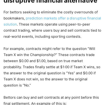
disruptive financial alternative
For bettors seeking to eliminate the costly overrounds of
bookmakers,
prediction markets offer a disruptive financial
solution
. These markets operate using peer-to-peer
contract trading, where users buy and sell contracts tied to
real-world events, including sporting contests.
For example, contracts might refer to the question “Will
Team X win the Championship?” These contracts trade
between $0.00 and $1.00, based on true market
probability. Trades finally settle at $1:00 if Team X wins, so
the answer to the original question is “Yes” and $0.00 if
Team X does not win, so the answer to the original
question is “No.”
Bettors can buy and sell contracts at any point before this
final settlement. An example of this is: