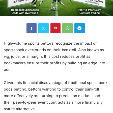
High-volume sports bettors recognize the impact of
sportsbook overrounds on their bankroll. Also known as
vig, juice, or a margin, this cost reduces profit as
bookmakers ensure their profits by building an edge into
odds.
Given this financial disadvantage of traditional sportsbook
odds betting, bettors wanting to control their bankroll
more effectively are turning to prediction markets and
their peer-to-peer event contracts as a more financially
astute alternative.