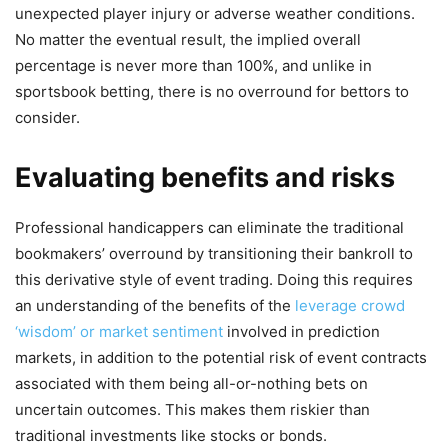
unexpected player injury or adverse weather conditions.
No matter the eventual result, the implied overall
percentage is never more than 100%, and unlike in
sportsbook betting, there is no overround for bettors to
consider.
Evaluating benefits and risks
Professional handicappers can eliminate the traditional
bookmakers’ overround by transitioning their bankroll to
this derivative style of event trading. Doing this requires
an understanding of the benefits of the
leverage crowd
‘wisdom’ or market sentiment
involved in prediction
markets, in addition to the potential risk of event contracts
associated with them being all-or-nothing bets on
uncertain outcomes. This makes them riskier than
traditional investments like stocks or bonds.