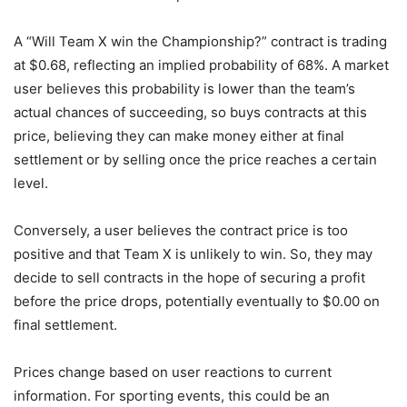
A “Will Team X win the Championship?” contract is trading
at $0.68, reflecting an implied probability of 68%. A market
user believes this probability is lower than the team’s
actual chances of succeeding, so buys contracts at this
price, believing they can make money either at final
settlement or by selling once the price reaches a certain
level.
Conversely, a user believes the contract price is too
positive and that Team X is unlikely to win. So, they may
decide to sell contracts in the hope of securing a profit
before the price drops, potentially eventually to $0.00 on
final settlement.
Prices change based on user reactions to current
information. For sporting events, this could be an