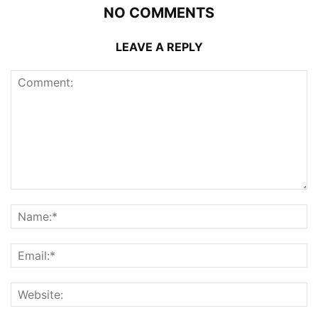
NO COMMENTS
LEAVE A REPLY