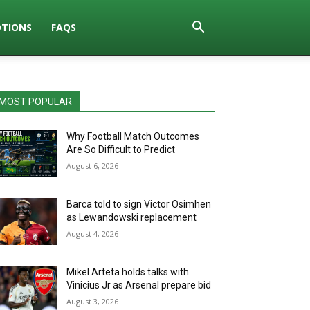
TIONS
FAQS
MOST POPULAR
Why Football Match Outcomes
Are So Difficult to Predict
August 6, 2026
Barca told to sign Victor Osimhen
as Lewandowski replacement
August 4, 2026
Mikel Arteta holds talks with
Vinicius Jr as Arsenal prepare bid
August 3, 2026