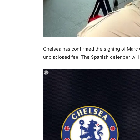
Chelsea has confirmed the signing of Marc 
undisclosed fee. The Spanish defender will 