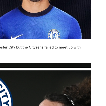
ter City but the Cityzens failed to meet up with
.