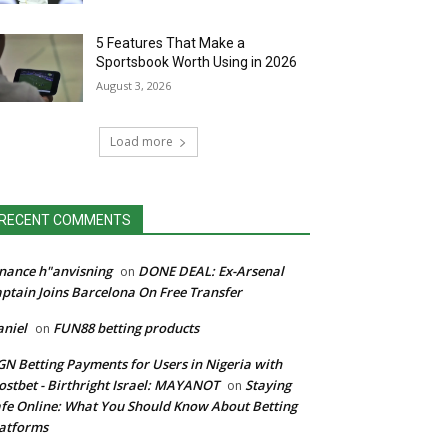
5 Features That Make a
Sportsbook Worth Using in 2026
August 3, 2026
Load more
RECENT COMMENTS
nance h"anvisning
DONE DEAL: Ex-Arsenal
on
ptain Joins Barcelona On Free Transfer
niel
FUN88 betting products
on
N Betting Payments for Users in Nigeria with
stbet - Birthright Israel: MAYANOT
Staying
on
fe Online: What You Should Know About Betting
atforms