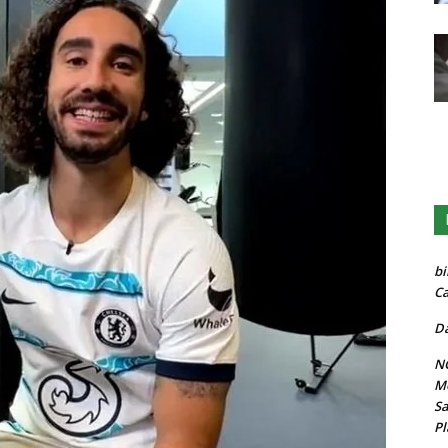
bi
Ca
Da
NG
Mo
Sa
Pl