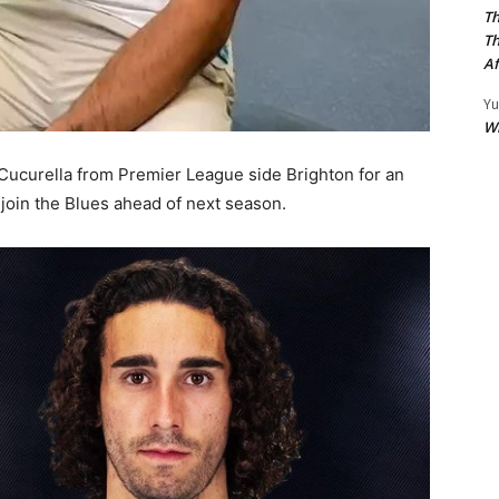
Th
Th
Af
Yu
W
Cucurella from Premier League side Brighton for an
join the Blues ahead of next season.