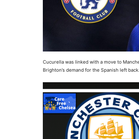
Cucurella was linked with a move to Manches
Brighton’s demand for the Spanish left back