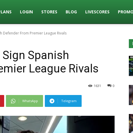
PLANS
LOGIN
STORES
BLOG
LIVESCORES
PROMO
sh Defender From Premier League Rivals
 Sign Spanish
emier League Rivals
1631
0
WhatsApp
Telegram