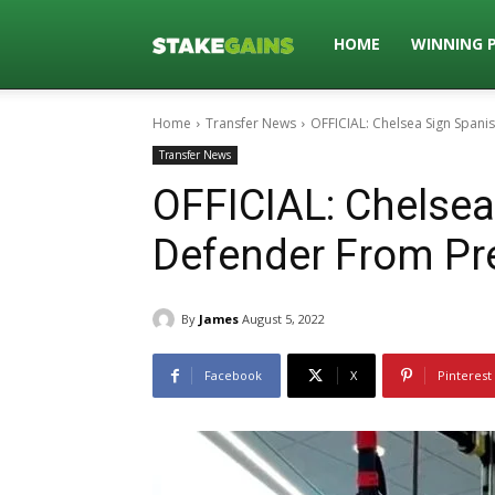
Stakegains
HOME
WINNING 
Home
Transfer News
OFFICIAL: Chelsea Sign Spani
Blog
Transfer News
OFFICIAL: Chelsea
Defender From Pr
By
James
August 5, 2022
Facebook
X
Pinterest