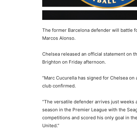
The former Barcelona defender will battle fo
Marcos Alonso.
Chelsea released an official statement on th
Brighton on Friday afternoon.
“Marc Cucurella has signed for Chelsea on a
club confirmed.
“The versatile defender arrives just weeks 
season in the Premier League with the Seag
competitions and scored his only goal in t
United.”