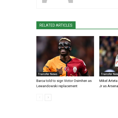
RELATED ARTICLES
Transfer News
Transfer Ne
Barca told to sign Victor Osimhen as
Mikel Arteta
Lewandowski replacement
Jr as Arsena