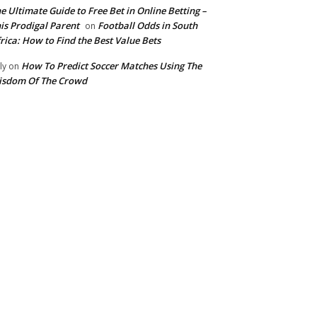
e Ultimate Guide to Free Bet in Online Betting –
is Prodigal Parent
Football Odds in South
on
rica: How to Find the Best Value Bets
How To Predict Soccer Matches Using The
ly
on
isdom Of The Crowd