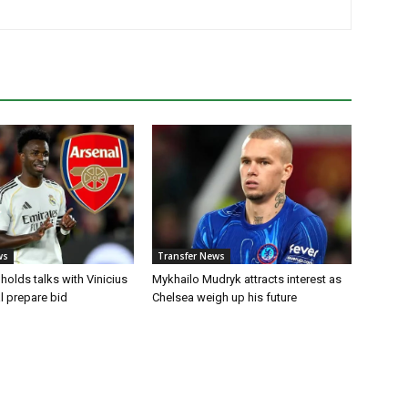
ws
Transfer News
 holds talks with Vinicius
Mykhailo Mudryk attracts interest as
l prepare bid
Chelsea weigh up his future