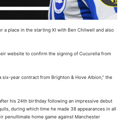
r a place in the starting XI with Ben Chilwell and also
eir website to confirm the signing of Cucurella from
 six-year contract from Brighton & Hove Albion,” the
after his 24th birthday following an impressive debut
ulls, during which time he made 38 appearances in all
heir penultimate home game against Manchester