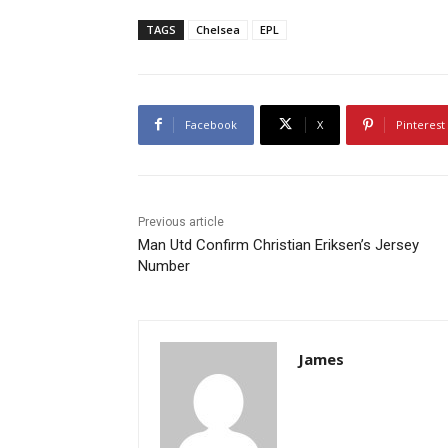
TAGS
Chelsea
EPL
Facebook
X
Pinterest
Previous article
Man Utd Confirm Christian Eriksen’s Jersey
Number
James