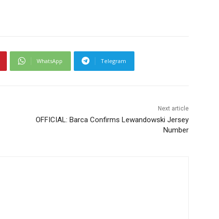
WhatsApp
Telegram
Next article
OFFICIAL: Barca Confirms Lewandowski Jersey
Number