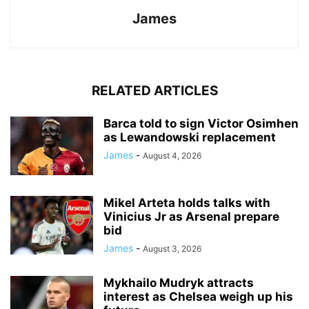
James
RELATED ARTICLES
Barca told to sign Victor Osimhen
as Lewandowski replacement
James
-
August 4, 2026
Mikel Arteta holds talks with
Vinicius Jr as Arsenal prepare
bid
James
-
August 3, 2026
Mykhailo Mudryk attracts
interest as Chelsea weigh up his