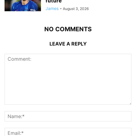
future
James
-
August 3, 2026
NO COMMENTS
LEAVE A REPLY