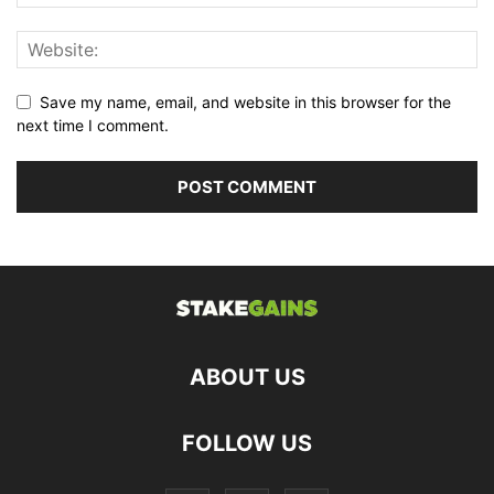
Save my name, email, and website in this browser for the
next time I comment.
ABOUT US
FOLLOW US