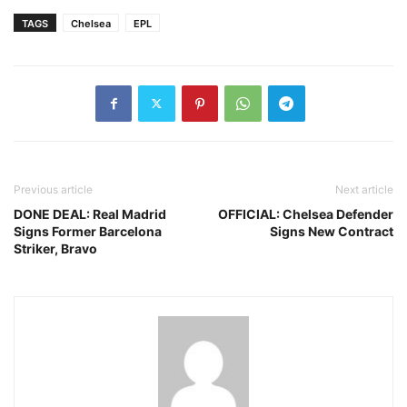
TAGS
Chelsea
EPL
Previous article
Next article
DONE DEAL: Real Madrid
OFFICIAL: Chelsea Defender
Signs Former Barcelona
Signs New Contract
Striker, Bravo