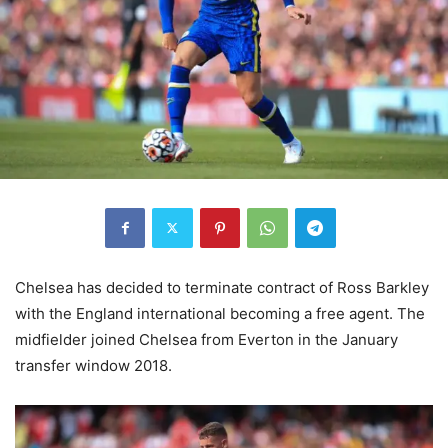
Chelsea has decided to terminate contract of Ross Barkley
with the England international becoming a free agent. The
midfielder joined Chelsea from Everton in the January
transfer window 2018.