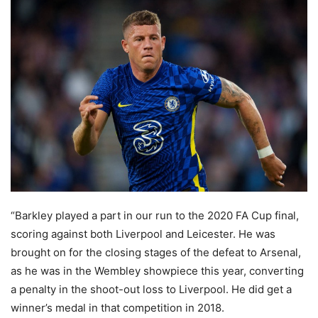
“Barkley played a part in our run to the 2020 FA Cup final,
scoring against both Liverpool and Leicester. He was
brought on for the closing stages of the defeat to Arsenal,
as he was in the Wembley showpiece this year, converting
a penalty in the shoot-out loss to Liverpool. He did get a
winner’s medal in that competition in 2018.