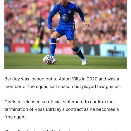
Barkley was loaned out to Aston Villa in 2020 and was a
member of the squad last season but played few games.
Chelsea released an official statement to confirm the
termination of Ross Barkley’s contract as he becomes a
free agent.