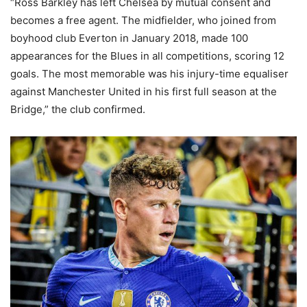
“Ross Barkley has left Chelsea by mutual consent and
becomes a free agent. The midfielder, who joined from
boyhood club Everton in January 2018, made 100
appearances for the Blues in all competitions, scoring 12
goals. The most memorable was his injury-time equaliser
against Manchester United in his first full season at the
Bridge,” the club confirmed.