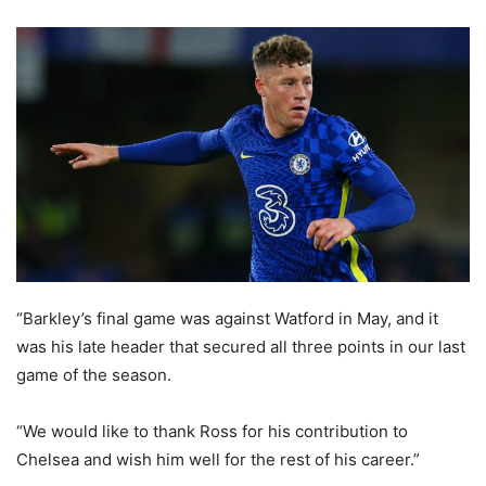
“Barkley’s final game was against Watford in May, and it
was his late header that secured all three points in our last
game of the season.
“We would like to thank Ross for his contribution to
Chelsea and wish him well for the rest of his career.”