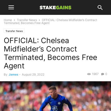
Home
Transfer News
OFFICIAL: Chelsea Midfielder’s Contract
Terminated, Becomes Free Agent
Transfer News
OFFICIAL: Chelsea
Midfielder’s Contract
Terminated, Becomes Free
Agent
1967
0
By
James
-
August 29, 2022