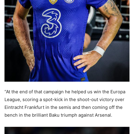
“At the end of that campaign he helped us win the Europa
League, scoring a spot-kick in the shoot-out victory over
Eintracht Frankfurt in the semis and then coming off the
bench in the brilliant Baku triumph against Arsenal.