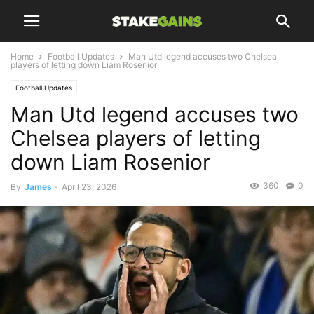
Home
Football Updates
Man Utd legend accuses two Chelsea
players of letting down Liam Rosenior
Football Updates
Man Utd legend accuses two
Chelsea players of letting
down Liam Rosenior
360
0
By
James
-
April 23, 2026