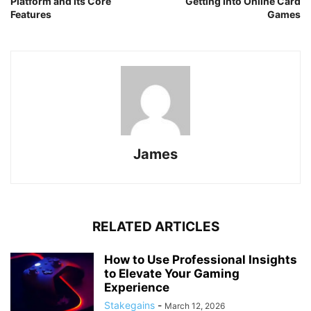
Platform and Its Core
Getting Into Online Card
Features
Games
James
RELATED ARTICLES
How to Use Professional Insights
to Elevate Your Gaming
Experience
Stakegains
-
March 12, 2026