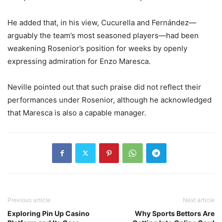
He added that, in his view, Cucurella and Fernández—
arguably the team’s most seasoned players—had been
weakening Rosenior’s position for weeks by openly
expressing admiration for Enzo Maresca.
Neville pointed out that such praise did not reflect their
performances under Rosenior, although he acknowledged
that Maresca is also a capable manager.
Previous article
Next article
Exploring Pin Up Casino
Why Sports Bettors Are