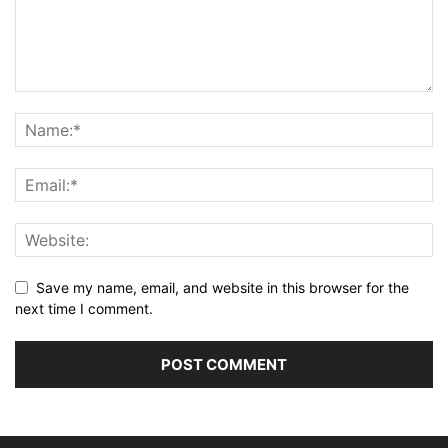
Save my name, email, and website in this browser for the
next time I comment.