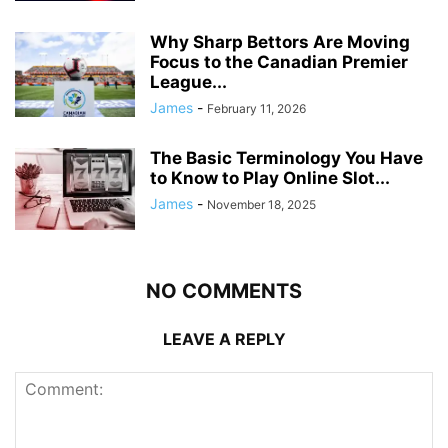
Why Sharp Bettors Are Moving
Focus to the Canadian Premier
League...
James
-
February 11, 2026
The Basic Terminology You Have
to Know to Play Online Slot...
James
-
November 18, 2025
NO COMMENTS
LEAVE A REPLY