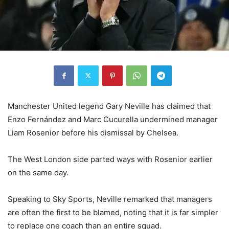
Manchester United legend Gary Neville has claimed that
Enzo Fernández and Marc Cucurella undermined manager
Liam Rosenior before his dismissal by Chelsea.
The West London side parted ways with Rosenior earlier
on the same day.
Speaking to Sky Sports, Neville remarked that managers
are often the first to be blamed, noting that it is far simpler
to replace one coach than an entire squad.