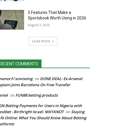
5 Features That Make a
Sportsbook Worth Using in 2026
August 3, 2026
Load more
RECENT COMMENTS
nance h"anvisning
DONE DEAL: Ex-Arsenal
on
ptain Joins Barcelona On Free Transfer
niel
FUN88 betting products
on
N Betting Payments for Users in Nigeria with
stbet - Birthright Israel: MAYANOT
Staying
on
fe Online: What You Should Know About Betting
atforms