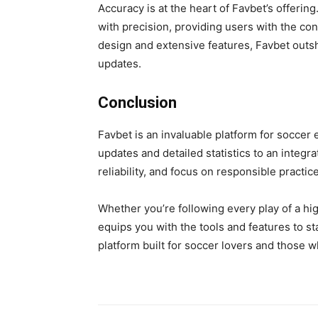
Accuracy is at the heart of Favbet’s offering
with precision, providing users with the co
design and extensive features, Favbet outsh
updates.
Conclusion
Favbet is an invaluable platform for soccer 
updates and detailed statistics to an integr
reliability, and focus on responsible practic
Whether you’re following every play of a hi
equips you with the tools and features to st
platform built for soccer lovers and those 