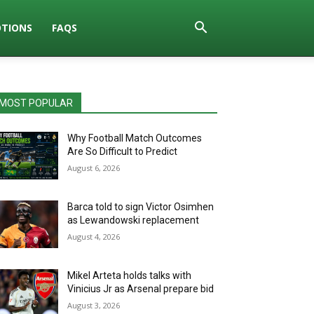
TIONS
FAQS
MOST POPULAR
Why Football Match Outcomes
Are So Difficult to Predict
August 6, 2026
Barca told to sign Victor Osimhen
as Lewandowski replacement
August 4, 2026
Mikel Arteta holds talks with
Vinicius Jr as Arsenal prepare bid
August 3, 2026