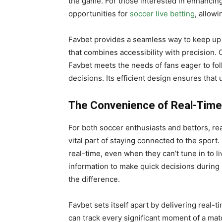
the game. For those interested in enhancin
opportunities for
soccer live betting
, allow
Favbet provides a seamless way to keep up 
that combines accessibility with precision. O
Favbet meets the needs of fans eager to fo
decisions. Its efficient design ensures that
The Convenience of Real-Time
For both soccer enthusiasts and bettors, re
vital part of staying connected to the sport.
real-time, even when they can’t tune in to 
information to make quick decisions during
the difference.
Favbet sets itself apart by delivering real-
can track every significant moment of a matc