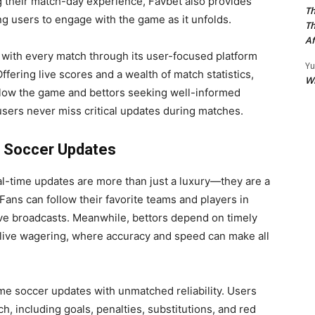
g their match-day experience, Favbet also provides
Th
ing users to engage with the game as it unfolds.
Th
Af
with every match through its user-focused platform
Yu
ffering live scores and a wealth of match statistics,
W
llow the game and bettors seeking well-informed
 users never miss critical updates during matches.
 Soccer Updates
al-time updates are more than just a luxury—they are a
 Fans can follow their favorite teams and players in
live broadcasts. Meanwhile, bettors depend on timely
 live wagering, where accuracy and speed can make all
time soccer updates with unmatched reliability. Users
h, including goals, penalties, substitutions, and red