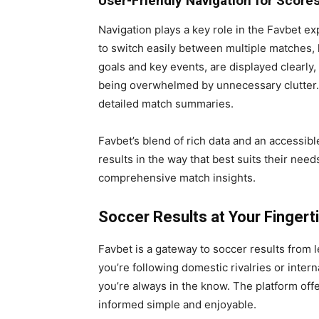
User-Friendly Navigation for Score
Navigation plays a key role in the Favbet ex
to switch easily between multiple matches, 
goals and key events, are displayed clearly
being overwhelmed by unnecessary clutter. T
detailed match summaries.
Favbet’s blend of rich data and an accessib
results in the way that best suits their nee
comprehensive match insights.
Soccer Results at Your Fingert
Favbet is a gateway to soccer results from
you’re following domestic rivalries or int
you’re always in the know. The platform off
informed simple and enjoyable.