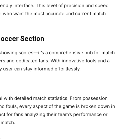
iendly interface. This level of precision and speed
e who want the most accurate and current match
Soccer Section
ut showing scores—it’s a comprehensive hub for match
ers and dedicated fans. With innovative tools and a
y user can stay informed effortlessly.
el with detailed match statistics. From possession
nd fouls, every aspect of the game is broken down in
fect for fans analyzing their team’s performance or
a match.