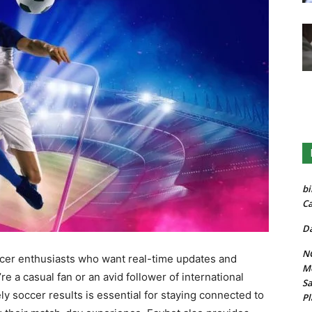
bi
Ca
Da
NG
ccer enthusiasts who want real-time updates and
Mo
 a casual fan or an avid follower of international
Sa
y soccer results is essential for staying connected to
Pl