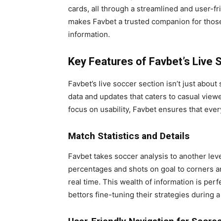
cards, all through a streamlined and user-fr
makes Favbet a trusted companion for thos
information.
Key Features of Favbet’s Live 
Favbet’s live soccer section isn’t just abo
data and updates that caters to casual view
focus on usability, Favbet ensures that ever
Match Statistics and Details
Favbet takes soccer analysis to another lev
percentages and shots on goal to corners a
real time. This wealth of information is per
bettors fine-tuning their strategies during 