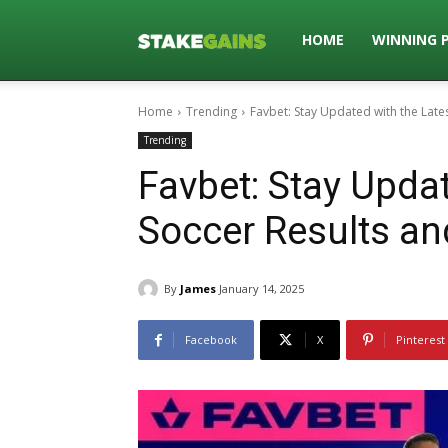
Stakegains
HOME
WINNING 
Home
Trending
Favbet: Stay Updated with the Late
Blog
Trending
Favbet: Stay Updat
Soccer Results an
By
James
January 14, 2025
Facebook
X
Pinterest