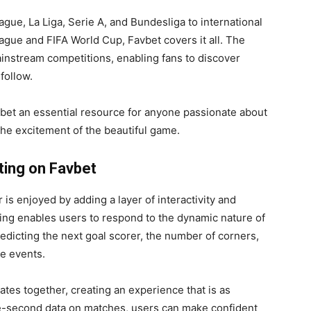
gue, La Liga, Serie A, and Bundesliga to international
ue and FIFA World Cup, Favbet covers it all. The
instream competitions, enabling fans to discover
follow.
et an essential resource for anyone passionate about
 the excitement of the beautiful game.
ting on Favbet
is enjoyed by adding a layer of interactivity and
ting enables users to respond to the dynamic nature of
edicting the next goal scorer, the number of corners,
e events.
ates together, creating an experience that is as
the-second data on matches, users can make confident