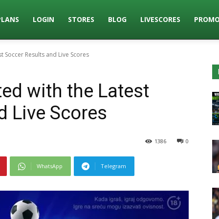
PLANS
LOGIN
STORES
BLOG
LIVESCORES
PROMO
st Soccer Results and Live Scores
ed with the Latest
d Live Scores
1386
0
WhatsApp
Telegram