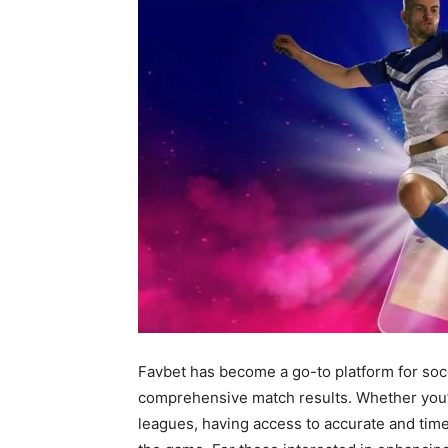
Favbet has become a go-to platform for so
comprehensive match results. Whether you’re
leagues, having access to accurate and timel