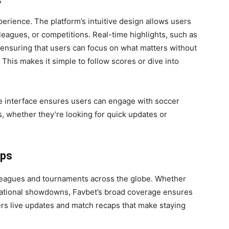
s
perience. The platform’s intuitive design allows users
leagues, or competitions. Real-time highlights, such as
, ensuring that users can focus on what matters without
his makes it simple to follow scores or dive into
le interface ensures users can engage with soccer
ds, whether they’re looking for quick updates or
ips
 leagues and tournaments across the globe. Whether
ernational showdowns, Favbet’s broad coverage ensures
ers live updates and match recaps that make staying