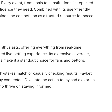
. Every event, from goals to substitutions, is reported
nfidence they need. Combined with its user-friendly
ines the competition as a trusted resource for soccer
enthusiasts, offering everything from real-time
ated live betting experience. Its extensive coverage,
es make it a standout choice for fans and bettors.
gh-stakes match or casually checking results, Favbet
ay connected. Dive into the action today and explore a
who thrive on staying informed