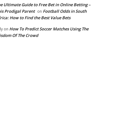
e Ultimate Guide to Free Bet in Online Betting –
is Prodigal Parent
Football Odds in South
on
rica: How to Find the Best Value Bets
How To Predict Soccer Matches Using The
ly
on
isdom Of The Crowd