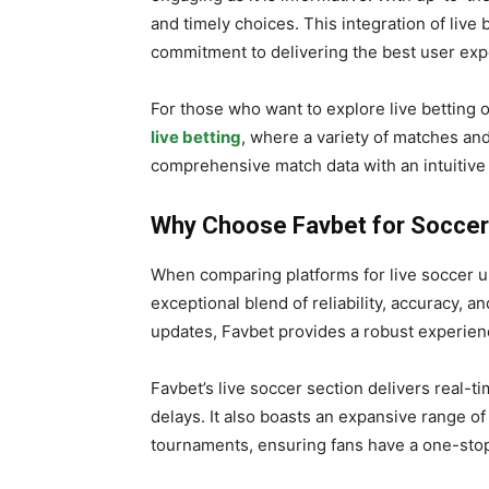
and timely choices. This integration of live 
commitment to delivering the best user exp
For those who want to explore live betting o
live betting
, where a variety of matches an
comprehensive match data with an intuitive 
Why Choose Favbet for Soccer
When comparing platforms for live soccer u
exceptional blend of reliability, accuracy, 
updates, Favbet provides a robust experienc
Favbet’s live soccer section delivers real-
delays. It also boasts an expansive range o
tournaments, ensuring fans have a one-stop 