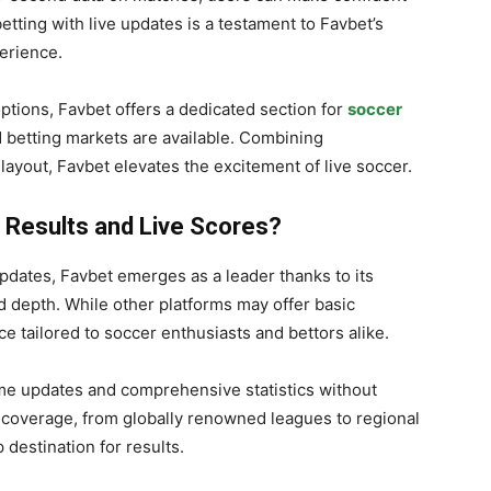
betting with live updates is a testament to Favbet’s
erience.
ptions, Favbet offers a dedicated section for
soccer
d betting markets are available. Combining
layout, Favbet elevates the excitement of live soccer.
 Results and Live Scores?
pdates, Favbet emerges as a leader thanks to its
and depth. While other platforms may offer basic
e tailored to soccer enthusiasts and bettors alike.
time updates and comprehensive statistics without
f coverage, from globally renowned leagues to regional
destination for results.