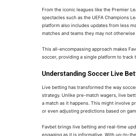
From the iconic leagues like the Premier Lea
spectacles such as the UEFA Champions Leag
platform also includes updates from less ma
matches and teams they may not otherwise 
This all-encompassing approach makes Favb
soccer, providing a single platform to track
Understanding Soccer Live Bet
Live betting has transformed the way soccer 
strategy. Unlike pre-match wagers, live bet
a match as it happens. This might involve pr
or even adjusting predictions based on gam
Favbet brings live betting and real-time upd
engaging as it is informative. With up-to-