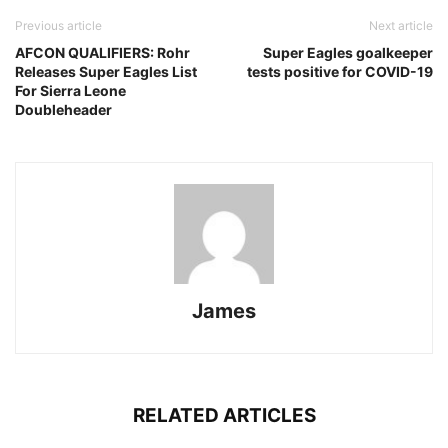
Previous article
Next article
AFCON QUALIFIERS: Rohr
Super Eagles goalkeeper
Releases Super Eagles List
tests positive for COVID-19
For Sierra Leone
Doubleheader
James
RELATED ARTICLES