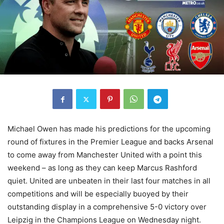
Michael Owen has made his predictions for the upcoming
round of fixtures in the Premier League and backs Arsenal
to come away from Manchester United with a point this
weekend – as long as they can keep Marcus Rashford
quiet. United are unbeaten in their last four matches in all
competitions and will be especially buoyed by their
outstanding display in a comprehensive 5-0 victory over
Leipzig in the Champions League on Wednesday night.