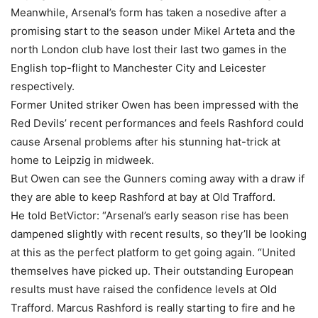
Meanwhile, Arsenal’s form has taken a nosedive after a
promising start to the season under Mikel Arteta and the
north London club have lost their last two games in the
English top-flight to Manchester City and Leicester
respectively.
Former United striker Owen has been impressed with the
Red Devils’ recent performances and feels Rashford could
cause Arsenal problems after his stunning hat-trick at
home to Leipzig in midweek.
But Owen can see the Gunners coming away with a draw if
they are able to keep Rashford at bay at Old Trafford.
He told BetVictor: “Arsenal’s early season rise has been
dampened slightly with recent results, so they’ll be looking
at this as the perfect platform to get going again. “United
themselves have picked up. Their outstanding European
results must have raised the confidence levels at Old
Trafford. Marcus Rashford is really starting to fire and he