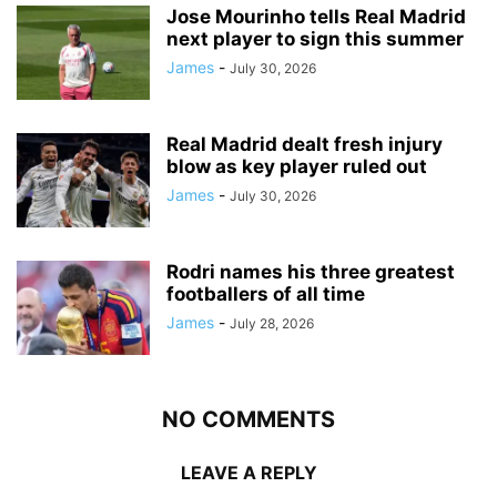
Jose Mourinho tells Real Madrid
next player to sign this summer
James
-
July 30, 2026
Real Madrid dealt fresh injury
blow as key player ruled out
James
-
July 30, 2026
Rodri names his three greatest
footballers of all time
James
-
July 28, 2026
NO COMMENTS
LEAVE A REPLY