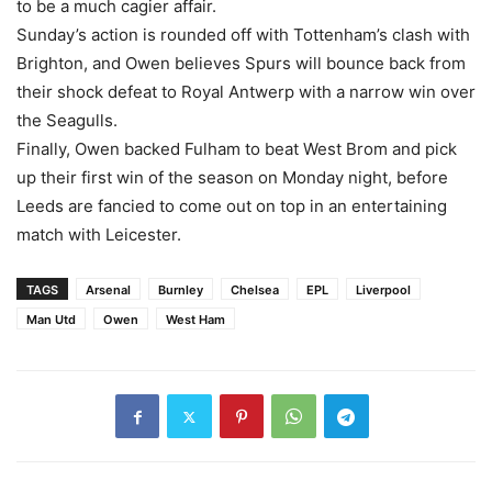
to be a much cagier affair.
Sunday’s action is rounded off with Tottenham’s clash with
Brighton, and Owen believes Spurs will bounce back from
their shock defeat to Royal Antwerp with a narrow win over
the Seagulls.
Finally, Owen backed Fulham to beat West Brom and pick
up their first win of the season on Monday night, before
Leeds are fancied to come out on top in an entertaining
match with Leicester.
TAGS
Arsenal
Burnley
Chelsea
EPL
Liverpool
Man Utd
Owen
West Ham