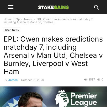
Home
Sport News
EPL: Owen makes predictions matchday 7,
including Arsenal v Man Utd, Chelsea...
Sport News
EPL: Owen makes predictions
matchday 7, including
Arsenal v Man Utd, Chelsea v
Burnley, Liverpool v West
Ham
1587
0
By
James
-
October 31, 2020