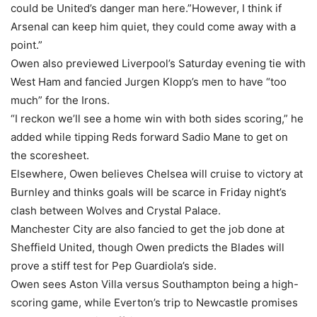
could be United’s danger man here.”However, I think if
Arsenal can keep him quiet, they could come away with a
point.”
Owen also previewed Liverpool’s Saturday evening tie with
West Ham and fancied Jurgen Klopp’s men to have “too
much” for the Irons.
“I reckon we’ll see a home win with both sides scoring,” he
added while tipping Reds forward Sadio Mane to get on
the scoresheet.
Elsewhere, Owen believes Chelsea will cruise to victory at
Burnley and thinks goals will be scarce in Friday night’s
clash between Wolves and Crystal Palace.
Manchester City are also fancied to get the job done at
Sheffield United, though Owen predicts the Blades will
prove a stiff test for Pep Guardiola’s side.
Owen sees Aston Villa versus Southampton being a high-
scoring game, while Everton’s trip to Newcastle promises