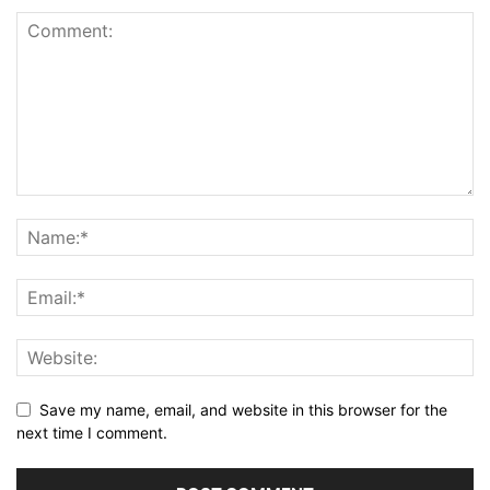
Save my name, email, and website in this browser for the
next time I comment.