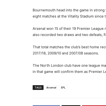
Bournemouth head into the game in strong f
eight matches at the Vitality Stadium since t
Arsenal won 15 of their 19 Premier League 
also recorded two draws and two defeats, fi
That total matches the club’s best home rec
2017/18, 2009/10 and 2007/08 seasons.
The North London club have one league matc
in that game will confirm them as Premier 
TAGS
Arsenal
EPL