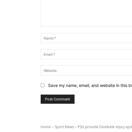
Comment:
Save my name, email, and website in this b