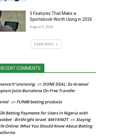
5 Features That Make a
Sportsbook Worth Using in 2026
August 3, 2026
Load more
RECENT COMMENTS
nance h"anvisning
DONE DEAL: Ex-Arsenal
on
ptain Joins Barcelona On Free Transfer
niel
FUN88 betting products
on
N Betting Payments for Users in Nigeria with
stbet - Birthright Israel: MAYANOT
Staying
on
fe Online: What You Should Know About Betting
atforms