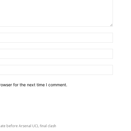
Name:*
Email:*
Website:
rowser for the next time I comment.