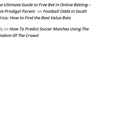
e Ultimate Guide to Free Bet in Online Betting –
is Prodigal Parent
Football Odds in South
on
rica: How to Find the Best Value Bets
How To Predict Soccer Matches Using The
ly
on
isdom Of The Crowd