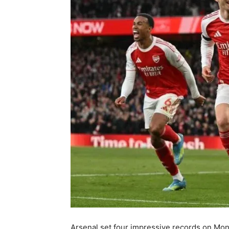
Arsenal set four impressive records on Mond