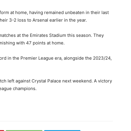
orm at home, having remained unbeaten in their last
heir 3-2 loss to Arsenal earlier in the year.
matches at the Emirates Stadium this season. They
nishing with 47 points at home.
ord in the Premier League era, alongside the 2023/24,
h left against Crystal Palace next weekend. A victory
League champions.