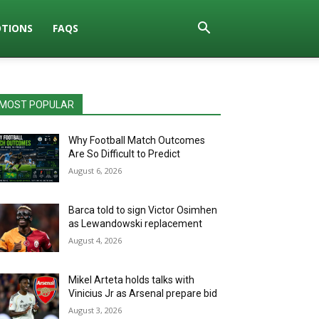
TIONS
FAQS
MOST POPULAR
Why Football Match Outcomes
Are So Difficult to Predict
August 6, 2026
Barca told to sign Victor Osimhen
as Lewandowski replacement
August 4, 2026
Mikel Arteta holds talks with
Vinicius Jr as Arsenal prepare bid
August 3, 2026