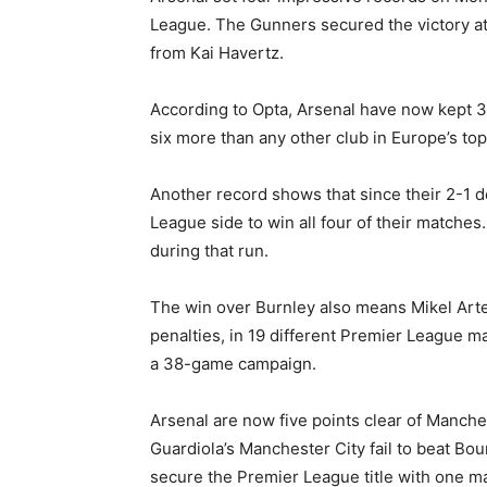
League. The Gunners secured the victory at 
from Kai Havertz.
According to Opta, Arsenal have now kept 32
six more than any other club in Europe’s top
Another record shows that since their 2-1 d
League side to win all four of their matches
during that run.
The win over Burnley also means Mikel Arte
penalties, in 19 different Premier League ma
a 38-game campaign.
Arsenal are now five points clear of Manches
Guardiola’s Manchester City fail to beat Bou
secure the Premier League title with one matc