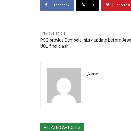
Facebook
X
Pinterest
Previous article
PSG provide Dembele injury update before Arse
UCL final clash
James
RELATED ARTICLES