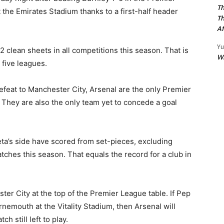
Th
the Emirates Stadium thanks to a first-half header
Th
Af
Yu
 clean sheets in all competitions this season. That is
W
 five leagues.
efeat to Manchester City, Arsenal are the only Premier
. They are also the only team yet to concede a goal
ta’s side have scored from set-pieces, excluding
tches this season. That equals the record for a club in
ter City at the top of the Premier League table. If Pep
rnemouth at the Vitality Stadium, then Arsenal will
h still left to play.