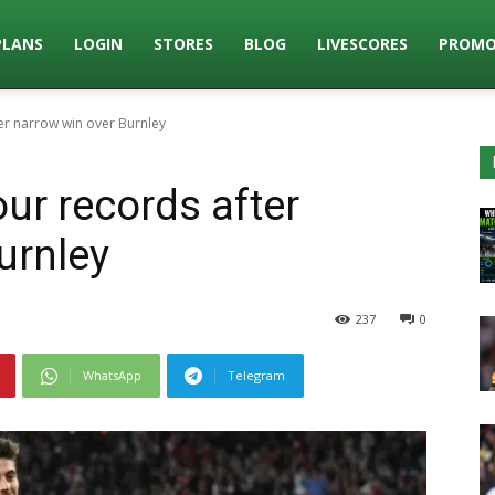
PLANS
LOGIN
STORES
BLOG
LIVESCORES
PROMO
ter narrow win over Burnley
our records after
urnley
237
0
WhatsApp
Telegram