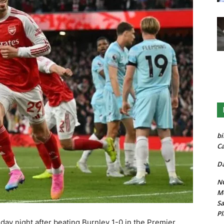
bi
Ca
Da
NG
Mo
Sa
Pl
ay night after beating Burnley 1-0 in the Premier