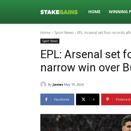
Stakegains
HOME
WINNING 
Home
Sport News
EPL: Arsenal set four records af
Blog
Sport News
EPL: Arsenal set f
narrow win over B
By
James
May 19, 2026
Facebook
X
Pinterest