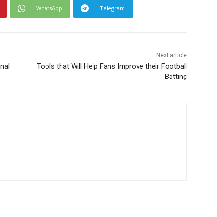
WhatsApp
Telegram
Next article
nal
Tools that Will Help Fans Improve their Football
Betting