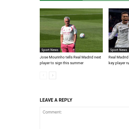
Sport News
Sport News
Jose Mourinho tells Real Madrid next
Real Madrid 
player to sign this summer
key player r
LEAVE A REPLY