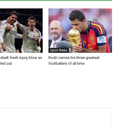
Sport News
dealt fresh injury blow as
Rodri names his three greatest
uled out
footballers of all time