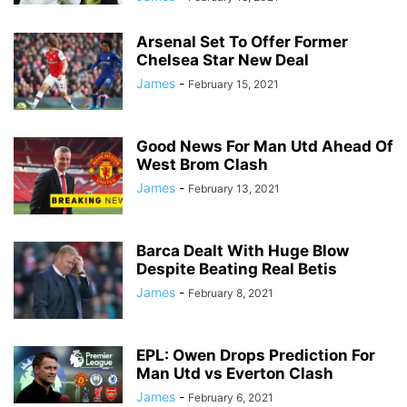
Arsenal Set To Offer Former
Chelsea Star New Deal
James
-
February 15, 2021
Good News For Man Utd Ahead Of
West Brom Clash
James
-
February 13, 2021
Barca Dealt With Huge Blow
Despite Beating Real Betis
James
-
February 8, 2021
EPL: Owen Drops Prediction For
Man Utd vs Everton Clash
James
-
February 6, 2021