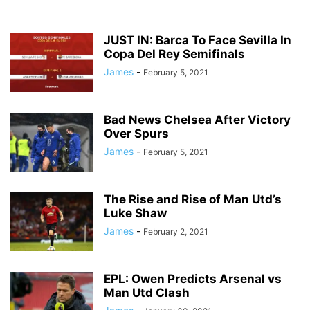
JUST IN: Barca To Face Sevilla In
Copa Del Rey Semifinals
James
-
February 5, 2021
Bad News Chelsea After Victory
Over Spurs
James
-
February 5, 2021
The Rise and Rise of Man Utd’s
Luke Shaw
James
-
February 2, 2021
EPL: Owen Predicts Arsenal vs
Man Utd Clash