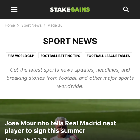
Home
Sport News
Page 30
SPORT NEWS
FIFA WORLD CUP
FOOTBALL BETTING TIPS
FOOTBALL LEAGUE TABLES
FOOTBALL UPDATES
Get the latest sports news updates, headlines, and
HTTPS://WWW.STAKEGAINS.COM/BLOGS/TAG/CHELSEA/PAGE/10/
breaking stories from football and other major sports
LIFESTYLES
SPORT NEWS
SPORTS UPDATES
TRANSFER NEWS
worldwide.
TRENDING
Jose Mourinho tells Real Madrid next
player to sign this summer
James
-
July 30, 2026