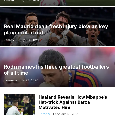
Real Madrid dealt fresh injury blow as key
player ruled out
James
-
July 30, 2026
Rodri names his three greatest footballers
of all time
James
-
July 28, 2026
Haaland Reveals How Mbappe’s
Hat-trick Against Barca
Motivated Him
James
-
February 18, 2021