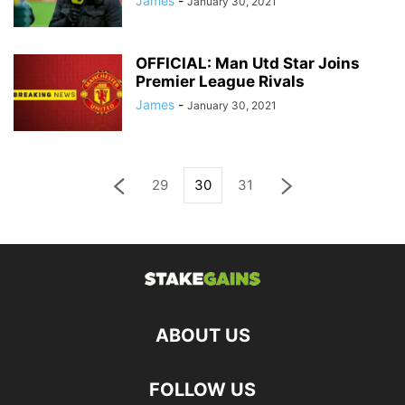
James
-
January 30, 2021
OFFICIAL: Man Utd Star Joins
Premier League Rivals
James
-
January 30, 2021
29
30
31
ABOUT US
FOLLOW US