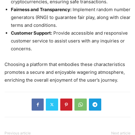
cryptocurrencies, ensuring safe transactions.
Fairness and Transparency:
Implement random number
generators (RNG) to guarantee fair play, along with clear
terms and conditions.
Customer Support:
Provide accessible and responsive
customer service to assist users with any inquiries or
concerns.
Choosing a platform that embodies these characteristics
promotes a secure and enjoyable wagering atmosphere,
enriching the overall enjoyment of the user’s journey.
Previous article
Next article