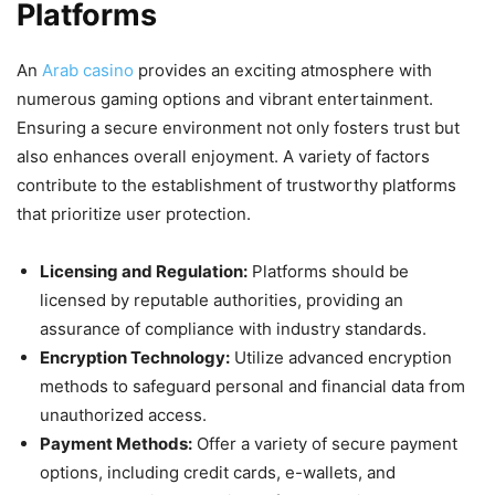
Platforms
An
Arab casino
provides an exciting atmosphere with
numerous gaming options and vibrant entertainment.
Ensuring a secure environment not only fosters trust but
also enhances overall enjoyment. A variety of factors
contribute to the establishment of trustworthy platforms
that prioritize user protection.
Licensing and Regulation:
Platforms should be
licensed by reputable authorities, providing an
assurance of compliance with industry standards.
Encryption Technology:
Utilize advanced encryption
methods to safeguard personal and financial data from
unauthorized access.
Payment Methods:
Offer a variety of secure payment
options, including credit cards, e-wallets, and