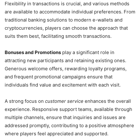
Flexibility in transactions is crucial, and various methods
are available to accommodate individual preferences. From
traditional banking solutions to modern e-wallets and
cryptocurrencies, players can choose the approach that
suits them best, facilitating smooth transactions.
Bonuses and Promotions
play a significant role in
attracting new participants and retaining existing ones.
Generous welcome offers, rewarding loyalty programs,
and frequent promotional campaigns ensure that
individuals find value and excitement with each visit.
A strong focus on
customer service
enhances the overall
experience. Responsive support teams, available through
multiple channels, ensure that inquiries and issues are
addressed promptly, contributing to a positive atmosphere
where players feel appreciated and supported.