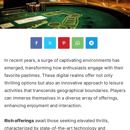
In recent years, a surge of captivating environments has
emerged, transforming how enthusiasts engage with their
favorite pastimes. These digital realms offer not only
thrilling options but also an innovative approach to leisure
activities that transcends geographical boundaries. Players
can immerse themselves in a diverse array of offerings,
enhancing enjoyment and interaction.
Rich offerings
await those seeking elevated thrills,
characterized by state-of-the-art technology and