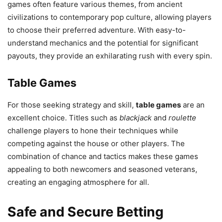
games often feature various themes, from ancient
civilizations to contemporary pop culture, allowing players
to choose their preferred adventure. With easy-to-
understand mechanics and the potential for significant
payouts, they provide an exhilarating rush with every spin.
Table Games
For those seeking strategy and skill,
table games
are an
excellent choice. Titles such as
blackjack
and
roulette
challenge players to hone their techniques while
competing against the house or other players. The
combination of chance and tactics makes these games
appealing to both newcomers and seasoned veterans,
creating an engaging atmosphere for all.
Safe and Secure Betting