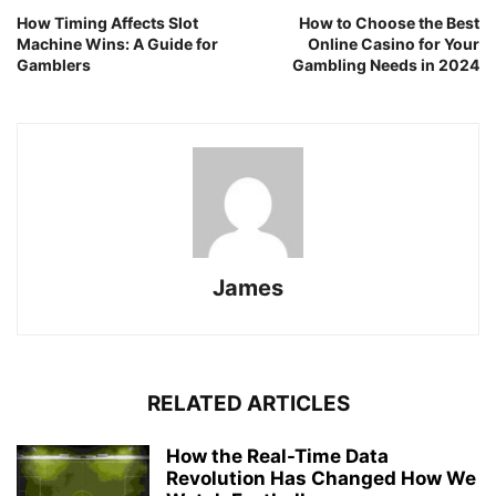
How Timing Affects Slot
How to Choose the Best
Machine Wins: A Guide for
Online Casino for Your
Gamblers
Gambling Needs in 2024
James
RELATED ARTICLES
How the Real-Time Data
Revolution Has Changed How We