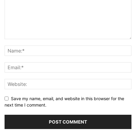
Save my name, email, and website in this browser for the
next time I comment.