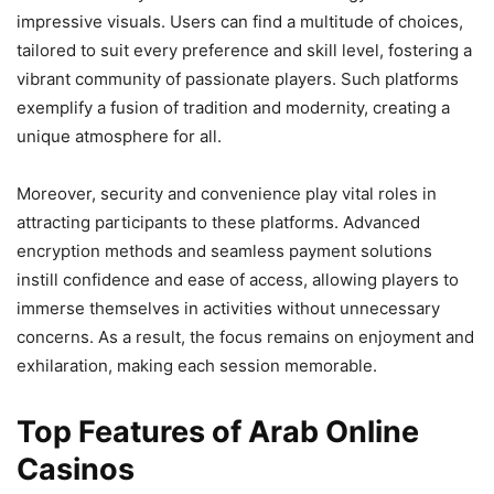
impressive visuals. Users can find a multitude of choices,
tailored to suit every preference and skill level, fostering a
vibrant community of passionate players. Such platforms
exemplify a fusion of tradition and modernity, creating a
unique atmosphere for all.
Moreover, security and convenience play vital roles in
attracting participants to these platforms. Advanced
encryption methods and seamless payment solutions
instill confidence and ease of access, allowing players to
immerse themselves in activities without unnecessary
concerns. As a result, the focus remains on enjoyment and
exhilaration, making each session memorable.
Top Features of Arab Online
Casinos