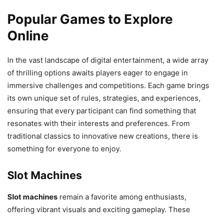
Popular Games to Explore
Online
In the vast landscape of digital entertainment, a wide array
of thrilling options awaits players eager to engage in
immersive challenges and competitions. Each game brings
its own unique set of rules, strategies, and experiences,
ensuring that every participant can find something that
resonates with their interests and preferences. From
traditional classics to innovative new creations, there is
something for everyone to enjoy.
Slot Machines
Slot machines
remain a favorite among enthusiasts,
offering vibrant visuals and exciting gameplay. These