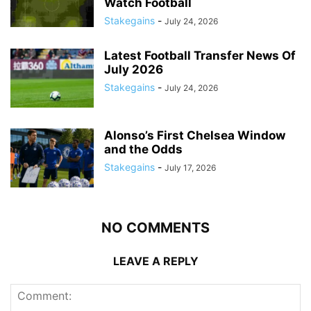
Watch Football
Stakegains
-
July 24, 2026
Latest Football Transfer News Of
July 2026
Stakegains
-
July 24, 2026
Alonso’s First Chelsea Window
and the Odds
Stakegains
-
July 17, 2026
NO COMMENTS
LEAVE A REPLY