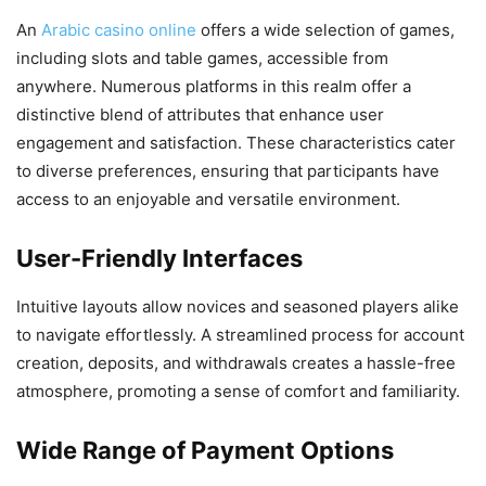
An
Arabic casino online
offers a wide selection of games,
including slots and table games, accessible from
anywhere. Numerous platforms in this realm offer a
distinctive blend of attributes that enhance user
engagement and satisfaction. These characteristics cater
to diverse preferences, ensuring that participants have
access to an enjoyable and versatile environment.
User-Friendly Interfaces
Intuitive layouts allow novices and seasoned players alike
to navigate effortlessly. A streamlined process for account
creation, deposits, and withdrawals creates a hassle-free
atmosphere, promoting a sense of comfort and familiarity.
Wide Range of Payment Options