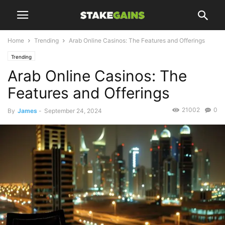
Home
Trending
Arab Online Casinos: The Features and Offerings
Trending
Arab Online Casinos: The
Features and Offerings
21002
0
By
James
-
September 24, 2024