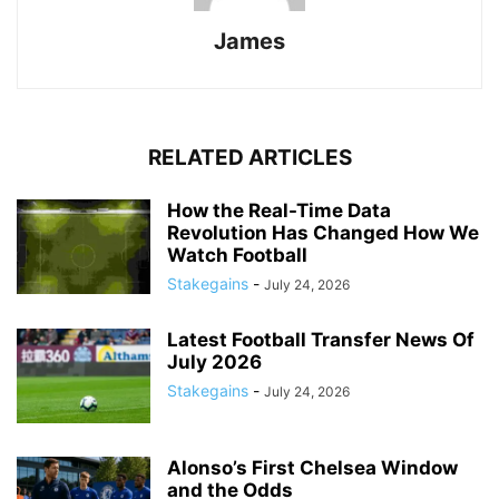
James
RELATED ARTICLES
How the Real-Time Data
Revolution Has Changed How We
Watch Football
Stakegains
-
July 24, 2026
Latest Football Transfer News Of
July 2026
Stakegains
-
July 24, 2026
Alonso’s First Chelsea Window
and the Odds