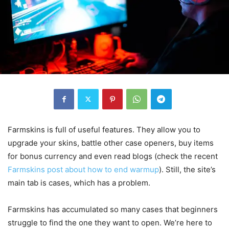
Farmskins is full of useful features. They allow you to
upgrade your skins, battle other case openers, buy items
for bonus currency and even read blogs (check the recent
Farmskins post about how to end warmup
). Still, the site’s
main tab is cases, which has a problem.
Farmskins has accumulated so many cases that beginners
struggle to find the one they want to open. We’re here to