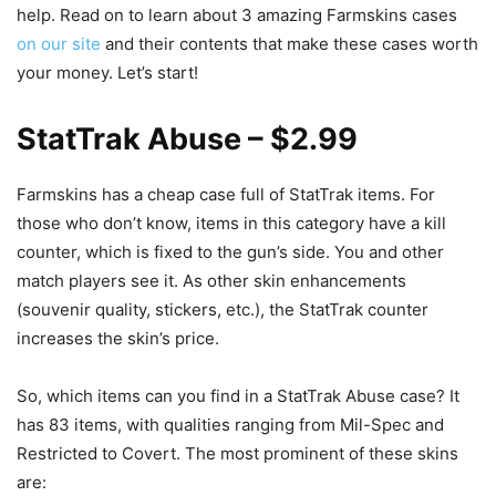
help. Read on to learn about 3 amazing Farmskins cases
on our site
and their contents that make these cases worth
your money. Let’s start!
StatTrak Abuse – $2.99
Farmskins has a cheap case full of StatTrak items. For
those who don’t know, items in this category have a kill
counter, which is fixed to the gun’s side. You and other
match players see it. As other skin enhancements
(souvenir quality, stickers, etc.), the StatTrak counter
increases the skin’s price.
So, which items can you find in a StatTrak Abuse case? It
has 83 items, with qualities ranging from Mil-Spec and
Restricted to Covert. The most prominent of these skins
are: