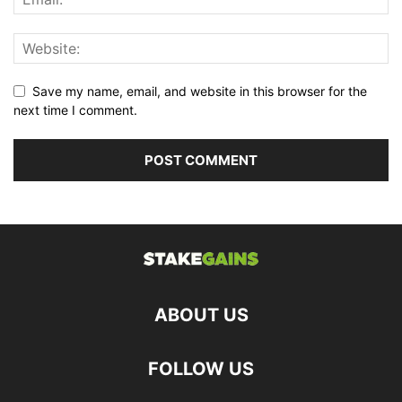
Save my name, email, and website in this browser for the
next time I comment.
ABOUT US
FOLLOW US