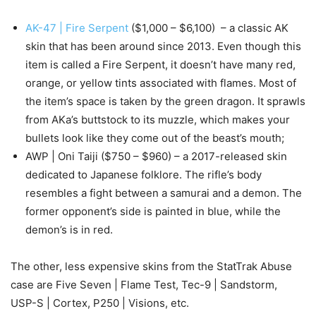
AK-47 | Fire Serpent
($1,000 – $6,100) – a classic AK
skin that has been around since 2013. Even though this
item is called a Fire Serpent, it doesn’t have many red,
orange, or yellow tints associated with flames. Most of
the item’s space is taken by the green dragon. It sprawls
from AKa’s buttstock to its muzzle, which makes your
bullets look like they come out of the beast’s mouth;
AWP | Oni Taiji ($750 – $960) – a 2017-released skin
dedicated to Japanese folklore. The rifle’s body
resembles a fight between a samurai and a demon. The
former opponent’s side is painted in blue, while the
demon’s is in red.
The other, less expensive skins from the StatTrak Abuse
case are Five Seven | Flame Test, Tec-9 | Sandstorm,
USP-S | Cortex, P250 | Visions, etc.