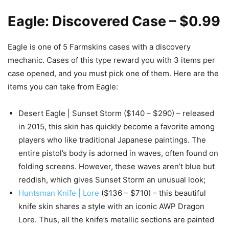
Eagle: Discovered Case – $0.99
Eagle is one of 5 Farmskins cases with a discovery
mechanic. Cases of this type reward you with 3 items per
case opened, and you must pick one of them. Here are the
items you can take from Eagle:
Desert Eagle | Sunset Storm ($140 – $290) – released
in 2015, this skin has quickly become a favorite among
players who like traditional Japanese paintings. The
entire pistol’s body is adorned in waves, often found on
folding screens. However, these waves aren’t blue but
reddish, which gives Sunset Storm an unusual look;
Huntsman Knife | Lore
($136 – $710) – this beautiful
knife skin shares a style with an iconic AWP Dragon
Lore. Thus, all the knife’s metallic sections are painted