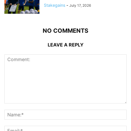
Stakegains
-
July 17, 2026
NO COMMENTS
LEAVE A REPLY