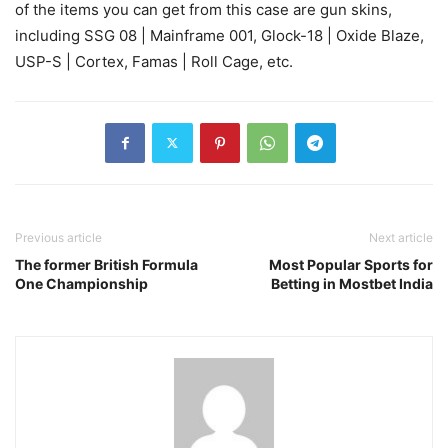
of the items you can get from this case are gun skins,
including SSG 08 | Mainframe 001, Glock-18 | Oxide Blaze,
USP-S | Cortex, Famas | Roll Cage, etc.
Previous article
Next article
The former British Formula
Most Popular Sports for
One Championship
Betting in Mostbet India