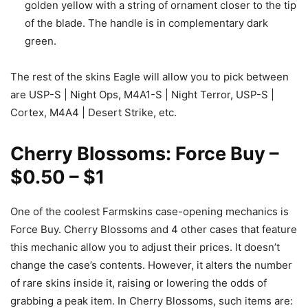
golden yellow with a string of ornament closer to the tip
of the blade. The handle is in complementary dark
green.
The rest of the skins Eagle will allow you to pick between
are USP-S | Night Ops, M4A1-S | Night Terror, USP-S |
Cortex, M4A4 | Desert Strike, etc.
Cherry Blossoms: Force Buy –
$0.50 – $1
One of the coolest Farmskins case-opening mechanics is
Force Buy. Cherry Blossoms and 4 other cases that feature
this mechanic allow you to adjust their prices. It doesn’t
change the case’s contents. However, it alters the number
of rare skins inside it, raising or lowering the odds of
grabbing a peak item. In Cherry Blossoms, such items are: