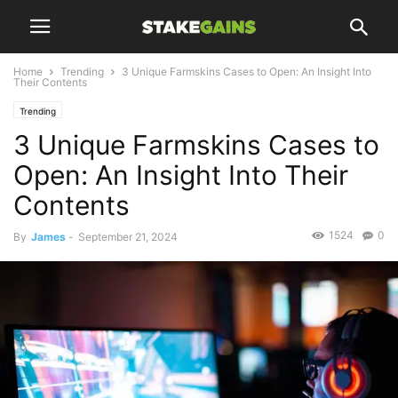
Home
Trending
3 Unique Farmskins Cases to Open: An Insight Into
Their Contents
Trending
3 Unique Farmskins Cases to
Open: An Insight Into Their
Contents
1524
0
By
James
-
September 21, 2024