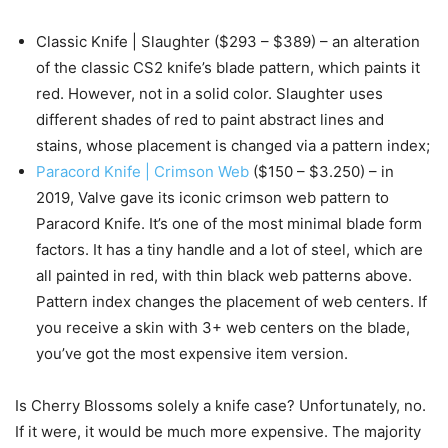
Classic Knife | Slaughter ($293 – $389) – an alteration
of the classic CS2 knife’s blade pattern, which paints it
red. However, not in a solid color. Slaughter uses
different shades of red to paint abstract lines and
stains, whose placement is changed via a pattern index;
Paracord Knife | Crimson Web
($150 – $3.250) – in
2019, Valve gave its iconic crimson web pattern to
Paracord Knife. It’s one of the most minimal blade form
factors. It has a tiny handle and a lot of steel, which are
all painted in red, with thin black web patterns above.
Pattern index changes the placement of web centers. If
you receive a skin with 3+ web centers on the blade,
you’ve got the most expensive item version.
Is Cherry Blossoms solely a knife case? Unfortunately, no.
If it were, it would be much more expensive. The majority