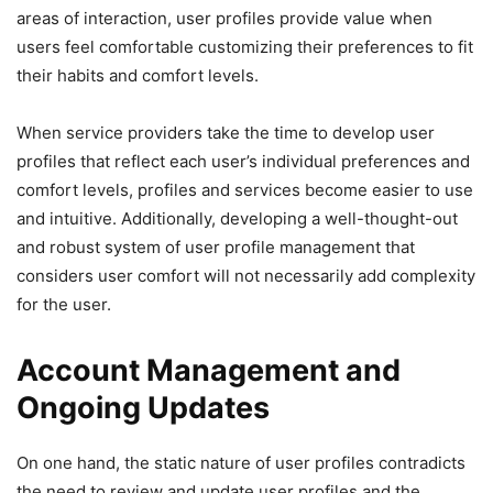
areas of interaction, user profiles provide value when
users feel comfortable customizing their preferences to fit
their habits and comfort levels.
When service providers take the time to develop user
profiles that reflect each user’s individual preferences and
comfort levels, profiles and services become easier to use
and intuitive. Additionally, developing a well-thought-out
and robust system of user profile management that
considers user comfort will not necessarily add complexity
for the user.
Account Management and
Ongoing Updates
On one hand, the static nature of user profiles contradicts
the need to review and update user profiles and the