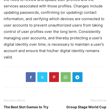
services associated with those profiles. Changes include
updating passwords, confirming (or updating) contact
information, and verifying which devices are connected to
user accounts to prevent unauthorized users from taking
control of user profiles over the long term. Consistently
managing user accounts, and thereby protecting a user’s
digital identity over time, is necessary to maintain a user’s
account and ensure that his/her digital identity remains
valid.
Previous article
Next article
The Best Slot Games to Try
Group Stage World Cup