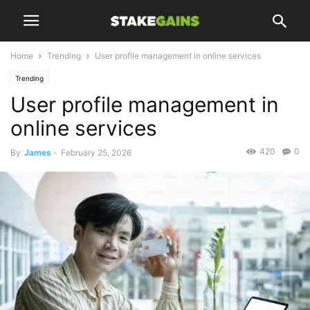
Home
Trending
User profile management in online services
Trending
User profile management in
online services
420
0
By
James
-
February 25, 2026