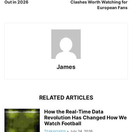
Out in 2026
Clashes Worth Watching for
European Fans
James
RELATED ARTICLES
How the Real-Time Data
Revolution Has Changed How We
Watch Football
Stakegains
-
July 24, 2026