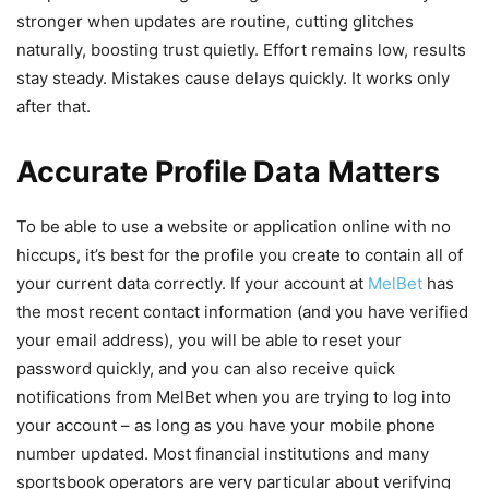
stronger when updates are routine, cutting glitches
naturally, boosting trust quietly. Effort remains low, results
stay steady. Mistakes cause delays quickly. It works only
after that.
Accurate Profile Data Matters
To be able to use a website or application online with no
hiccups, it’s best for the profile you create to contain all of
your current data correctly. If your account at
MelBet
has
the most recent contact information (and you have verified
your email address), you will be able to reset your
password quickly, and you can also receive quick
notifications from MelBet when you are trying to log into
your account – as long as you have your mobile phone
number updated. Most financial institutions and many
sportsbook operators are very particular about verifying