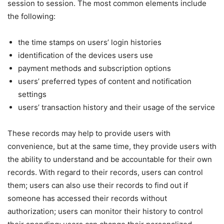
session to session. The most common elements include
the following:
the time stamps on users’ login histories
identification of the devices users use
payment methods and subscription options
users’ preferred types of content and notification
settings
users’ transaction history and their usage of the service
These records may help to provide users with
convenience, but at the same time, they provide users with
the ability to understand and be accountable for their own
records. With regard to their records, users can control
them; users can also use their records to find out if
someone has accessed their records without
authorization; users can monitor their history to control