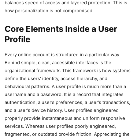
balances speed of access and layered protection. This is
how personalization is not compromised.
Core Elements Inside a User
Profile
Every online account is structured in a particular way.
Behind simple, clean, accessible interfaces is the
organizational framework. This framework is how systems
define the users’ identity, access hierarchy, and
behavioural patterns. A user profile is much more than a
username and a password. It is a record that integrates
authentication, a user’s preferences, a user’s transactions,
and a user’s device history. User profiles engineered
properly provide instantaneous and uniform responsive
services. Whereas user profiles poorly engineered,
fragmented, or outdated provide friction. Appreciating the