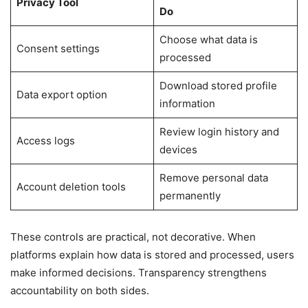
Privacy Tool
Do
Choose what data is
Consent settings
processed
Download stored profile
Data export option
information
Review login history and
Access logs
devices
Remove personal data
Account deletion tools
permanently
These controls are practical, not decorative. When
platforms explain how data is stored and processed, users
make informed decisions. Transparency strengthens
accountability on both sides.