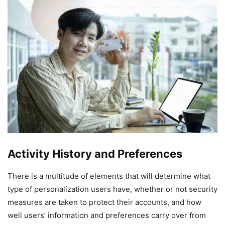
Activity History and Preferences
There is a multitude of elements that will determine what
type of personalization users have, whether or not security
measures are taken to protect their accounts, and how
well users’ information and preferences carry over from