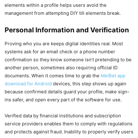
elements within a profile helps users avoid the
management from attempting DIY till elements break.
Personal Information and Verification
Proving who you are keeps digital identities real. Most
systems ask for an email check or a phone number
confirmation so they know someone isn’t pretending to be
another person, sometimes also requiring official ID
documents. When it comes time to grab the
MelBet app
download for Android
devices, this step shows up again
because confirmed details guard your profile, make sign-
ins safer, and open every part of the software for use.
Verified data by financial institutions and subscription
service providers enables them to comply with regulations
and protects against fraud. Inability to properly verify users