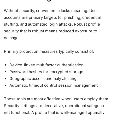
Without security, convenience lacks meaning. User
accounts are primary targets for phishing, credential
stuffing, and automated login attacks. Robust profile
security that is robust means reduced exposure to
damage.
Primary protection measures typically consist of:
Device-linked multifactor authentication
Password hashes for encrypted storage
Geographic access anomaly alerting
Automatic timeout control session management
These tools are most effective when users employ them.
Security settings are decorative, operational safeguards,
not functional. A profile that is well-managed optimally