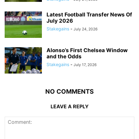
Latest Football Transfer News Of
July 2026
Stakegains
-
July 24, 2026
Alonso’s First Chelsea Window
and the Odds
Stakegains
-
July 17, 2026
NO COMMENTS
LEAVE A REPLY