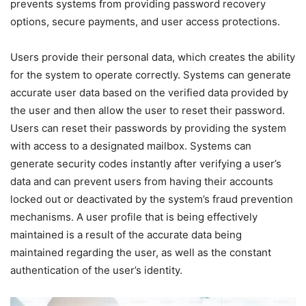
prevents systems from providing password recovery
options, secure payments, and user access protections.
Users provide their personal data, which creates the ability
for the system to operate correctly. Systems can generate
accurate user data based on the verified data provided by
the user and then allow the user to reset their password.
Users can reset their passwords by providing the system
with access to a designated mailbox. Systems can
generate security codes instantly after verifying a user’s
data and can prevent users from having their accounts
locked out or deactivated by the system’s fraud prevention
mechanisms. A user profile that is being effectively
maintained is a result of the accurate data being
maintained regarding the user, as well as the constant
authentication of the user’s identity.