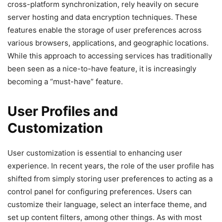
cross-platform synchronization, rely heavily on secure
server hosting and data encryption techniques. These
features enable the storage of user preferences across
various browsers, applications, and geographic locations.
While this approach to accessing services has traditionally
been seen as a nice-to-have feature, it is increasingly
becoming a “must-have” feature.
User Profiles and
Customization
User customization is essential to enhancing user
experience. In recent years, the role of the user profile has
shifted from simply storing user preferences to acting as a
control panel for configuring preferences. Users can
customize their language, select an interface theme, and
set up content filters, among other things. As with most