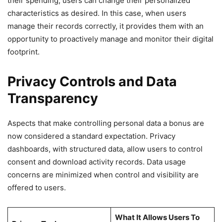
their spending; users can change their personalized
characteristics as desired. In this case, when users
manage their records correctly, it provides them with an
opportunity to proactively manage and monitor their digital
footprint.
Privacy Controls and Data
Transparency
Aspects that make controlling personal data a bonus are
now considered a standard expectation. Privacy
dashboards, with structured data, allow users to control
consent and download activity records. Data usage
concerns are minimized when control and visibility are
offered to users.
What It Allows Users To