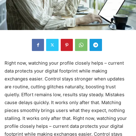
Right now, watching your profile closely helps – current
data protects your digital footprint while making
exchanges easier. Control stays stronger when updates
are routine, cutting glitches naturally, boosting trust
quietly. Effort remains low, results stay steady. Mistakes
cause delays quickly. It works only after that. Matching
pieces smoothly brings users what they expect, nothing
stalling. It works only after that. Right now, watching your
profile closely helps – current data protects your digital
footprint while making exchanges easier. Control stays