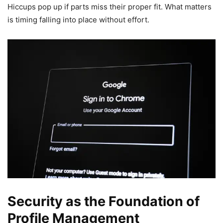
Hiccups pop up if parts miss their proper fit. What matters
is timing falling into place without effort.
Security as the Foundation of
Profile Management