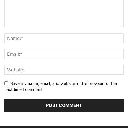
Save my name, email, and website in this browser for the
next time I comment.