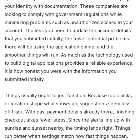
your identity with documentation. These companies are
looking to comply with government regulations while
minimizing problems such as unauthorized access to your
account. The less you need to update the account details
that you submitted initially, the fewer potential problems
there will be using the application online, and the
smoother things will run. As much as the technology used
to build digital applications provides a reliable experience,
it is how honest you were with the information you
submitted initially.
Things usually ought to just function. Because topic picks
or location shape what shows up, suggestions seem less
off track. With past payment details already there, finishing
checkout takes fewer steps. Since the alerts line up with
sunrise and sunset nearby, the timing lands right. Things
run better when settings match how fast things happen.