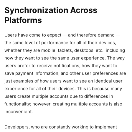
Synchronization Across
Platforms
Users have come to expect — and therefore demand —
the same level of performance for all of their devices,
whether they are mobile, tablets, desktops, etc., including
how they want to see the same user experience. The way
users prefer to receive notifications, how they want to
save payment information, and other user preferences are
just examples of how users want to see an identical user
experience for all of their devices. This is because many
users create multiple accounts due to differences in
functionality; however, creating multiple accounts is also
inconvenient.
Developers, who are constantly working to implement