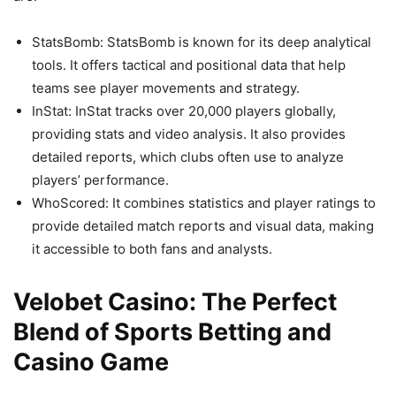
StatsBomb: StatsBomb is known for its deep analytical
tools. It offers tactical and positional data that help
teams see player movements and strategy.
InStat: InStat tracks over 20,000 players globally,
providing stats and video analysis. It also provides
detailed reports, which clubs often use to analyze
players’ performance.
WhoScored: It combines statistics and player ratings to
provide detailed match reports and visual data, making
it accessible to both fans and analysts.
Velobet Casino: The Perfect
Blend of Sports Betting and
Casino Game