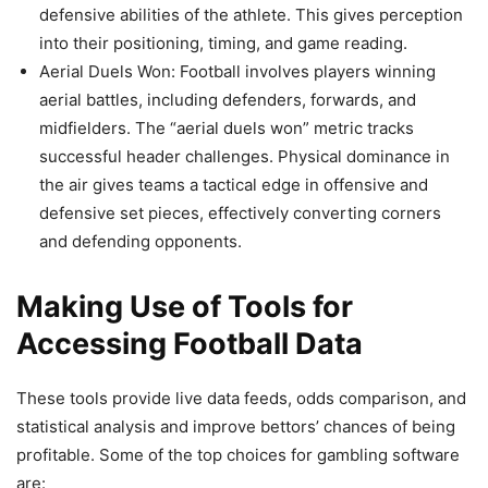
defensive abilities of the athlete. This gives perception
into their positioning, timing, and game reading.
Aerial Duels Won: Football involves players winning
aerial battles, including defenders, forwards, and
midfielders. The “aerial duels won” metric tracks
successful header challenges. Physical dominance in
the air gives teams a tactical edge in offensive and
defensive set pieces, effectively converting corners
and defending opponents.
Making Use of Tools for
Accessing Football Data
These tools provide live data feeds, odds comparison, and
statistical analysis and improve bettors’ chances of being
profitable. Some of the top choices for gambling software
are: