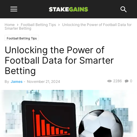
Home
Football Betting Tips
Unlocking the Power of Football Data for
Smarter Betting
Football Betting Tips
Unlocking the Power of
Football Data for Smarter
Betting
2286
0
By
James
-
November 21, 2024