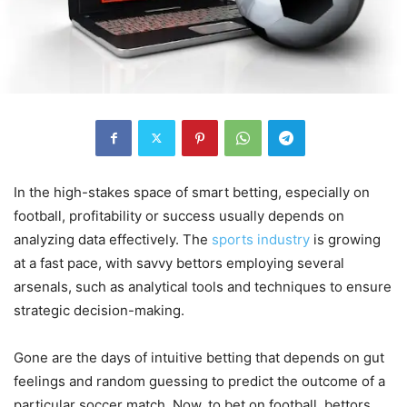
In the high-stakes space of smart betting, especially on
football, profitability or success usually depends on
analyzing data effectively. The
sports industry
is growing
at a fast pace, with savvy bettors employing several
arsenals, such as analytical tools and techniques to ensure
strategic decision-making.
Gone are the days of intuitive betting that depends on gut
feelings and random guessing to predict the outcome of a
particular soccer match. Now, to bet on football, bettors