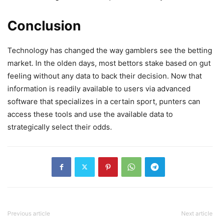
Conclusion
Technology has changed the way gamblers see the betting
market. In the olden days, most bettors stake based on gut
feeling without any data to back their decision. Now that
information is readily available to users via advanced
software that specializes in a certain sport, punters can
access these tools and use the available data to
strategically select their odds.
Previous article
Next article