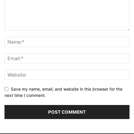
Save my name, email, and website in this browser for the
next time I comment.