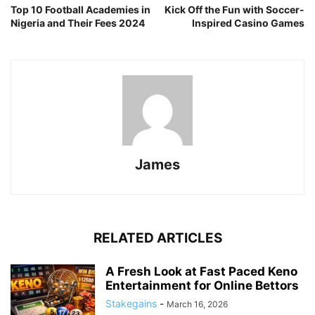
Top 10 Football Academies in
Kick Off the Fun with Soccer-
Nigeria and Their Fees 2024
Inspired Casino Games
James
RELATED ARTICLES
A Fresh Look at Fast Paced Keno
Entertainment for Online Bettors
Stakegains
-
March 16, 2026