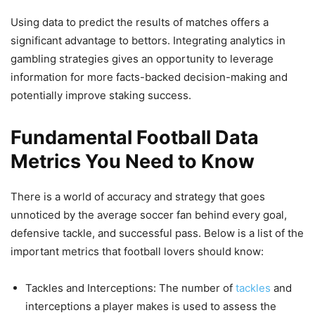
Using data to predict the results of matches offers a
significant advantage to bettors. Integrating analytics in
gambling strategies gives an opportunity to leverage
information for more facts-backed decision-making and
potentially improve staking success.
Fundamental Football Data
Metrics You Need to Know
There is a world of accuracy and strategy that goes
unnoticed by the average soccer fan behind every goal,
defensive tackle, and successful pass. Below is a list of the
important metrics that football lovers should know:
Tackles and Interceptions: The number of
tackles
and
interceptions a player makes is used to assess the