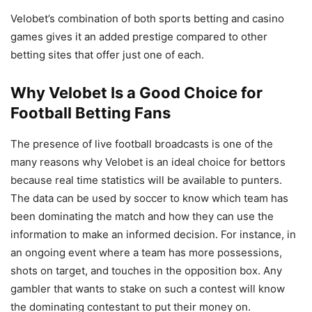
Velobet’s combination of both sports betting and casino
games gives it an added prestige compared to other
betting sites that offer just one of each.
Why Velobet Is a Good Choice for
Football Betting Fans
The presence of live football broadcasts is one of the
many reasons why Velobet is an ideal choice for bettors
because real time statistics will be available to punters.
The data can be used by soccer to know which team has
been dominating the match and how they can use the
information to make an informed decision. For instance, in
an ongoing event where a team has more possessions,
shots on target, and touches in the opposition box. Any
gambler that wants to stake on such a contest will know
the dominating contestant to put their money on.