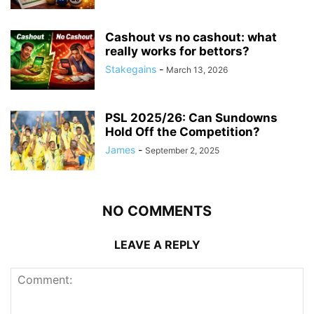
Cashout vs no cashout: what
really works for bettors?
Stakegains
-
March 13, 2026
PSL 2025/26: Can Sundowns
Hold Off the Competition?
James
-
September 2, 2025
NO COMMENTS
LEAVE A REPLY