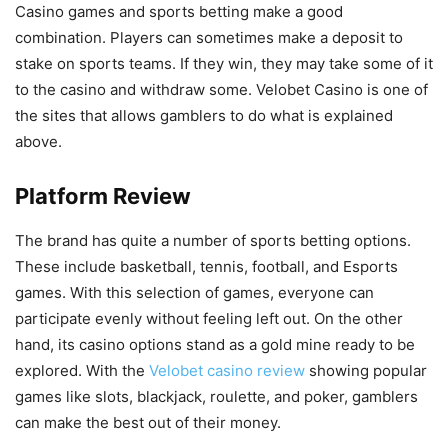
Casino games and sports betting make a good
combination. Players can sometimes make a deposit to
stake on sports teams. If they win, they may take some of it
to the casino and withdraw some. Velobet Casino is one of
the sites that allows gamblers to do what is explained
above.
Platform Review
The brand has quite a number of sports betting options.
These include basketball, tennis, football, and Esports
games. With this selection of games, everyone can
participate evenly without feeling left out. On the other
hand, its casino options stand as a gold mine ready to be
explored. With the
Velobet casino review
showing popular
games like slots, blackjack, roulette, and poker, gamblers
can make the best out of their money.