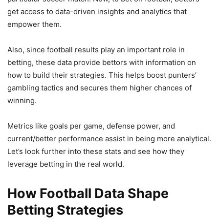
get access to data-driven insights and analytics that
empower them.
Also, since football results play an important role in
betting, these data provide bettors with information on
how to build their strategies. This helps boost punters’
gambling tactics and secures them higher chances of
winning.
Metrics like goals per game, defense power, and
current/better performance assist in being more analytical.
Let’s look further into these stats and see how they
leverage betting in the real world.
How Football Data Shape
Betting Strategies