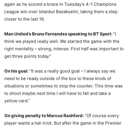
again as he scored a brace in Tuesday’s 4-1 Champions
League win over Istanbul Basaksehir, taking them a step
closer to the last 16.
Man United’s Bruno Fernandes speaking to BT Sport:
“I
think we played really well. We started the game with the
right mentality – strong, intense. First half was important to
get three points today.”
On his goal:
“It was a really good goal – I always say we
need to be ready outside of the box to these kinds of
situations or sometimes to stop the counter. This time was
to shoot maybe next time I will have to fall and take a
yellow card.”
On giving penalty to Marcus Rashford:
“Of course every
player wants a hat-trick. But after the game in the Premier