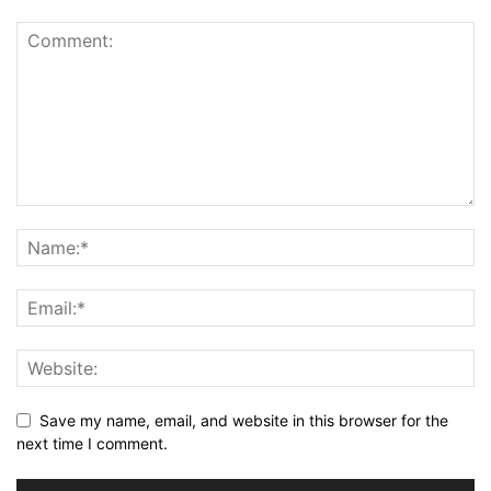
Save my name, email, and website in this browser for the
next time I comment.