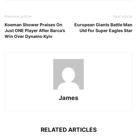
Previous article
Next article
Koeman Shower Praises On
European Giants Battle Man
Just ONE Player After Barca’s
Utd For Super Eagles Star
Win Over Dynamo Kyiv
James
RELATED ARTICLES