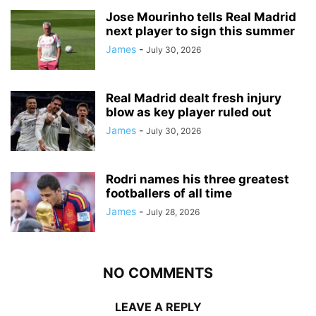
Jose Mourinho tells Real Madrid
next player to sign this summer
James
-
July 30, 2026
Real Madrid dealt fresh injury
blow as key player ruled out
James
-
July 30, 2026
Rodri names his three greatest
footballers of all time
James
-
July 28, 2026
NO COMMENTS
LEAVE A REPLY