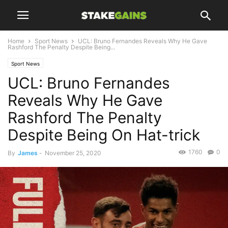
Home
Sport News
UCL: Bruno Fernandes Reveals Why He Gave
Rashford The Penalty Despite Being...
Sport News
UCL: Bruno Fernandes
Reveals Why He Gave
Rashford The Penalty
Despite Being On Hat-trick
1760
0
By
James
-
November 25, 2020