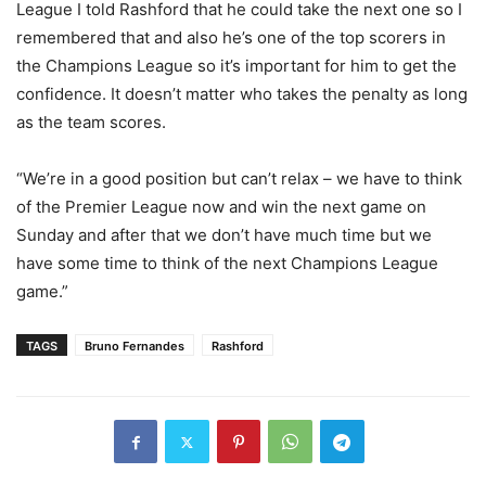
League I told Rashford that he could take the next one so I
remembered that and also he’s one of the top scorers in
the Champions League so it’s important for him to get the
confidence. It doesn’t matter who takes the penalty as long
as the team scores.
“We’re in a good position but can’t relax – we have to think
of the Premier League now and win the next game on
Sunday and after that we don’t have much time but we
have some time to think of the next Champions League
game.”
TAGS
Bruno Fernandes
Rashford