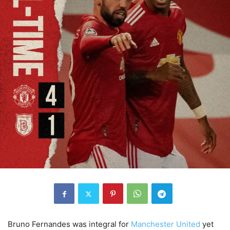
Bruno Fernandes was integral for
Manchester United
yet