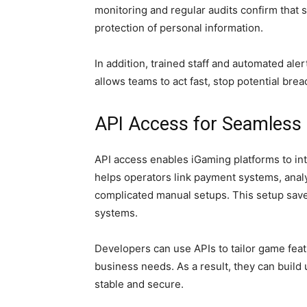
monitoring and regular audits confirm that
protection of personal information.
In addition, trained staff and automated ale
allows teams to act fast, stop potential br
API Access for Seamless 
API access enables iGaming platforms to int
helps operators link payment systems, analy
complicated manual setups. This setup sav
systems.
Developers can use APIs to tailor game feat
business needs. As a result, they can buil
stable and secure.