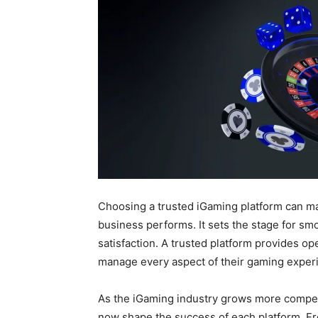
Choosing a trusted iGaming platform can ma
business performs. It sets the stage for sm
satisfaction. A trusted platform provides op
manage every aspect of their gaming exper
As the iGaming industry grows more competi
now shape the success of each platform. Fr