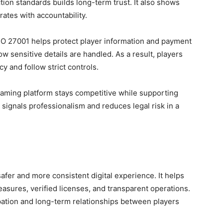
ion standards builds long-term trust. It also shows
ates with accountability.
ISO 27001 helps protect player information and payment
w sensitive details are handled. As a result, players
cy and follow strict controls.
Gaming platform stays competitive while supporting
signals professionalism and reduces legal risk in a
afer and more consistent digital experience. It helps
asures, verified licenses, and transparent operations.
pation and long-term relationships between players