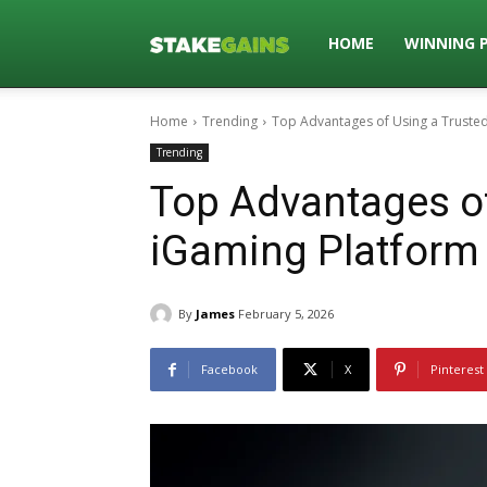
Stakegains
HOME
WINNING 
Home
Trending
Top Advantages of Using a Truste
Blog
Trending
Top Advantages of
iGaming Platform
By
James
February 5, 2026
Facebook
X
Pinterest