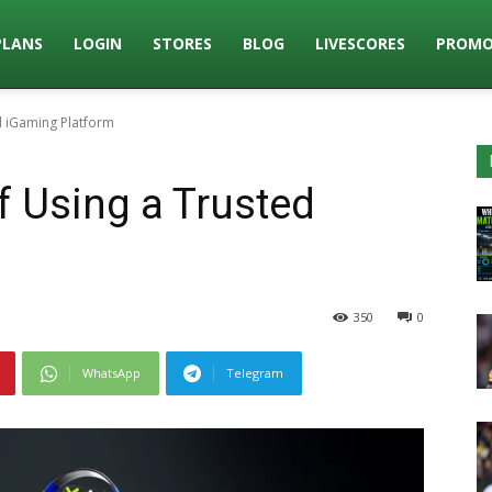
PLANS
LOGIN
STORES
BLOG
LIVESCORES
PROMO
d iGaming Platform
 Using a Trusted
350
0
WhatsApp
Telegram