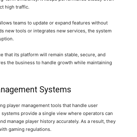
t high traffic.
llows teams to update or expand features without
ds new tools or integrates new services, the system
uption.
that its platform will remain stable, secure, and
ares the business to handle growth while maintaining
anagement Systems
ong player management tools that handle user
e systems provide a single view where operators can
and manage player history accurately. As a result, they
ith gaming regulations.