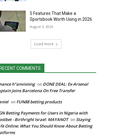
5 Features That Make a
Sportsbook Worth Using in 2026
August 3, 2026
Load more
RECENT COMMENTS
nance h"anvisning
DONE DEAL: Ex-Arsenal
on
ptain Joins Barcelona On Free Transfer
niel
FUN88 betting products
on
N Betting Payments for Users in Nigeria with
stbet - Birthright Israel: MAYANOT
Staying
on
fe Online: What You Should Know About Betting
atforms