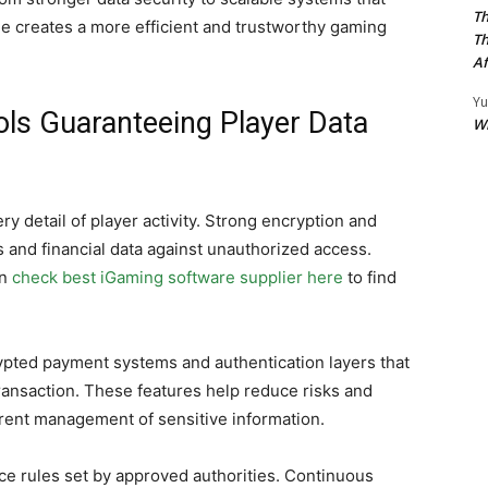
Th
e creates a more efficient and trustworthy gaming
Th
Af
Yu
ols Guaranteeing Player Data
W
y detail of player activity. Strong encryption and
 and financial data against unauthorized access.
an
check best iGaming software supplier here
to find
ted payment systems and authentication layers that
transaction. These features help reduce risks and
rent management of sensitive information.
nce rules set by approved authorities. Continuous