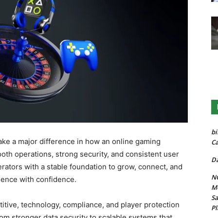
bi
ke a major difference in how an online gaming
Ca
ooth operations, strong security, and consistent user
Da
erators with a stable foundation to grow, connect, and
NG
ience with confidence.
Mo
Sa
tive, technology, compliance, and player protection
Pl
om stronger data security to scalable systems that