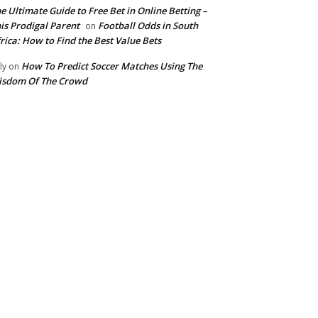
e Ultimate Guide to Free Bet in Online Betting –
is Prodigal Parent
Football Odds in South
on
rica: How to Find the Best Value Bets
How To Predict Soccer Matches Using The
ly
on
isdom Of The Crowd