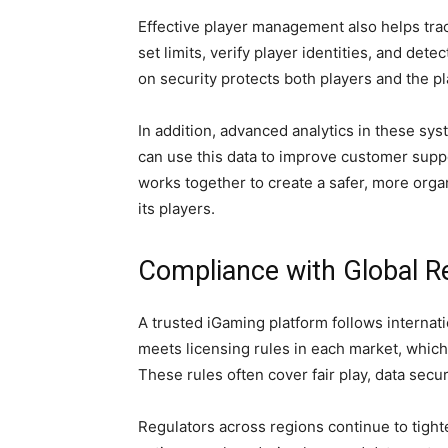
Effective player management also helps trac
set limits, verify player identities, and det
on security protects both players and the pl
In addition, advanced analytics in these syst
can use this data to improve customer supp
works together to create a safer, more org
its players.
Compliance with Global R
A trusted iGaming platform follows internati
meets licensing rules in each market, which 
These rules often cover fair play, data secu
Regulators across regions continue to tight