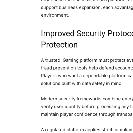
support business expansion, each advantag
environment.
Improved Security Protoc
Protection
A trusted iGaming platform must protect ever
fraud prevention tools help defend accounts
Players who want a dependable platform c
solutions built with data safety in mind.
Modern security frameworks combine encryp
verify user identity before processing any 
maintain player confidence through transpa
A regulated platform applies strict complia