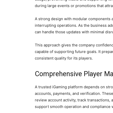
during large events or promotions that attrac
A strong design with modular components a
interrupting operations. As the business ad
can handle those updates with minimal disr
This approach gives the company confidence 
capable of supporting future goals. It prep
consistent quality for its players.
Comprehensive Player M
A trusted iGaming platform depends on str
accounts, payments, and verification. Thes
review account activity, track transactions, 
support smooth operation and compliance w