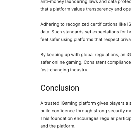
anti-money laundering laws and data protect
that a platform values transparency and oper
Adhering to recognized certifications like 
data. Such standards set expectations for ho
feel safer using platforms that respect priva
By keeping up with global regulations, an i
safer online gaming. Consistent compliance 
fast-changing industry.
Conclusion
A trusted iGaming platform gives players a s
build confidence through strong security me
This foundation encourages regular partici
and the platform.