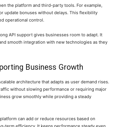
een the platform and third-party tools. For example,
 or update bonuses without delays. This flexibility
d operational control.
rong API support gives businesses room to adapt. It
 and smooth integration with new technologies as they
pporting Business Growth
scalable architecture that adapts as user demand rises.
raffic without slowing performance or requiring major
usiness grow smoothly while providing a steady
he platform can add or reduce resources based on
g-term efficiency. It keeps performance steady even