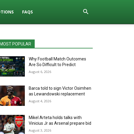
TIONS
FAQS
MOST POPULAR
Why Football Match Outcomes
Are So Difficult to Predict
August 6, 2026
Barca told to sign Victor Osimhen
as Lewandowski replacement
August 4, 2026
Mikel Arteta holds talks with
Vinicius Jr as Arsenal prepare bid
August 3, 2026