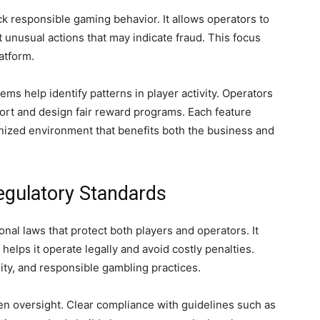
k responsible gaming behavior. It allows operators to
ect unusual actions that may indicate fraud. This focus
atform.
ems help identify patterns in player activity. Operators
ort and design fair reward programs. Each feature
anized environment that benefits both the business and
egulatory Standards
onal laws that protect both players and operators. It
helps it operate legally and avoid costly penalties.
rity, and responsible gambling practices.
en oversight. Clear compliance with guidelines such as