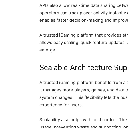
APIs also allow real-time data sharing betw
operators can track player activity instantly
enables faster decision-making and improve
A trusted iGaming platform that provides st
allows easy scaling, quick feature updates,
emerge.
Scalable Architecture Su
A trusted iGaming platform benefits from a 
It manages more players, games, and data t
system changes. This flexibility lets the b
experience for users.
Scalability also helps with cost control. T
usage, preventing waste and supporting lon