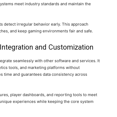
 systems meet industry standards and maintain the
rts detect irregular behavior early. This approach
eaches, and keep gaming environments fair and safe.
Integration and Customization
egrate seamlessly with other software and services. It
tics tools, and marketing platforms without
es time and guarantees data consistency across
ures, player dashboards, and reporting tools to meet
d unique experiences while keeping the core system