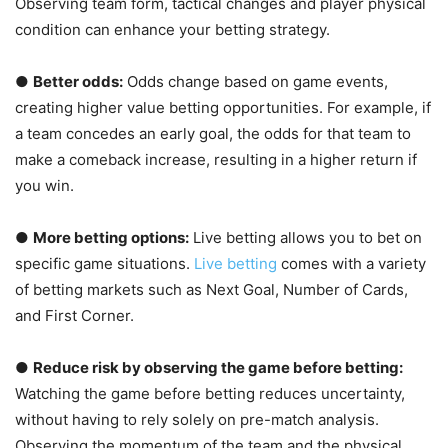
Observing team form, tactical changes and player physical
condition can enhance your betting strategy.
●
Better odds:
Odds change based on game events,
creating higher value betting opportunities. For example, if
a team concedes an early goal, the odds for that team to
make a comeback increase, resulting in a higher return if
you win.
●
More betting options:
Live betting allows you to bet on
specific game situations.
Live betting
comes with a variety
of betting markets such as Next Goal, Number of Cards,
and First Corner.
●
Reduce risk by observing the game before betting:
Watching the game before betting reduces uncertainty,
without having to rely solely on pre-match analysis.
Observing the momentum of the team and the physical