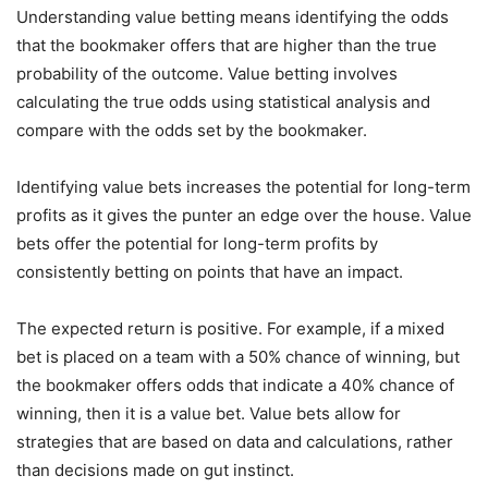
Understanding value betting means identifying the odds
that the bookmaker offers that are higher than the true
probability of the outcome. Value betting involves
calculating the true odds using statistical analysis and
compare with the odds set by the bookmaker.
Identifying value bets increases the potential for long-term
profits as it gives the punter an edge over the house. Value
bets offer the potential for long-term profits by
consistently betting on points that have an impact.
The expected return is positive. For example, if a mixed
bet is placed on a team with a 50% chance of winning, but
the bookmaker offers odds that indicate a 40% chance of
winning, then it is a value bet. Value bets allow for
strategies that are based on data and calculations, rather
than decisions made on gut instinct.