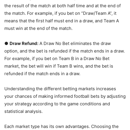
the result of the match at both half time and at the end of
the match. For example, if you bet on “Draw/Team A”, it
means that the first half must end in a draw, and Team A
must win at the end of the match.
●
Draw Refund:
A Draw No Bet eliminates the draw
option, and the bet is refunded if the match ends in a draw.
For example, if you bet on Team B in a Draw No Bet
market, the bet will win if Team B wins, and the bet is
refunded if the match ends in a draw.
Understanding the different betting markets increases
your chances of making informed football bets by adjusting
your strategy according to the game conditions and
statistical analysis.
Each market type has its own advantages. Choosing the