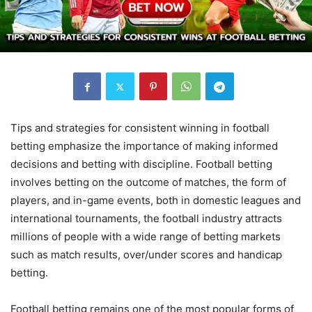
Tips and strategies for consistent winning in football
betting emphasize the importance of making informed
decisions and betting with discipline. Football betting
involves betting on the outcome of matches, the form of
players, and in-game events, both in domestic leagues and
international tournaments, the football industry attracts
millions of people with a wide range of betting markets
such as match results, over/under scores and handicap
betting.
Football betting remains one of the most popular forms of