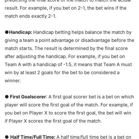
result. For example, if you bet on 2-1, the bet wins if the
match ends exactly 2-1.
●
Handicap:
Handicap betting helps balance the match by
giving a team a point advantage or disadvantage before the
match starts. The result is determined by the final score
after adjusting the handicap. For example, if you bet on
Team A with a handicap of -1.5, it means that Team A must
win by at least 2 goals for the bet to be considered a
winner.
●
First Goalscorer
: A first goal scorer bet is a bet on which
player will score the first goal of the match. For example, if
you bet on Player X to score the first goal, the bet will win
if Player X scores the first goal of the match.
●
Half Time/Full Time:
A half time/full time bet is a bet on