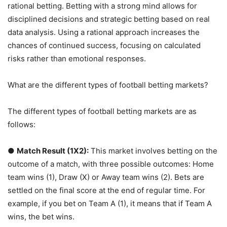
rational betting. Betting with a strong mind allows for
disciplined decisions and strategic betting based on real
data analysis. Using a rational approach increases the
chances of continued success, focusing on calculated
risks rather than emotional responses.
What are the different types of football betting markets?
The different types of football betting markets are as
follows:
●
Match Result (1X2):
This market involves betting on the
outcome of a match, with three possible outcomes: Home
team wins (1), Draw (X) or Away team wins (2). Bets are
settled on the final score at the end of regular time. For
example, if you bet on Team A (1), it means that if Team A
wins, the bet wins.