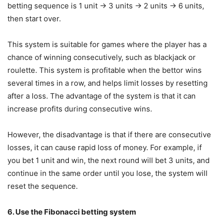
betting sequence is 1 unit → 3 units → 2 units → 6 units,
then start over.
This system is suitable for games where the player has a
chance of winning consecutively, such as blackjack or
roulette. This system is profitable when the bettor wins
several times in a row, and helps limit losses by resetting
after a loss. The advantage of the system is that it can
increase profits during consecutive wins.
However, the disadvantage is that if there are consecutive
losses, it can cause rapid loss of money. For example, if
you bet 1 unit and win, the next round will bet 3 units, and
continue in the same order until you lose, the system will
reset the sequence.
6. Use the Fibonacci betting system