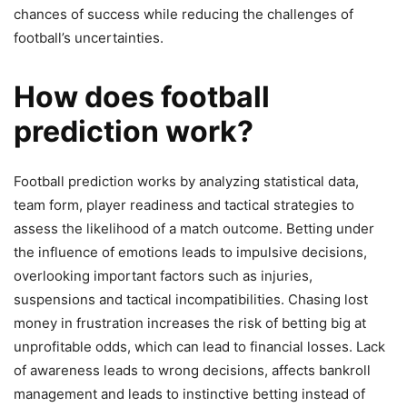
chances of success while reducing the challenges of
football’s uncertainties.
How does football
prediction work?
Football prediction works by analyzing statistical data,
team form, player readiness and tactical strategies to
assess the likelihood of a match outcome. Betting under
the influence of emotions leads to impulsive decisions,
overlooking important factors such as injuries,
suspensions and tactical incompatibilities. Chasing lost
money in frustration increases the risk of betting big at
unprofitable odds, which can lead to financial losses. Lack
of awareness leads to wrong decisions, affects bankroll
management and leads to instinctive betting instead of