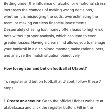
Betting under the influence of alcohol or emotional stress
increases the chances of making wrong decisions,
whether it is misjudging the odds, overestimating the
team, or making careless financial investments.
Desperately chasing lost money often leads to high-risk
bets without proper analysis, which can lead to even
greater losses. Having a clear mind allows you to manage
your bankroll in a disciplined manner, make rational bets,
and analyze the match situation objectively.
How to register and bet on football at Ufabet?
To register and bet on football at Ufabet, follow these 7
steps.
1. Create an account:
Go to the official Ufabet website at
ufabet.casa and click the register button. Fill in the