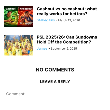
Cashout vs no cashout: what
really works for bettors?
Stakegains
-
March 13, 2026
PSL 2025/26: Can Sundowns
Hold Off the Competition?
James
-
September 2, 2025
NO COMMENTS
LEAVE A REPLY