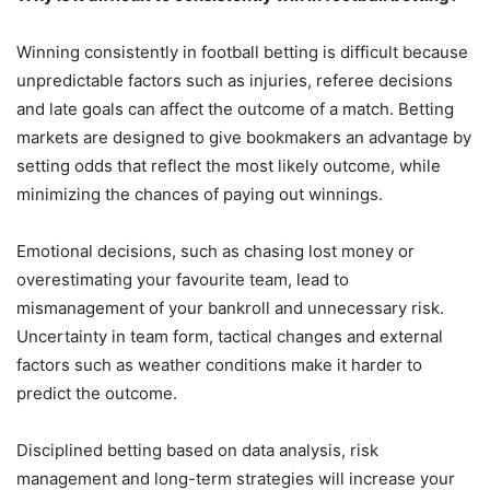
Winning consistently in football betting is difficult because
unpredictable factors such as injuries, referee decisions
and late goals can affect the outcome of a match. Betting
markets are designed to give bookmakers an advantage by
setting odds that reflect the most likely outcome, while
minimizing the chances of paying out winnings.
Emotional decisions, such as chasing lost money or
overestimating your favourite team, lead to
mismanagement of your bankroll and unnecessary risk.
Uncertainty in team form, tactical changes and external
factors such as weather conditions make it harder to
predict the outcome.
Disciplined betting based on data analysis, risk
management and long-term strategies will increase your