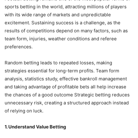
sports betting in the world, attracting millions of players
with its wide range of markets and unpredictable
excitement. Sustaining success is a challenge, as the
results of competitions depend on many factors, such as
team form, injuries, weather conditions and referee
preferences.
Random betting leads to repeated losses, making
strategies essential for long-term profits. Team form
analysis, statistics study, effective bankroll management
and taking advantage of profitable bets all help increase
the chances of a good outcome Strategic betting reduces
unnecessary risk, creating a structured approach instead
of relying on luck.
1. Understand Value Betting