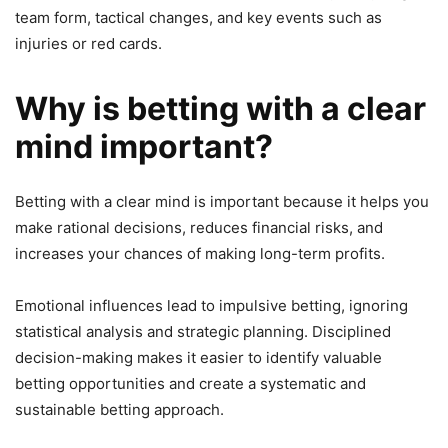
team form, tactical changes, and key events such as
injuries or red cards.
Why is betting with a clear
mind important?
Betting with a clear mind is important because it helps you
make rational decisions, reduces financial risks, and
increases your chances of making long-term profits.
Emotional influences lead to impulsive betting, ignoring
statistical analysis and strategic planning. Disciplined
decision-making makes it easier to identify valuable
betting opportunities and create a systematic and
sustainable betting approach.