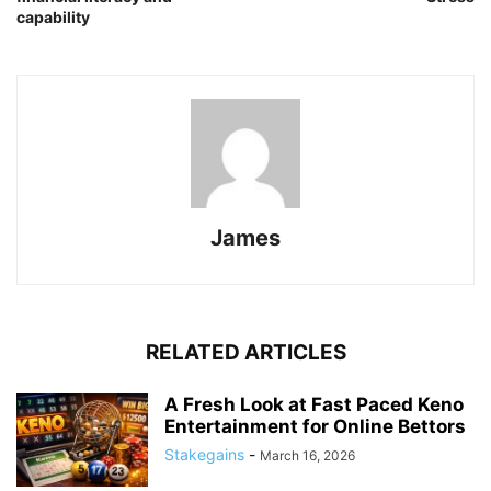
capability
James
RELATED ARTICLES
A Fresh Look at Fast Paced Keno
Entertainment for Online Bettors
Stakegains
-
March 16, 2026