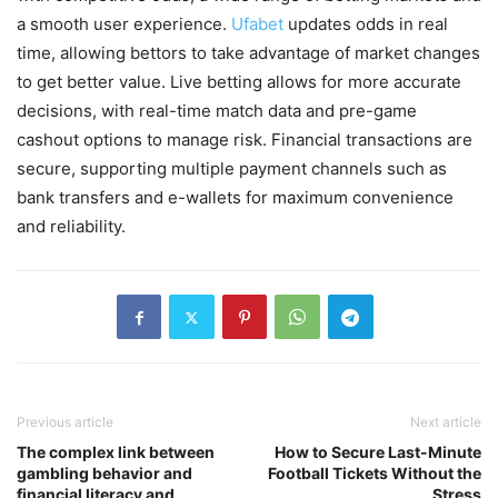
a smooth user experience.
Ufabet
updates odds in real
time, allowing bettors to take advantage of market changes
to get better value. Live betting allows for more accurate
decisions, with real-time match data and pre-game
cashout options to manage risk. Financial transactions are
secure, supporting multiple payment channels such as
bank transfers and e-wallets for maximum convenience
and reliability.
Previous article
Next article
The complex link between
How to Secure Last-Minute
gambling behavior and
Football Tickets Without the
financial literacy and
Stress