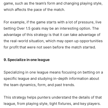
game, such as the team’s form and changing playing style,
which affects the pace of the match.
For example, if the game starts with a lot of pressure, live
betting Over 1.5 goals may be an interesting option. The
advantage of this strategy is that it can take advantage of
the real-world situation, which may open up opportunities
for profit that were not seen before the match started.
9. Specialize in one league
Specializing in one league means focusing on betting on a
specific league and studying in-depth information about
the team dynamics, form, and past trends.
This strategy helps punters understand the details of that
league, from playing style, tight fixtures, and key players.