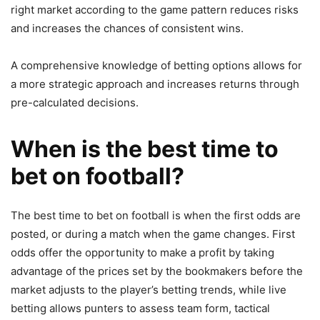
right market according to the game pattern reduces risks
and increases the chances of consistent wins.
A comprehensive knowledge of betting options allows for
a more strategic approach and increases returns through
pre-calculated decisions.
When is the best time to
bet on football?
The best time to bet on football is when the first odds are
posted, or during a match when the game changes. First
odds offer the opportunity to make a profit by taking
advantage of the prices set by the bookmakers before the
market adjusts to the player’s betting trends, while live
betting allows punters to assess team form, tactical