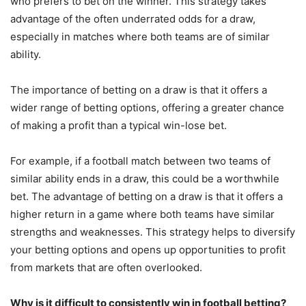
who prefers to bet on the winner. This strategy takes
advantage of the often underrated odds for a draw,
especially in matches where both teams are of similar
ability.
The importance of betting on a draw is that it offers a
wider range of betting options, offering a greater chance
of making a profit than a typical win-lose bet.
For example, if a football match between two teams of
similar ability ends in a draw, this could be a worthwhile
bet. The advantage of betting on a draw is that it offers a
higher return in a game where both teams have similar
strengths and weaknesses. This strategy helps to diversify
your betting options and opens up opportunities to profit
from markets that are often overlooked.
Why is it difficult to consistently win in football betting?