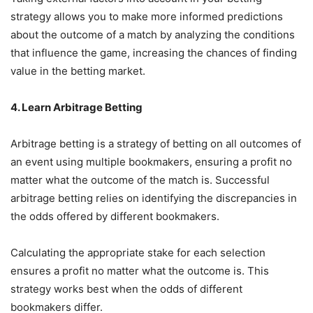
strategy allows you to make more informed predictions
about the outcome of a match by analyzing the conditions
that influence the game, increasing the chances of finding
value in the betting market.
4. Learn Arbitrage Betting
Arbitrage betting is a strategy of betting on all outcomes of
an event using multiple bookmakers, ensuring a profit no
matter what the outcome of the match is. Successful
arbitrage betting relies on identifying the discrepancies in
the odds offered by different bookmakers.
Calculating the appropriate stake for each selection
ensures a profit no matter what the outcome is. This
strategy works best when the odds of different
bookmakers differ.