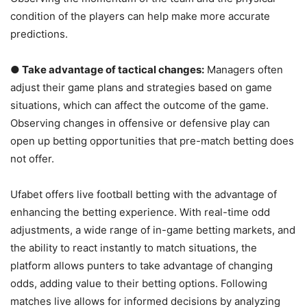
condition of the players can help make more accurate
predictions.
●
Take advantage of tactical changes:
Managers often
adjust their game plans and strategies based on game
situations, which can affect the outcome of the game.
Observing changes in offensive or defensive play can
open up betting opportunities that pre-match betting does
not offer.
Ufabet offers live football betting with the advantage of
enhancing the betting experience. With real-time odd
adjustments, a wide range of in-game betting markets, and
the ability to react instantly to match situations, the
platform allows punters to take advantage of changing
odds, adding value to their betting options. Following
matches live allows for informed decisions by analyzing