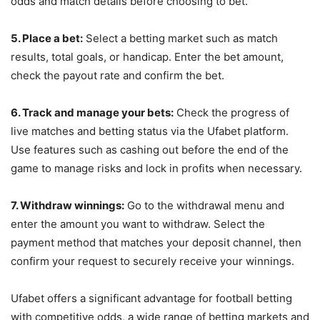
odds and match details before choosing to bet.
5. Place a bet:
Select a betting market such as match
results, total goals, or handicap. Enter the bet amount,
check the payout rate and confirm the bet.
6. Track and manage your bets:
Check the progress of
live matches and betting status via the Ufabet platform.
Use features such as cashing out before the end of the
game to manage risks and lock in profits when necessary.
7. Withdraw winnings:
Go to the withdrawal menu and
enter the amount you want to withdraw. Select the
payment method that matches your deposit channel, then
confirm your request to securely receive your winnings.
Ufabet offers a significant advantage for football betting
with competitive odds, a wide range of betting markets and