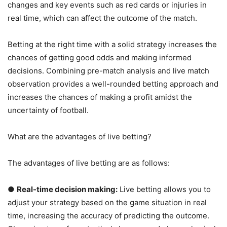
changes and key events such as red cards or injuries in
real time, which can affect the outcome of the match.
Betting at the right time with a solid strategy increases the
chances of getting good odds and making informed
decisions. Combining pre-match analysis and live match
observation provides a well-rounded betting approach and
increases the chances of making a profit amidst the
uncertainty of football.
What are the advantages of live betting?
The advantages of live betting are as follows:
●
Real-time decision making:
Live betting allows you to
adjust your strategy based on the game situation in real
time, increasing the accuracy of predicting the outcome.