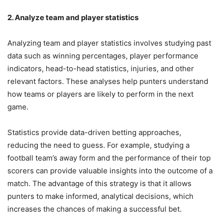
2. Analyze team and player statistics
Analyzing team and player statistics involves studying past
data such as winning percentages, player performance
indicators, head-to-head statistics, injuries, and other
relevant factors. These analyses help punters understand
how teams or players are likely to perform in the next
game.
Statistics provide data-driven betting approaches,
reducing the need to guess. For example, studying a
football team’s away form and the performance of their top
scorers can provide valuable insights into the outcome of a
match. The advantage of this strategy is that it allows
punters to make informed, analytical decisions, which
increases the chances of making a successful bet.