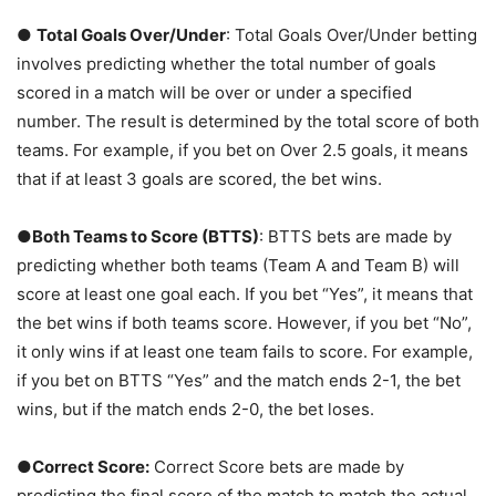
●
Total Goals Over/Under
: Total Goals Over/Under betting
involves predicting whether the total number of goals
scored in a match will be over or under a specified
number. The result is determined by the total score of both
teams. For example, if you bet on Over 2.5 goals, it means
that if at least 3 goals are scored, the bet wins.
●
Both Teams to Score (BTTS)
: BTTS bets are made by
predicting whether both teams (Team A and Team B) will
score at least one goal each. If you bet “Yes”, it means that
the bet wins if both teams score. However, if you bet “No”,
it only wins if at least one team fails to score. For example,
if you bet on BTTS “Yes” and the match ends 2-1, the bet
wins, but if the match ends 2-0, the bet loses.
●
Correct Score:
Correct Score bets are made by
predicting the final score of the match to match the actual