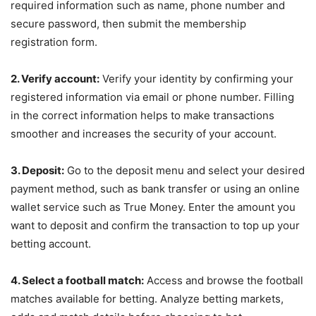
required information such as name, phone number and
secure password, then submit the membership
registration form.
2. Verify account:
Verify your identity by confirming your
registered information via email or phone number. Filling
in the correct information helps to make transactions
smoother and increases the security of your account.
3. Deposit:
Go to the deposit menu and select your desired
payment method, such as bank transfer or using an online
wallet service such as True Money. Enter the amount you
want to deposit and confirm the transaction to top up your
betting account.
4. Select a football match:
Access and browse the football
matches available for betting. Analyze betting markets,