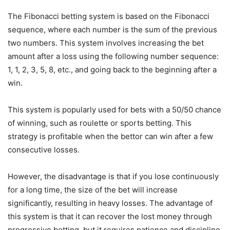
The Fibonacci betting system is based on the Fibonacci
sequence, where each number is the sum of the previous
two numbers. This system involves increasing the bet
amount after a loss using the following number sequence:
1, 1, 2, 3, 5, 8, etc., and going back to the beginning after a
win.
This system is popularly used for bets with a 50/50 chance
of winning, such as roulette or sports betting. This
strategy is profitable when the bettor can win after a few
consecutive losses.
However, the disadvantage is that if you lose continuously
for a long time, the size of the bet will increase
significantly, resulting in heavy losses. The advantage of
this system is that it can recover the lost money through
progressive betting, but it requires patience and discipline.