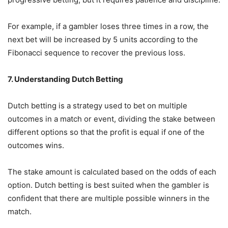
For example, if a gambler loses three times in a row, the
next bet will be increased by 5 units according to the
Fibonacci sequence to recover the previous loss.
7. Understanding Dutch Betting
Dutch betting is a strategy used to bet on multiple
outcomes in a match or event, dividing the stake between
different options so that the profit is equal if one of the
outcomes wins.
The stake amount is calculated based on the odds of each
option. Dutch betting is best suited when the gambler is
confident that there are multiple possible winners in the
match.