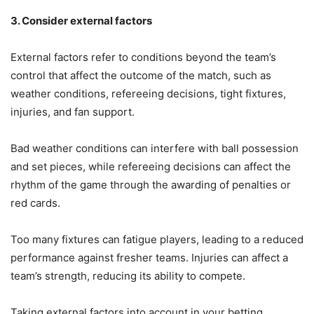
3. Consider external factors
External factors refer to conditions beyond the team’s
control that affect the outcome of the match, such as
weather conditions, refereeing decisions, tight fixtures,
injuries, and fan support.
Bad weather conditions can interfere with ball possession
and set pieces, while refereeing decisions can affect the
rhythm of the game through the awarding of penalties or
red cards.
Too many fixtures can fatigue players, leading to a reduced
performance against fresher teams. Injuries can affect a
team’s strength, reducing its ability to compete.
Taking external factors into account in your betting