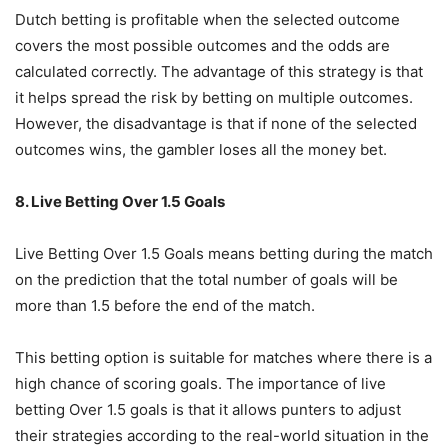
Dutch betting is profitable when the selected outcome
covers the most possible outcomes and the odds are
calculated correctly. The advantage of this strategy is that
it helps spread the risk by betting on multiple outcomes.
However, the disadvantage is that if none of the selected
outcomes wins, the gambler loses all the money bet.
8. Live Betting Over 1.5 Goals
Live Betting Over 1.5 Goals means betting during the match
on the prediction that the total number of goals will be
more than 1.5 before the end of the match.
This betting option is suitable for matches where there is a
high chance of scoring goals. The importance of live
betting Over 1.5 goals is that it allows punters to adjust
their strategies according to the real-world situation in the