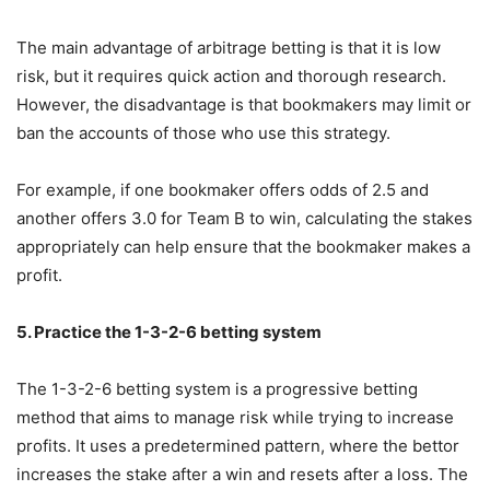
The main advantage of arbitrage betting is that it is low
risk, but it requires quick action and thorough research.
However, the disadvantage is that bookmakers may limit or
ban the accounts of those who use this strategy.
For example, if one bookmaker offers odds of 2.5 and
another offers 3.0 for Team B to win, calculating the stakes
appropriately can help ensure that the bookmaker makes a
profit.
5. Practice the 1-3-2-6 betting system
The 1-3-2-6 betting system is a progressive betting
method that aims to manage risk while trying to increase
profits. It uses a predetermined pattern, where the bettor
increases the stake after a win and resets after a loss. The