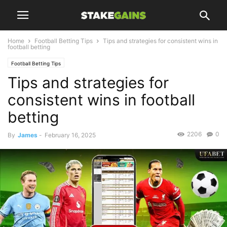
Home
Football Betting Tips
Tips and strategies for consistent wins in
football betting
Football Betting Tips
Tips and strategies for
consistent wins in football
betting
2206
0
By
James
-
February 16, 2025