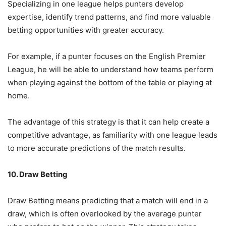
Specializing in one league helps punters develop
expertise, identify trend patterns, and find more valuable
betting opportunities with greater accuracy.
For example, if a punter focuses on the English Premier
League, he will be able to understand how teams perform
when playing against the bottom of the table or playing at
home.
The advantage of this strategy is that it can help create a
competitive advantage, as familiarity with one league leads
to more accurate predictions of the match results.
10. Draw Betting
Draw Betting means predicting that a match will end in a
draw, which is often overlooked by the average punter