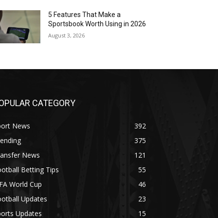
5 Features That Make a
Sportsbook Worth Using in 2026
August 3, 2026
OPULAR CATEGORY
port News
392
rending
375
ransfer News
121
otball Betting Tips
55
IFA World Cup
46
otball Updates
23
ports Updates
15