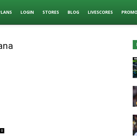
PLANS
LOGIN
STORES
BLOG
LIVESCORES
PROMO
ana
0