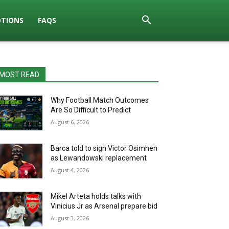
TIONS
FAQS
MOST READ
Why Football Match Outcomes
Are So Difficult to Predict
August 6, 2026
Barca told to sign Victor Osimhen
as Lewandowski replacement
August 4, 2026
Mikel Arteta holds talks with
Vinicius Jr as Arsenal prepare bid
August 3, 2026