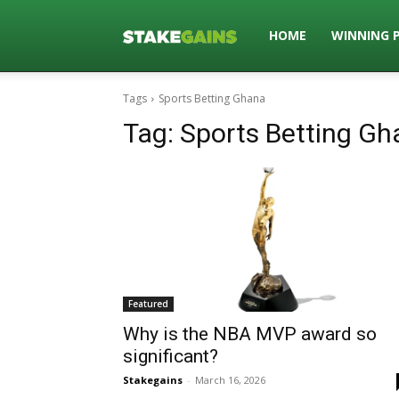
Stakegains
HOME
WINNING 
Tags
Sports Betting Ghana
Blog
Tag:
Sports Betting Gh
Featured
Why is the NBA MVP award so
significant?
Stakegains
-
March 16, 2026