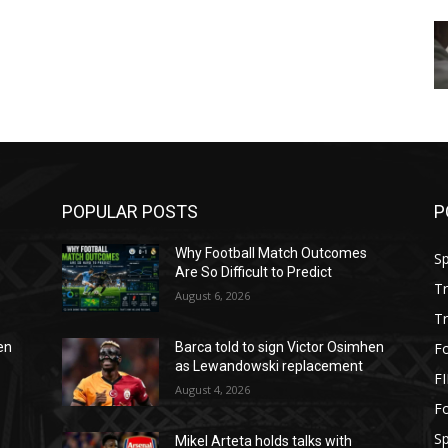
POPULAR POSTS
P
Why Football Match Outcomes
S
Are So Difficult to Predict
T
August 6, 2026
T
Fo
en
Barca told to sign Victor Osimhen
as Lewandowski replacement
F
August 4, 2026
Fo
S
Mikel Arteta holds talks with