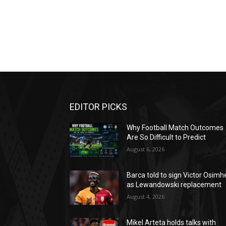
EDITOR PICKS
Why Football Match Outcomes
Are So Difficult to Predict
August 6, 2026
Barca told to sign Victor Osimh
as Lewandowski replacement
August 4, 2026
Mikel Arteta holds talks with