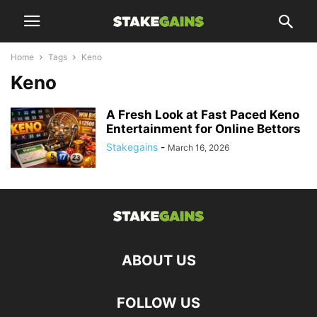
Home
Tags
Keno
Keno
A Fresh Look at Fast Paced Keno
Entertainment for Online Bettors
Stakegains
-
March 16, 2026
ABOUT US
FOLLOW US