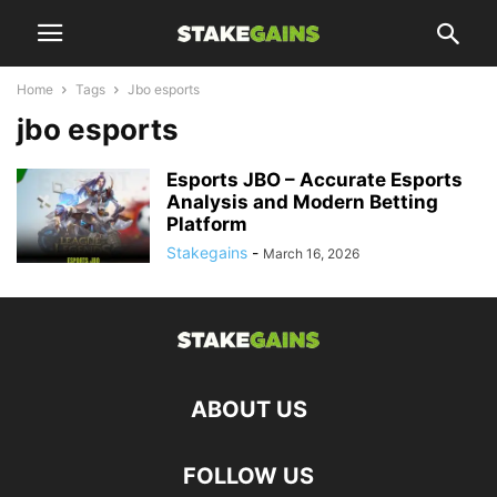
Home
Tags
Jbo esports
jbo esports
Esports JBO – Accurate Esports
Analysis and Modern Betting
Platform
Stakegains
-
March 16, 2026
ABOUT US
FOLLOW US