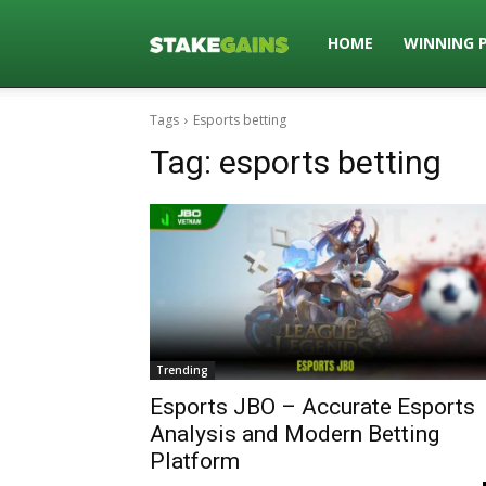
Stakegains
HOME
WINNING 
Tags
Esports betting
Blog
Tag:
esports betting
Trending
Esports JBO – Accurate Esports
Analysis and Modern Betting
Platform