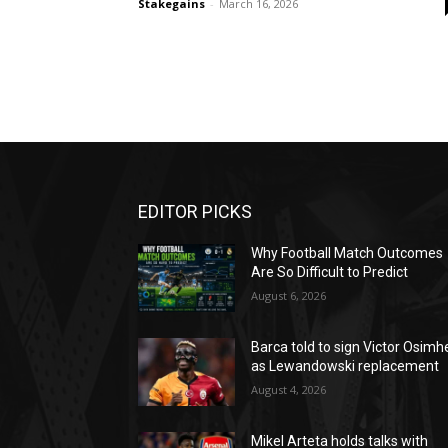
Stakegains
-
March 16, 2026
EDITOR PICKS
Why Football Match Outcomes
Are So Difficult to Predict
August 6, 2026
Barca told to sign Victor Osimh
as Lewandowski replacement
August 4, 2026
Mikel Arteta holds talks with