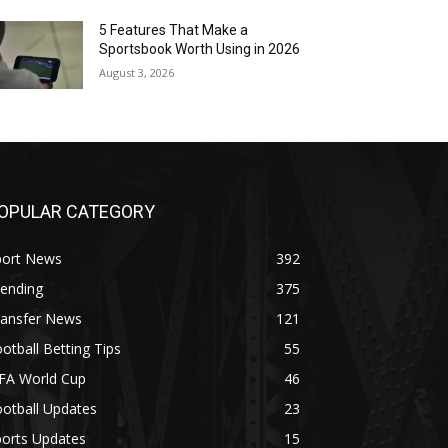
5 Features That Make a
Sportsbook Worth Using in 2026
August 3, 2026
OPULAR CATEGORY
port News
392
rending
375
ransfer News
121
otball Betting Tips
55
IFA World Cup
46
otball Updates
23
ports Updates
15