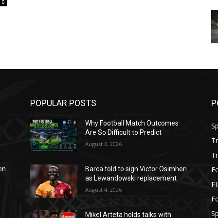
0
POPULAR POSTS
P
Why Football Match Outcomes
S
Are So Difficult to Predict
T
August 6, 2026
T
Fo
en
Barca told to sign Victor Osimhen
as Lewandowski replacement
F
August 4, 2026
Fo
S
Mikel Arteta holds talks with