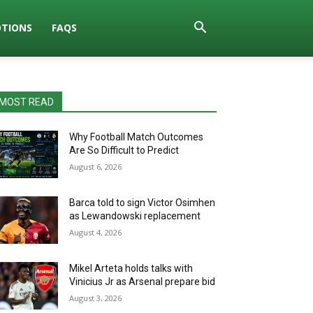
TIONS
FAQS
MOST READ
Why Football Match Outcomes
Are So Difficult to Predict
August 6, 2026
Barca told to sign Victor Osimhen
as Lewandowski replacement
August 4, 2026
Mikel Arteta holds talks with
Vinicius Jr as Arsenal prepare bid
August 3, 2026