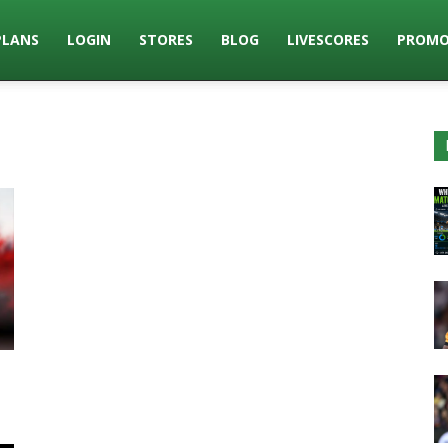
PLANS
LOGIN
STORES
BLOG
LIVESCORES
PROMO