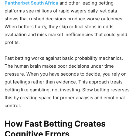
Pantherbet South Africa
and other leading betting
platforms see millions of rapid wagers daily, yet data
shows that rushed decisions produce worse outcomes.
When bettors hurry, they skip critical steps in odds
evaluation and miss market inefficiencies that could yield
profits.
Fast betting works against basic probability mechanics.
The human brain makes poor decisions under time
pressure. When you have seconds to decide, you rely on
gut feelings rather than evidence. This approach treats
betting like gambling, not investing. Slow betting reverses
this by creating space for proper analysis and emotional
control.
How Fast Betting Creates
Cognitive Errors