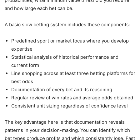
probabilities, what minimum value threshold you require,
and how large each bet can be.
A basic slow betting system includes these components:
Predefined sport or market focus where you develop
expertise
Statistical analysis of historical performance and
current form
Line shopping across at least three betting platforms for
best odds
Documentation of every bet and its reasoning
Regular review of win rates and average odds obtained
Consistent unit sizing regardless of confidence level
The key advantage here is that documentation reveals
patterns in your decision-making. You can identify which
bet types produce profits and which consistently lose. Fast