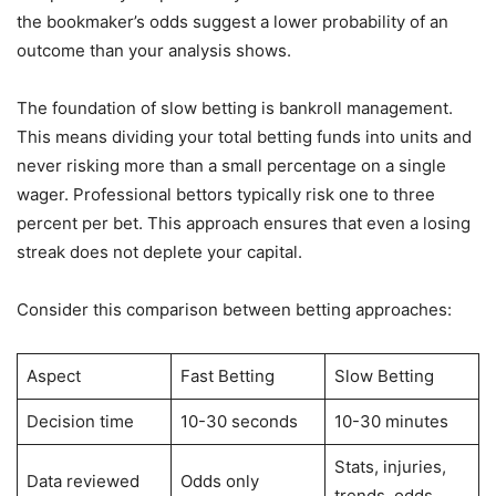
the bookmaker’s odds suggest a lower probability of an
outcome than your analysis shows.
The foundation of slow betting is bankroll management.
This means dividing your total betting funds into units and
never risking more than a small percentage on a single
wager. Professional bettors typically risk one to three
percent per bet. This approach ensures that even a losing
streak does not deplete your capital.
Consider this comparison between betting approaches:
Aspect
Fast Betting
Slow Betting
Decision time
10-30 seconds
10-30 minutes
Stats, injuries,
Data reviewed
Odds only
trends, odds