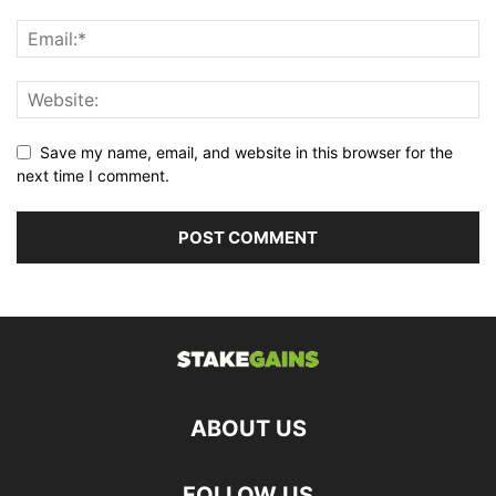
Save my name, email, and website in this browser for the
next time I comment.
ABOUT US
FOLLOW US