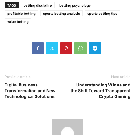
TAGS
betting discipline
betting psychology
profitable betting
sports betting analysis
sports betting tips
value betting
Previous article
Next article
Digital Business
Understanding Winna and
Transformation and New
the Shift Toward Transparent
Technological Solutions
Crypto Gaming