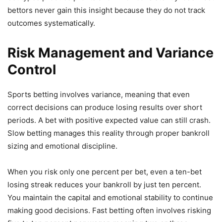
bettors never gain this insight because they do not track
outcomes systematically.
Risk Management and Variance
Control
Sports betting involves variance, meaning that even
correct decisions can produce losing results over short
periods. A bet with positive expected value can still crash.
Slow betting manages this reality through proper bankroll
sizing and emotional discipline.
When you risk only one percent per bet, even a ten-bet
losing streak reduces your bankroll by just ten percent.
You maintain the capital and emotional stability to continue
making good decisions. Fast betting often involves risking