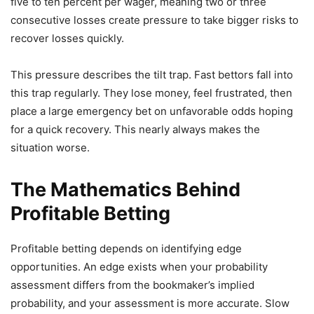
five to ten percent per wager, meaning two or three
consecutive losses create pressure to take bigger risks to
recover losses quickly.
This pressure describes the tilt trap. Fast bettors fall into
this trap regularly. They lose money, feel frustrated, then
place a large emergency bet on unfavorable odds hoping
for a quick recovery. This nearly always makes the
situation worse.
The Mathematics Behind
Profitable Betting
Profitable betting depends on identifying edge
opportunities. An edge exists when your probability
assessment differs from the bookmaker’s implied
probability, and your assessment is more accurate. Slow