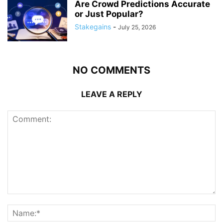
Are Crowd Predictions Accurate
or Just Popular?
Stakegains
-
July 25, 2026
NO COMMENTS
LEAVE A REPLY