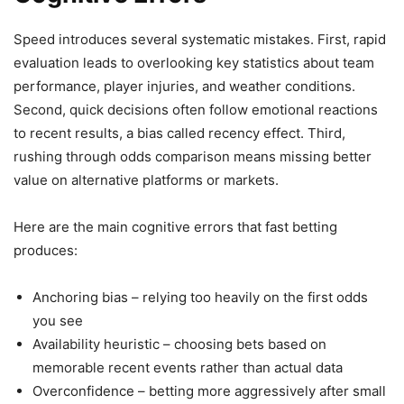
Speed introduces several systematic mistakes. First, rapid
evaluation leads to overlooking key statistics about team
performance, player injuries, and weather conditions.
Second, quick decisions often follow emotional reactions
to recent results, a bias called recency effect. Third,
rushing through odds comparison means missing better
value on alternative platforms or markets.
Here are the main cognitive errors that fast betting
produces:
Anchoring bias – relying too heavily on the first odds
you see
Availability heuristic – choosing bets based on
memorable recent events rather than actual data
Overconfidence – betting more aggressively after small