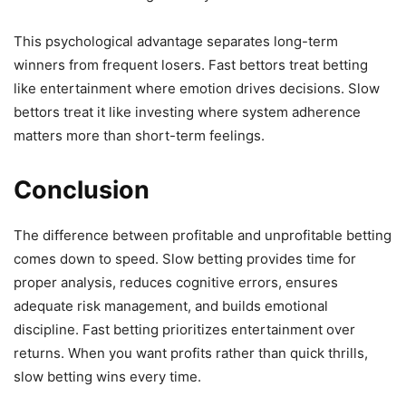
This psychological advantage separates long-term
winners from frequent losers. Fast bettors treat betting
like entertainment where emotion drives decisions. Slow
bettors treat it like investing where system adherence
matters more than short-term feelings.
Conclusion
The difference between profitable and unprofitable betting
comes down to speed. Slow betting provides time for
proper analysis, reduces cognitive errors, ensures
adequate risk management, and builds emotional
discipline. Fast betting prioritizes entertainment over
returns. When you want profits rather than quick thrills,
slow betting wins every time.