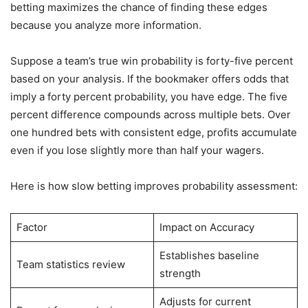
betting maximizes the chance of finding these edges
because you analyze more information.
Suppose a team’s true win probability is forty-five percent
based on your analysis. If the bookmaker offers odds that
imply a forty percent probability, you have edge. The five
percent difference compounds across multiple bets. Over
one hundred bets with consistent edge, profits accumulate
even if you lose slightly more than half your wagers.
Here is how slow betting improves probability assessment:
Factor
Impact on Accuracy
Establishes baseline
Team statistics review
strength
Adjusts for current