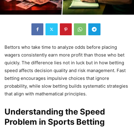
Bettors who take time to analyze odds before placing
wagers consistently earn more profit than those who bet
quickly. The difference lies not in luck but in how betting
speed affects decision quality and risk management. Fast
betting encourages impulsive choices that ignore
probability, while slow betting builds systematic strategies
that align with mathematical principles.
Understanding the Speed
Problem in Sports Betting