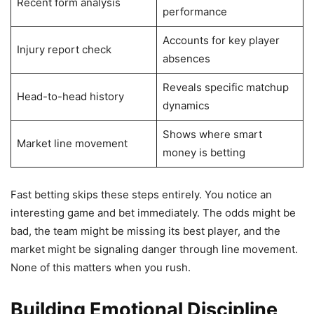
Recent form analysis
performance
Accounts for key player
Injury report check
absences
Reveals specific matchup
Head-to-head history
dynamics
Shows where smart
Market line movement
money is betting
Fast betting skips these steps entirely. You notice an
interesting game and bet immediately. The odds might be
bad, the team might be missing its best player, and the
market might be signaling danger through line movement.
None of this matters when you rush.
Building Emotional Discipline