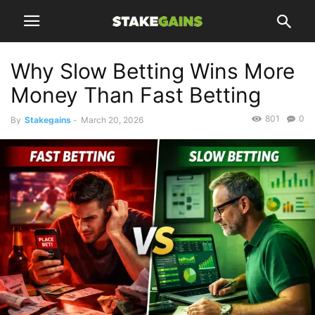
Why Slow Betting Wins More
Money Than Fast Betting
801
0
By
Stakegains
-
March 20, 2026