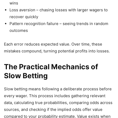
wins
Loss aversion – chasing losses with larger wagers to
recover quickly
Pattern recognition failure – seeing trends in random
outcomes
Each error reduces expected value. Over time, these
mistakes compound, turning potential profits into losses.
The Practical Mechanics of
Slow Betting
Slow betting means following a deliberate process before
every wager. This process includes gathering relevant
data, calculating true probabilities, comparing odds across
sources, and checking if the implied odds offer value
compared to your probability estimate. Value exists when