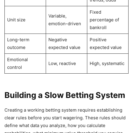
Fixed
Variable,
Unit size
percentage of
emotion-driven
bankroll
Long-term
Negative
Positive
outcome
expected value
expected value
Emotional
Low, reactive
High, systematic
control
Building a Slow Betting System
Creating a working betting system requires establishing
clear rules before you start wagering. These rules should
define what data you analyze, how you calculate