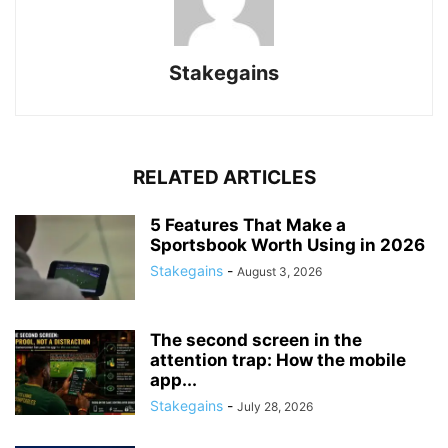
Stakegains
RELATED ARTICLES
5 Features That Make a
Sportsbook Worth Using in 2026
Stakegains
-
August 3, 2026
The second screen in the
attention trap: How the mobile
app...
Stakegains
-
July 28, 2026