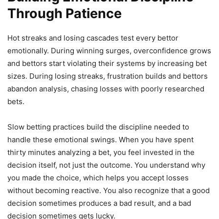
Through Patience
Hot streaks and losing cascades test every bettor
emotionally. During winning surges, overconfidence grows
and bettors start violating their systems by increasing bet
sizes. During losing streaks, frustration builds and bettors
abandon analysis, chasing losses with poorly researched
bets.
Slow betting practices build the discipline needed to
handle these emotional swings. When you have spent
thirty minutes analyzing a bet, you feel invested in the
decision itself, not just the outcome. You understand why
you made the choice, which helps you accept losses
without becoming reactive. You also recognize that a good
decision sometimes produces a bad result, and a bad
decision sometimes gets lucky.