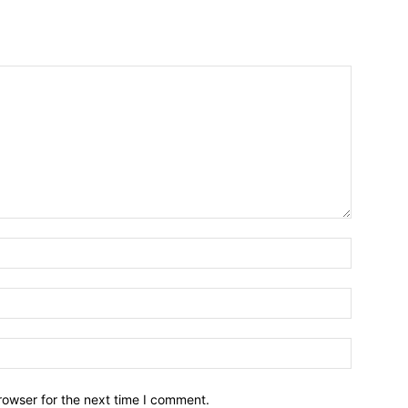
Name:*
Email:*
Website:
rowser for the next time I comment.