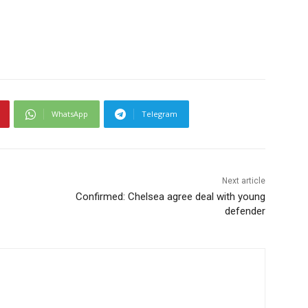
WhatsApp
Telegram
Next article
Confirmed: Chelsea agree deal with young
defender