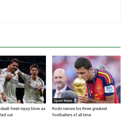
Sport News
dealt fresh injury blow as
Rodri names his three greatest
uled out
footballers of all time