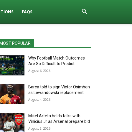
TIONS
FAQS
MOST POPULAR
Why Football Match Outcomes
Are So Difficult to Predict
August 6, 2026
Barca told to sign Victor Osimhen
as Lewandowski replacement
August 4, 2026
Mikel Arteta holds talks with
Vinicius Jr as Arsenal prepare bid
August 3, 2026