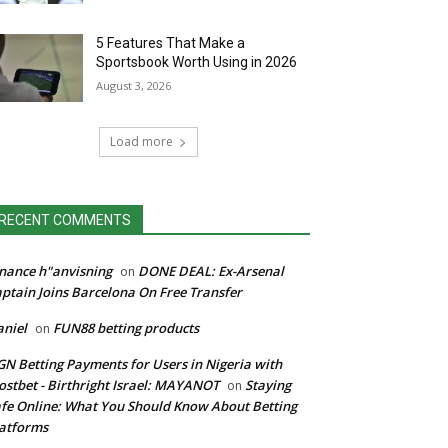
5 Features That Make a
Sportsbook Worth Using in 2026
August 3, 2026
Load more
RECENT COMMENTS
nance h"anvisning
DONE DEAL: Ex-Arsenal
on
ptain Joins Barcelona On Free Transfer
niel
FUN88 betting products
on
N Betting Payments for Users in Nigeria with
stbet - Birthright Israel: MAYANOT
Staying
on
fe Online: What You Should Know About Betting
atforms