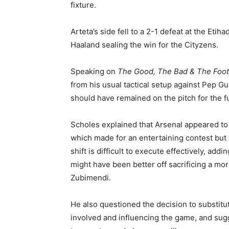
fixture.
Arteta’s side fell to a 2-1 defeat at the Eti
Haaland sealing the win for the Cityzens.
Speaking on
The Good, The Bad & The Foot
from his usual tactical setup against Pep G
should have remained on the pitch for the fu
Scholes explained that Arsenal appeared to
which made for an entertaining contest but 
shift is difficult to execute effectively, addi
might have been better off sacrificing a mo
Zubimendi.
He also questioned the decision to substitut
involved and influencing the game, and sug