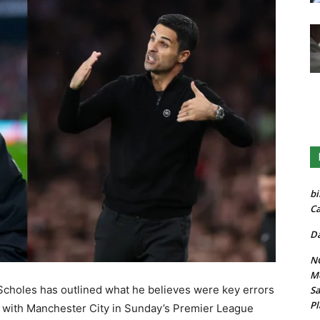
bi
Ca
Da
NG
Mo
Scholes has outlined what he believes were key errors
Sa
Pl
h with Manchester City in Sunday’s Premier League