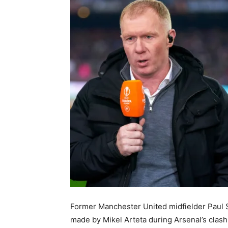
Former Manchester United midfielder Paul 
made by Mikel Arteta during Arsenal’s clas