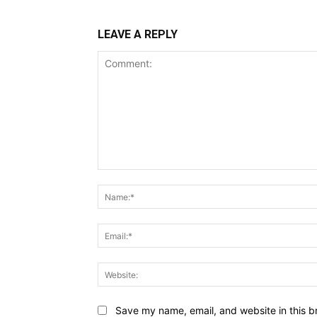
LEAVE A REPLY
Comment:
Save my name, email, and website in this b