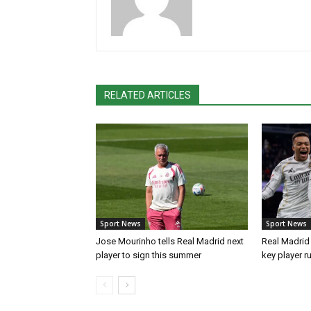
RELATED ARTICLES
Sport News
Sport News
Jose Mourinho tells Real Madrid next
Real Madrid 
player to sign this summer
key player r