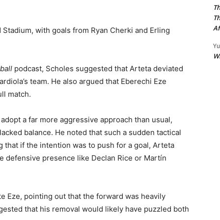
Th
Th
Af
had Stadium, with goals from Ryan Cherki and Erling
Yu
W
ball
podcast, Scholes suggested that Arteta deviated
uardiola’s team. He also argued that Eberechi Eze
ll match.
 adopt a far more aggressive approach than usual,
lacked balance. He noted that such a sudden tactical
ng that if the intention was to push for a goal, Arteta
re defensive presence like Declan Rice or Martín
e Eze, pointing out that the forward was heavily
gested that his removal would likely have puzzled both