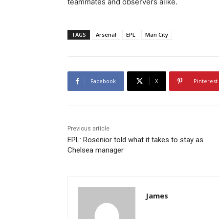
teammates and observers alike.
TAGS
Arsenal
EPL
Man City
Facebook
X
Pinterest
Previous article
EPL: Rosenior told what it takes to stay as
Chelsea manager
James