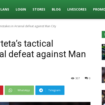
PLANS
LOGIN
STORES
BLOG
LIVESCORES
PROMO
 mistakes in Arsenal defeat against Man City
eta’s tactical
al defeat against Man
307
0
WhatsApp
Telegram