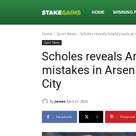
Stakegains
HOME
WINNING 
Home
Sport News
Scholes reveals Arteta’s tactical
Blog
Sport News
Scholes reveals Art
mistakes in Arsen
City
By
James
April 21, 2026
Facebook
X
Pinterest