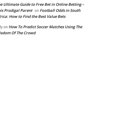
e Ultimate Guide to Free Bet in Online Betting –
is Prodigal Parent
Football Odds in South
on
rica: How to Find the Best Value Bets
How To Predict Soccer Matches Using The
ly
on
isdom Of The Crowd