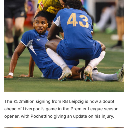
The £52million signing from RB Leipzig is now a doubt
ahead of Liverpool’s game in the Premier League season
opener, with Pochettino giving an update on his injury.