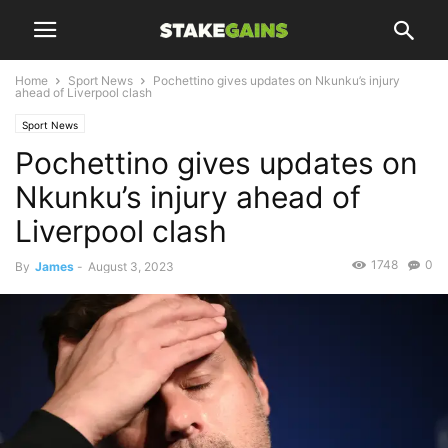
Home
Sport News
Pochettino gives updates on Nkunku’s injury
ahead of Liverpool clash
Sport News
Pochettino gives updates on
Nkunku’s injury ahead of
Liverpool clash
1748
0
By
James
-
August 3, 2023