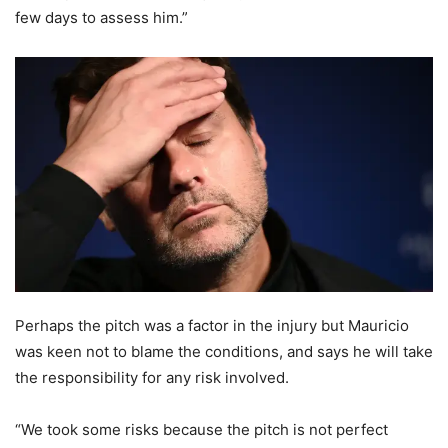
few days to assess him.”
Perhaps the pitch was a factor in the injury but Mauricio
was keen not to blame the conditions, and says he will take
the responsibility for any risk involved.
“We took some risks because the pitch is not perfect