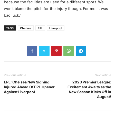
because the facilities are used for a different sport. We
won’t blame the pitch for the injury though. For me, it was
bad luck.”
TAGS
Chelsea
EPL
Liverpool
Previous article
Next article
EPL: Chelsea New Signing
2023 Premier League:
Injured Ahead Of EPL Opener
Excitement Awaits as the
Against Liverpool
New Season Kicks Off in
August!