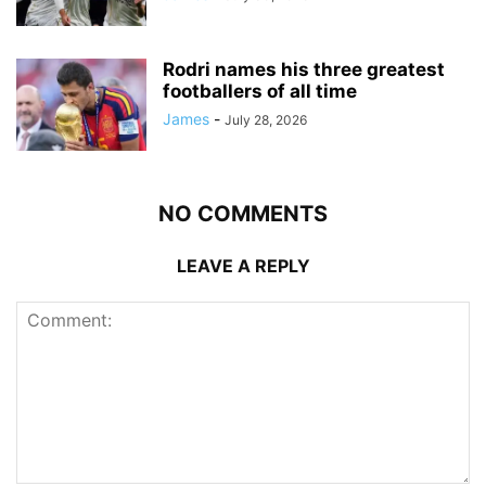
Rodri names his three greatest
footballers of all time
James
-
July 28, 2026
NO COMMENTS
LEAVE A REPLY