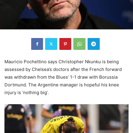
Mauricio Pochettino says Christopher Nkunku is being
assessed by Chelsea’s doctors after the French forward
was withdrawn from the Blues’ 1-1 draw with Borussia
Dortmund. The Argentine manager is hopeful his knee
injury is ‘nothing big’.