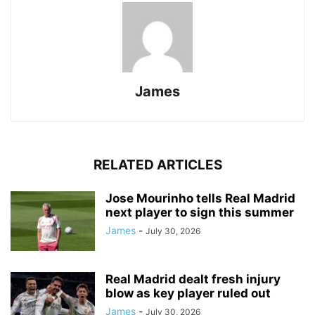
James
RELATED ARTICLES
Jose Mourinho tells Real Madrid
next player to sign this summer
James
-
July 30, 2026
Real Madrid dealt fresh injury
blow as key player ruled out
James
-
July 30, 2026