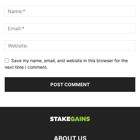
Save my name, email, and website in this browser for the
next time I comment.
ABOUT US