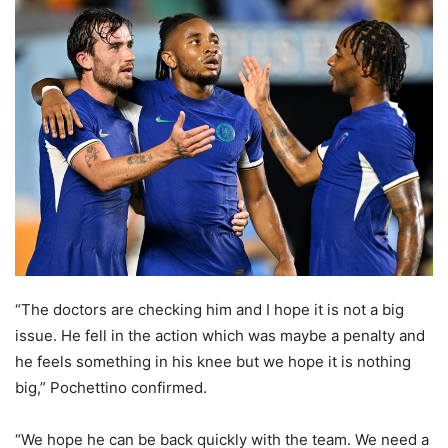
“The doctors are checking him and I hope it is not a big
issue. He fell in the action which was maybe a penalty and
he feels something in his knee but we hope it is nothing
big,” Pochettino confirmed.
“We hope he can be back quickly with the team. We need a