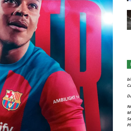
bi
Ca
Da
NG
Mo
Sa
Pl