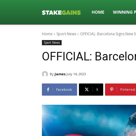
Stakegains
HOME
WINNING 
Home
Sport News
OFFICIAL: Barcelona Signs New S
Blog
Sport News
OFFICIAL: Barcelo
By
James
July 14, 2023
Facebook
X
Pinterest