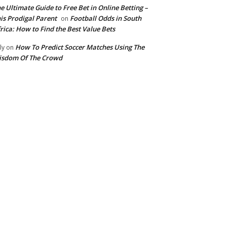
e Ultimate Guide to Free Bet in Online Betting –
is Prodigal Parent
Football Odds in South
on
rica: How to Find the Best Value Bets
How To Predict Soccer Matches Using The
ly
on
isdom Of The Crowd