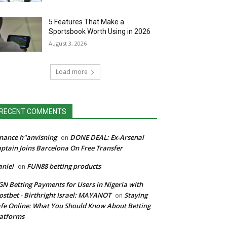
5 Features That Make a
Sportsbook Worth Using in 2026
August 3, 2026
Load more
RECENT COMMENTS
nance h"anvisning
DONE DEAL: Ex-Arsenal
on
ptain Joins Barcelona On Free Transfer
niel
FUN88 betting products
on
N Betting Payments for Users in Nigeria with
stbet - Birthright Israel: MAYANOT
Staying
on
fe Online: What You Should Know About Betting
atforms