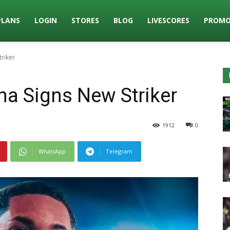
PLANS
LOGIN
STORES
BLOG
LIVESCORES
PROMO
triker
na Signs New Striker
1912
0
WhatsApp
Telegram