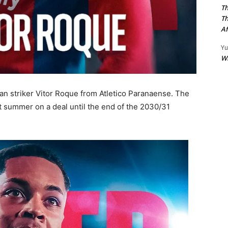
Th
Th
Af
Yu
W
ian striker Vitor Roque from Atletico Paranaense. The
ext summer on a deal until the end of the 2030/31