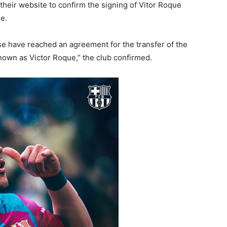
their website to confirm the signing of Vitor Roque
e.
e have reached an agreement for the transfer of the
nown as Victor Roque,” the club confirmed.