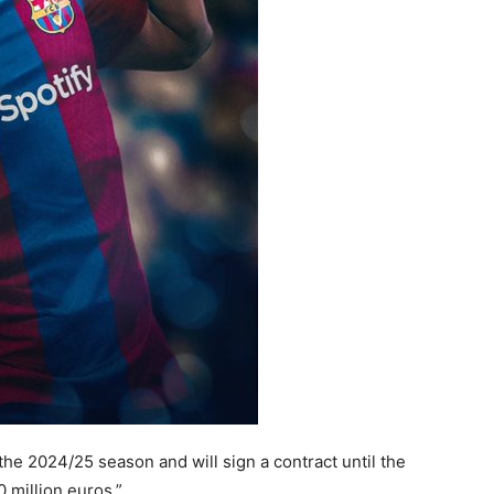
 the 2024/25 season and will sign a contract until the
 million euros.”