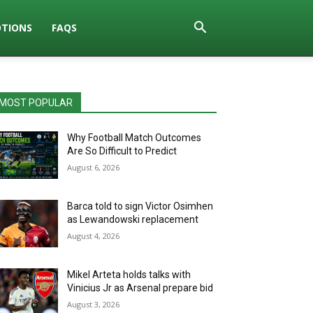
TIONS
FAQS
MOST POPULAR
Why Football Match Outcomes
Are So Difficult to Predict
August 6, 2026
Barca told to sign Victor Osimhen
as Lewandowski replacement
August 4, 2026
Mikel Arteta holds talks with
Vinicius Jr as Arsenal prepare bid
August 3, 2026