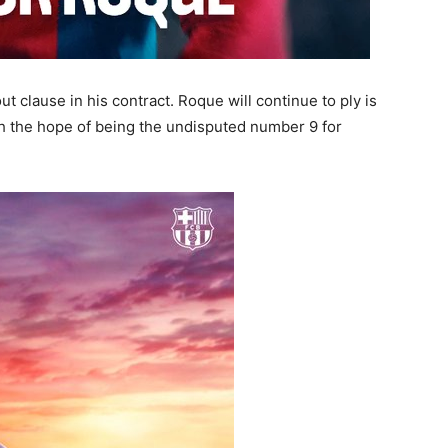
 clause in his contract. Roque will continue to ply is
th the hope of being the undisputed number 9 for