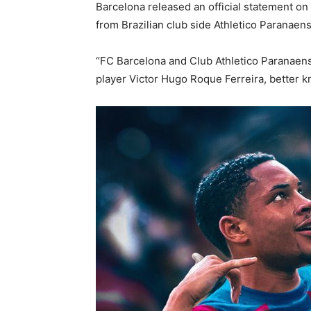
Barcelona released an official statement on 
from Brazilian club side Athletico Paranaens
“FC Barcelona and Club Athletico Paranaens
player Victor Hugo Roque Ferreira, better k