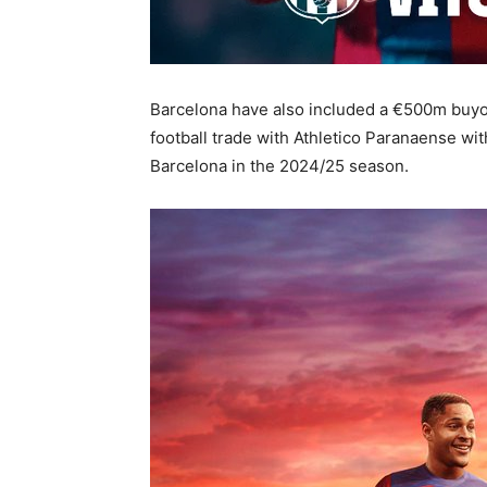
Barcelona have also included a €500m buyout
football trade with Athletico Paranaense wi
Barcelona in the 2024/25 season.