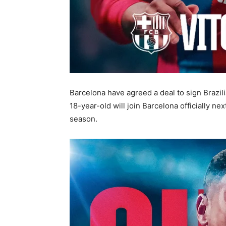
Barcelona have agreed a deal to sign Brazil
18-year-old will join Barcelona officially n
season.