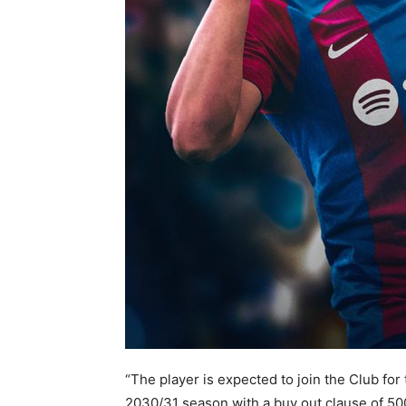
“The player is expected to join the Club for
2030/31 season with a buy out clause of 500