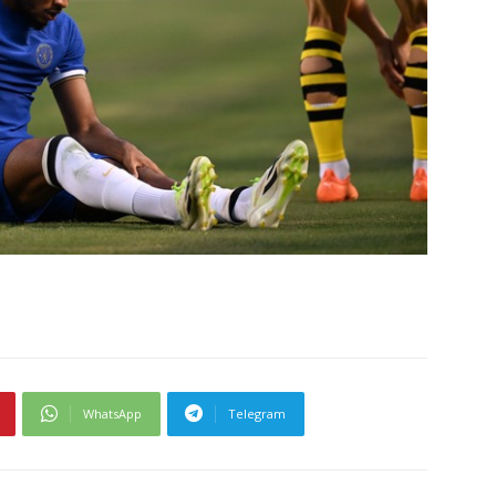
WhatsApp
Telegram