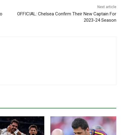
Next article
zo
OFFICIAL: Chelsea Confirm Their New Captain For
2023-24 Season