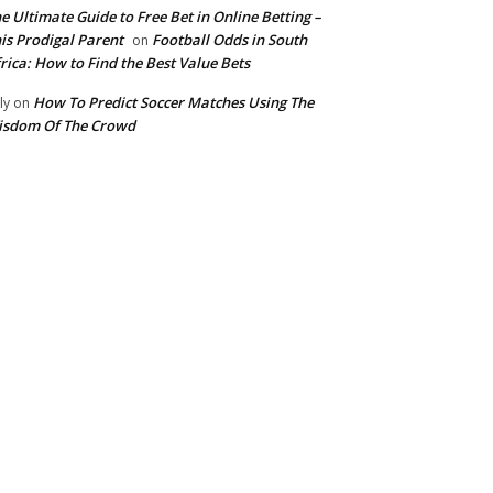
e Ultimate Guide to Free Bet in Online Betting –
is Prodigal Parent
Football Odds in South
on
rica: How to Find the Best Value Bets
How To Predict Soccer Matches Using The
ly
on
isdom Of The Crowd