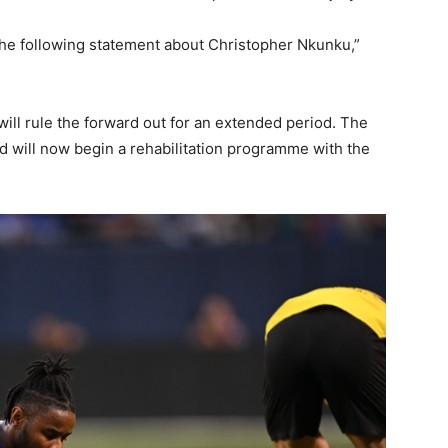
the following statement about Christopher Nkunku,”
ill rule the forward out for an extended period. The
 will now begin a rehabilitation programme with the