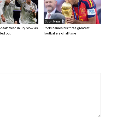
Sport News
dealt fresh injury blow as
Rodri names his three greatest
uled out
footballers of all time