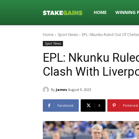
Stakegains
HOME
WINNING 
Home
Sport News
EPL: Nkunku Ruled Out Of Chelse
Blog
Sport News
EPL: Nkunku Ruled
Clash With Liverp
By
James
August 9, 2023
Facebook
X
Pinterest