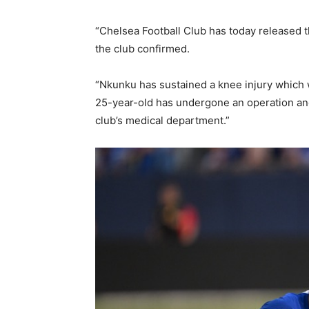
“Chelsea Football Club has today released 
the club confirmed.
“Nkunku has sustained a knee injury which w
25-year-old has undergone an operation and
club’s medical department.”