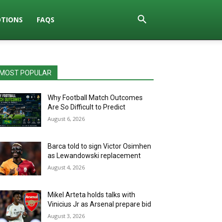
TIONS
FAQS
MOST POPULAR
Why Football Match Outcomes
Are So Difficult to Predict
August 6, 2026
Barca told to sign Victor Osimhen
as Lewandowski replacement
August 4, 2026
Mikel Arteta holds talks with
Vinicius Jr as Arsenal prepare bid
August 3, 2026