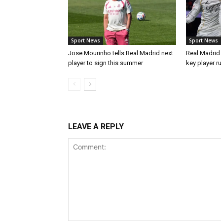
Sport News
Sport News
Jose Mourinho tells Real Madrid next
Real Madrid 
player to sign this summer
key player r
LEAVE A REPLY