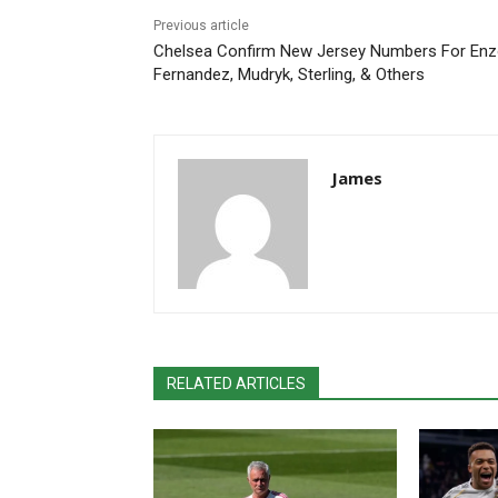
Previous article
Chelsea Confirm New Jersey Numbers For En
Fernandez, Mudryk, Sterling, & Others
James
RELATED ARTICLES