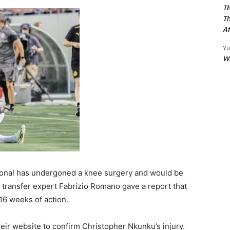
Th
Th
Af
Yu
W
tional has undergoned a knee surgery and would be
l transfer expert Fabrizio Romano gave a report that
16 weeks of action.
heir website to confirm Christopher Nkunku’s injury.