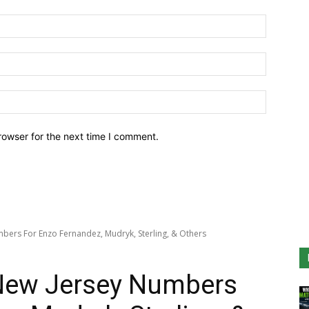
Name:*
Email:*
Website:
rowser for the next time I comment.