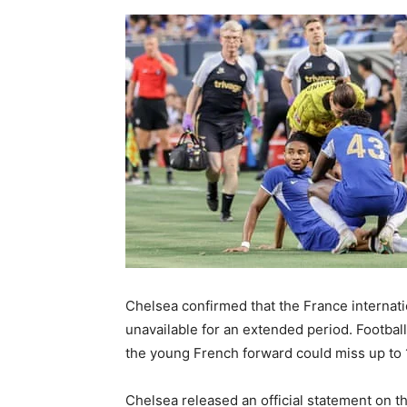
Chelsea confirmed that the France interna
unavailable for an extended period. Footbal
the young French forward could miss up to 
Chelsea released an official statement on t