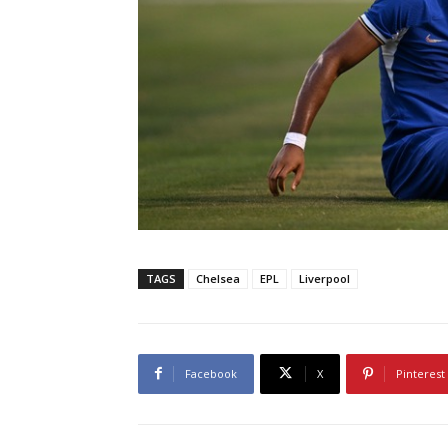
TAGS
Chelsea
EPL
Liverpool
Facebook
X
Pinterest