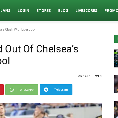
PLANS
LOGIN
STORES
BLOG
LIVESCORES
PROMO
a's Clash With Liverpool
 Out Of Chelsea’s
ool
1477
0
WhatsApp
Telegram