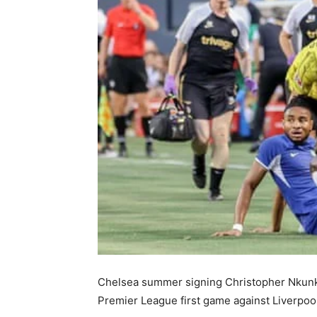
Chelsea summer signing Christopher Nkunku
Premier League first game against Liverpool