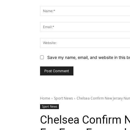
Comment:
Save my name, email, and website in this b