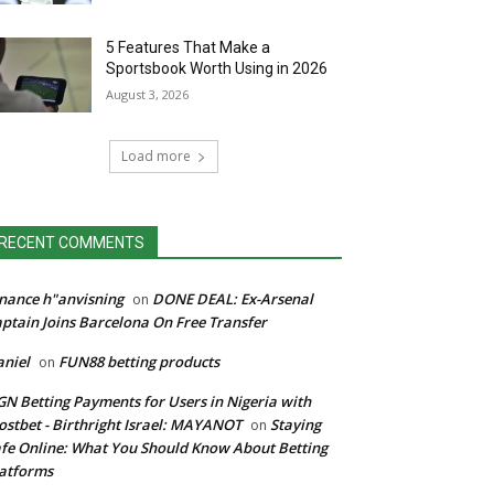
5 Features That Make a
Sportsbook Worth Using in 2026
August 3, 2026
Load more
RECENT COMMENTS
nance h"anvisning
DONE DEAL: Ex-Arsenal
on
ptain Joins Barcelona On Free Transfer
niel
FUN88 betting products
on
N Betting Payments for Users in Nigeria with
stbet - Birthright Israel: MAYANOT
Staying
on
fe Online: What You Should Know About Betting
atforms