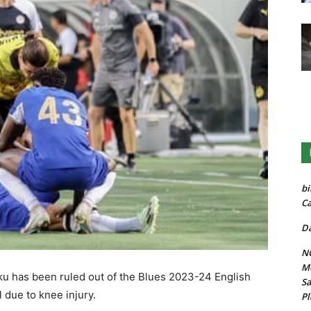
bi
Ca
Da
NG
Mo
 has been ruled out of the Blues 2023-24 English
Sa
 due to knee injury.
Pl