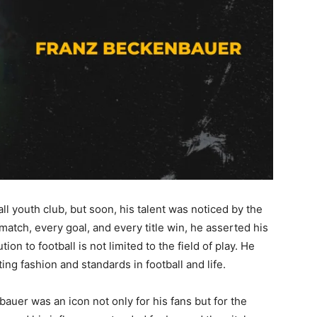
ll youth club, but soon, his talent was noticed by the
match, every goal, and every title win, he asserted his
on to football is not limited to the field of play. He
ing fashion and standards in football and life.
uer was an icon not only for his fans but for the