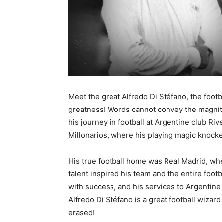
Meet the great Alfredo Di Stéfano, the foo
greatness! Words cannot convey the magnitud
his journey in football at Argentine club Riv
Millonarios, where his playing magic knocke
His true football home was Real Madrid, whe
talent inspired his team and the entire f
with success, and his services to Argentin
Alfredo Di Stéfano is a great football wizar
erased!