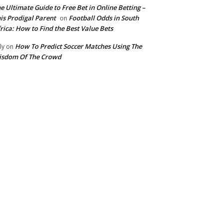
e Ultimate Guide to Free Bet in Online Betting –
is Prodigal Parent
Football Odds in South
on
rica: How to Find the Best Value Bets
How To Predict Soccer Matches Using The
ly
on
isdom Of The Crowd