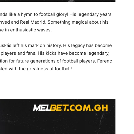
ds like a hymn to football glory! His legendary years
nved and Real Madrid. Something magical about his
e in enthusiastic waves.
Puskás left his mark on history. His legacy has become
y players and fans. His kicks have become legendary,
ation for future generations of football players. Ferenc
ted with the greatness of football!