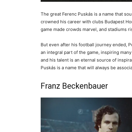
The great Ferenc Puskás is a name that soun
crowned his career with clubs Budapest Ho
game made crowds marvel, and stadiums ris
But even after his football journey ended, 
an integral part of the game, inspiring man
and his talent is an eternal source of inspir
Puskás is a name that will always be associa
Franz Beckenbauer