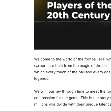
Welcome to the world of the football era, w
careers are built from the magic of the ball. 
which every touch of the ball and every goal
legends.
We will journey through time to meet the f
and passion for the game. This is the stor
millions worldwide with their unique talent 