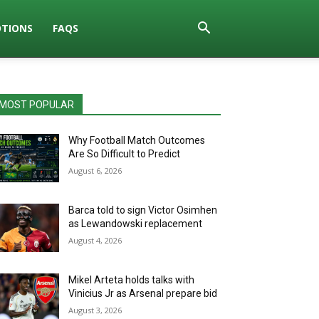
TIONS
FAQS
MOST POPULAR
Why Football Match Outcomes
Are So Difficult to Predict
August 6, 2026
Barca told to sign Victor Osimhen
as Lewandowski replacement
August 4, 2026
Mikel Arteta holds talks with
Vinicius Jr as Arsenal prepare bid
August 3, 2026