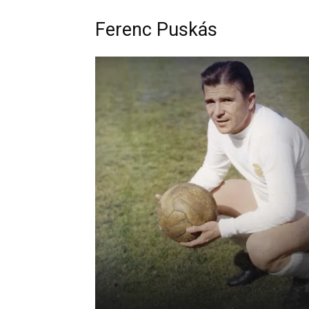
Ferenc Puskás