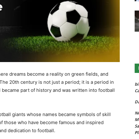
here dreams become a reality on green fields, and
The 20th century is not just a period; it is a period in
bi
 became part of history and was written into football
Ca
Da
NG
ootball giants whose names became symbols of skill
Mo
y of those who have become famous and inspired
Sa
and dedication to football.
Pl