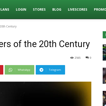
PLANS
LOGIN
STORES
BLOG
LIVESCORES
PROMO
 20th Century
ers of the 20th Century
2565
0
WhatsApp
Telegram