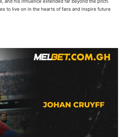
le, and his influence extended far beyond the pitch.
 to live on in the hearts of fans and inspire future