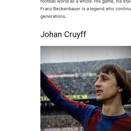
football world as a whole. His game, his sty
Franz Beckenbauer is a legend who continues
generations.
Johan Cruyff