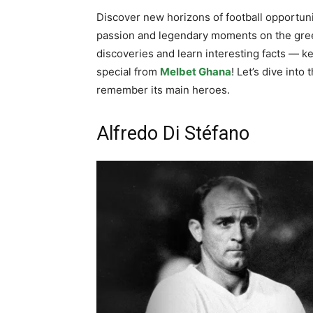
Discover new horizons of football opportuni
passion and legendary moments on the green
discoveries and learn interesting facts — ke
special from
Melbet Ghana
! Let’s dive into
remember its main heroes.
Alfredo Di Stéfano