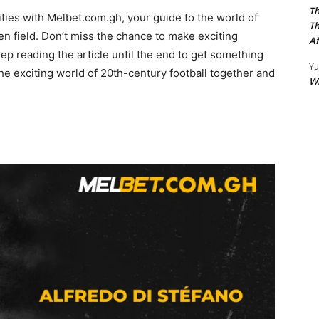
Th
ties with Melbet.com.gh, your guide to the world of
Th
 field. Don’t miss the chance to make exciting
Af
ep reading the article until the end to get something
Yu
 the exciting world of 20th-century football together and
W