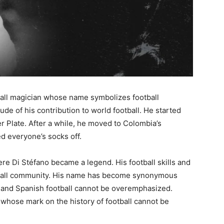
tball magician whose name symbolizes football
e of his contribution to world football. He started
er Plate. After a while, he moved to Colombia’s
d everyone’s socks off.
re Di Stéfano became a legend. His football skills and
ootball community. His name has become synonymous
e and Spanish football cannot be overemphasized.
d whose mark on the history of football cannot be