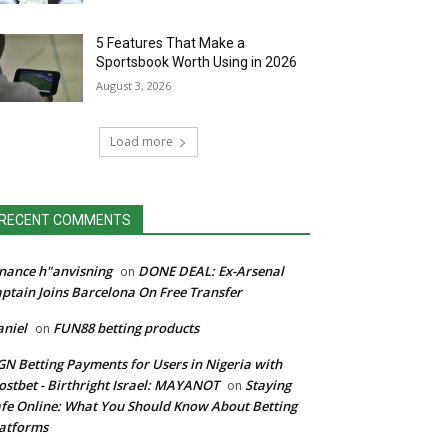
5 Features That Make a
Sportsbook Worth Using in 2026
August 3, 2026
Load more
RECENT COMMENTS
nance h"anvisning
DONE DEAL: Ex-Arsenal
on
ptain Joins Barcelona On Free Transfer
niel
FUN88 betting products
on
N Betting Payments for Users in Nigeria with
stbet - Birthright Israel: MAYANOT
Staying
on
fe Online: What You Should Know About Betting
atforms