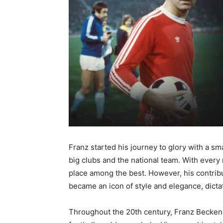
Franz started his journey to glory with a sma
big clubs and the national team. With every 
place among the best. However, his contributi
became an icon of style and elegance, dictat
Throughout the 20th century, Franz Beckenba