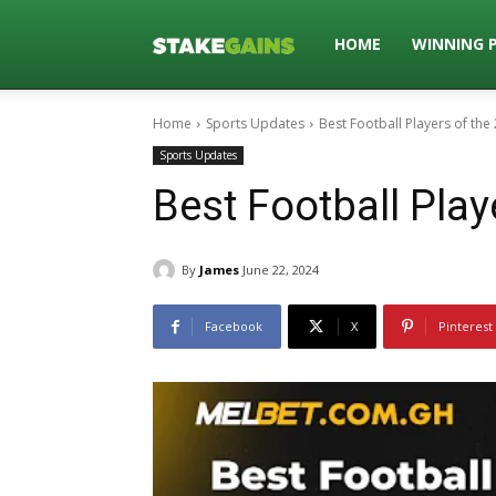
Stakegains
HOME
WINNING 
Home
Sports Updates
Best Football Players of the
Blog
Sports Updates
Best Football Play
By
James
June 22, 2024
Facebook
X
Pinterest