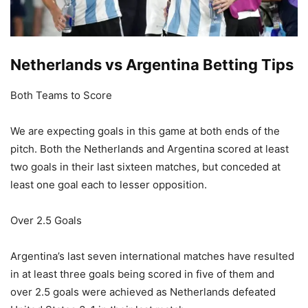
Netherlands vs Argentina Betting Tips
Both Teams to Score
We are expecting goals in this game at both ends of the
pitch. Both the Netherlands and Argentina scored at least
two goals in their last sixteen matches, but conceded at
least one goal each to lesser opposition.
Over 2.5 Goals
Argentina’s last seven international matches have resulted
in at least three goals being scored in five of them and
over 2.5 goals were achieved as Netherlands defeated