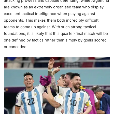
attacking prowess and capable defending, while Argentina
are known as an extremely organised team who display
excellent tactical intelligence when playing against
opponents. This makes them both incredibly difficult
teams to come up against. With such strong tactical
foundations, it is likely that this quarter-final match will be
one defined by tactics rather than simply by goals scored
or conceded.