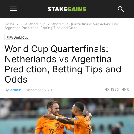
Home
FIFA World Cup
World Cup Quarterfinals: Netherlands vs
Argentina Prediction, Betting Tips and Odds
FIFA World Cup
World Cup Quarterfinals:
Netherlands vs Argentina
Prediction, Betting Tips and
Odds
1933
0
By
admin
-
December 6, 2022