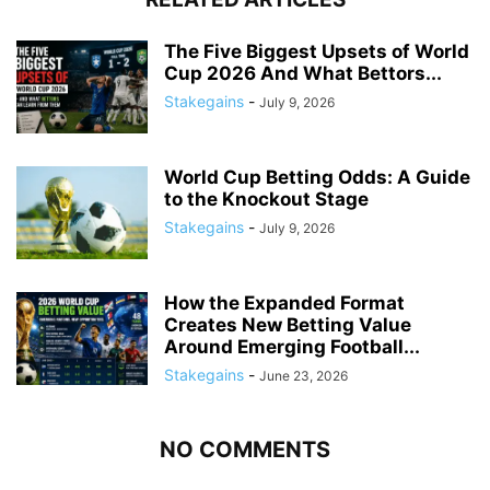
The Five Biggest Upsets of World
Cup 2026 And What Bettors...
Stakegains
-
July 9, 2026
World Cup Betting Odds: A Guide
to the Knockout Stage
Stakegains
-
July 9, 2026
How the Expanded Format
Creates New Betting Value
Around Emerging Football...
Stakegains
-
June 23, 2026
NO COMMENTS