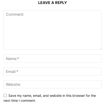
LEAVE A REPLY
Save my name, email, and website in this browser for the
next time I comment.