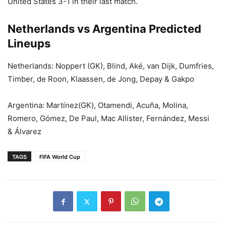
United States 3-1 in their last match.
Netherlands vs Argentina Predicted
Lineups
Netherlands: Noppert (GK), Blind, Aké, van Dijk, Dumfries,
Timber, de Roon, Klaassen, de Jong, Depay & Gakpo
Argentina: Martínez(GK), Otamendi, Acuña, Molina,
Romero, Gómez, De Paul, Mac Allister, Fernández, Messi
& Álvarez
TAGS
FIFA World Cup