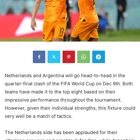
Netherlands and Argentina will go head-to-head in the
quarter-final clash of the FIFA World Cup on Dec 9th. Both
teams have made it to the top eight based on their
impressive performance throughout the tournament.
However, given their individual strengths, this fixture could
very well be a match of tactics.
The Netherlands side has been applauded for their