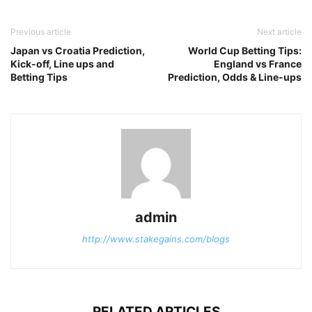
Previous article
Next article
Japan vs Croatia Prediction,
World Cup Betting Tips:
Kick-off, Line ups and
England vs France
Betting Tips
Prediction, Odds & Line-ups
admin
http://www.stakegains.com/blogs
RELATED ARTICLES